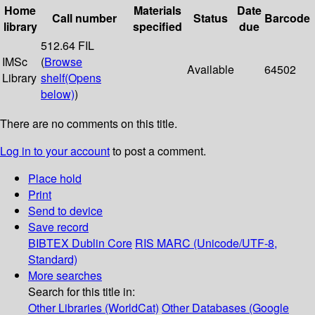
Home
Materials
Date
Call number
Status
Barcode
library
specified
due
512.64 FIL
IMSc
(
Browse
Available
64502
Library
shelf
(Opens
below)
)
There are no comments on this title.
Log in to your account
to post a comment.
Place hold
Print
Send to device
Save record
BIBTEX
Dublin Core
RIS
MARC (Unicode/UTF-8,
Standard)
More searches
Search for this title in:
Other Libraries (WorldCat)
Other Databases (Google