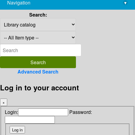
Navigation
▾
library@imsc.res.in
Search:
Advanced Search
Log in to your account
×
Login:
Password: