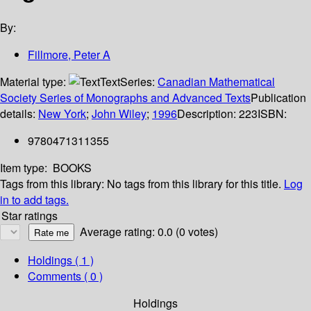
By:
Fillmore, Peter A
Material type:
Text
Series:
Canadian Mathematical
Society Series of Monographs and Advanced Texts
Publication
details:
New York
;
John Wiley
;
1996
Description:
223
ISBN:
9780471311355
Item type:
BOOKS
Tags from this library:
No tags from this library for this title.
Log
in to add tags.
Star ratings
Average rating: 0.0 (0 votes)
Holdings
( 1 )
Comments ( 0 )
Holdings