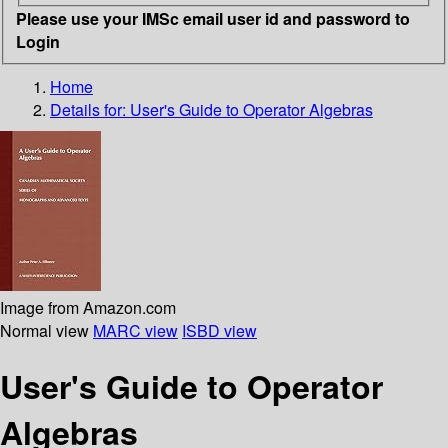
Please use your IMSc email user id and password to
Login
Home
Details for:
User's Guide to Operator Algebras
Image from Amazon.com
Normal view
MARC view
ISBD view
User's Guide to Operator
Algebras