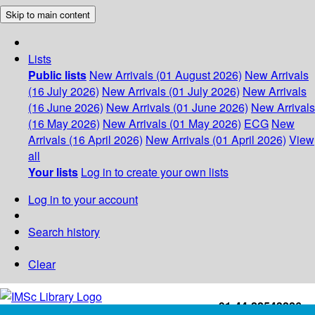
Skip to main content
Lists
Public lists
New Arrivals (01 August 2026)
New Arrivals
(16 July 2026)
New Arrivals (01 July 2026)
New Arrivals
(16 June 2026)
New Arrivals (01 June 2026)
New Arrivals
(16 May 2026)
New Arrivals (01 May 2026)
ECG
New
Arrivals (16 April 2026)
New Arrivals (01 April 2026)
View
all
Your lists
Log in to create your own lists
Log in to your account
Search history
Clear
+91-44-22543226