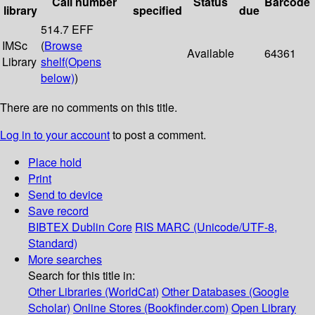
Call number
Status
Barcode
library
specified
due
514.7 EFF
IMSc
(
Browse
Available
64361
Library
shelf
(Opens
below)
)
There are no comments on this title.
Log in to your account
to post a comment.
Place hold
Print
Send to device
Save record
BIBTEX
Dublin Core
RIS
MARC (Unicode/UTF-8,
Standard)
More searches
Search for this title in:
Other Libraries (WorldCat)
Other Databases (Google
Scholar)
Online Stores (Bookfinder.com)
Open Library