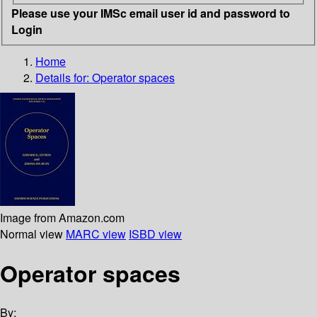
Please use your IMSc email user id and password to
Login
Home
Details for:
Operator spaces
Image from Amazon.com
Normal view
MARC view
ISBD view
Operator spaces
By: