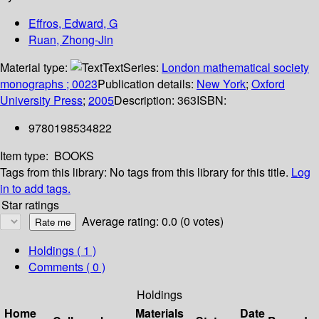
Effros, Edward, G
Ruan, Zhong-Jin
Material type:
Text
Series:
London mathematical society
monographs ; 0023
Publication details:
New York
;
Oxford
University Press
;
2005
Description:
363
ISBN:
9780198534822
Item type:
BOOKS
Tags from this library:
No tags from this library for this title.
Log
in to add tags.
Star ratings
Average rating: 0.0 (0 votes)
Holdings
( 1 )
Comments ( 0 )
Holdings
Home
Materials
Date