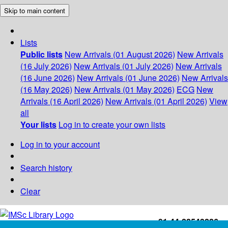
Skip to main content
Lists
Public lists
New Arrivals (01 August 2026)
New Arrivals
(16 July 2026)
New Arrivals (01 July 2026)
New Arrivals
(16 June 2026)
New Arrivals (01 June 2026)
New Arrivals
(16 May 2026)
New Arrivals (01 May 2026)
ECG
New
Arrivals (16 April 2026)
New Arrivals (01 April 2026)
View
all
Your lists
Log in to create your own lists
Log in to your account
Search history
Clear
+91-44-22543226