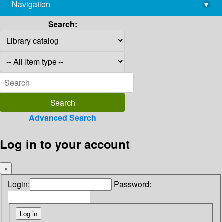
Navigation
▾
library@imsc.res.in
Search:
Advanced Search
Log in to your account
×
Login:
Password: