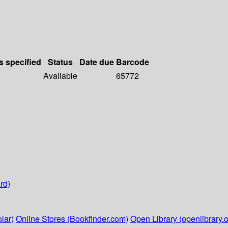
s specified
Status
Date due
Barcode
Available
65772
rd)
lar)
Online Stores (Bookfinder.com)
Open Library (openlibrary.o