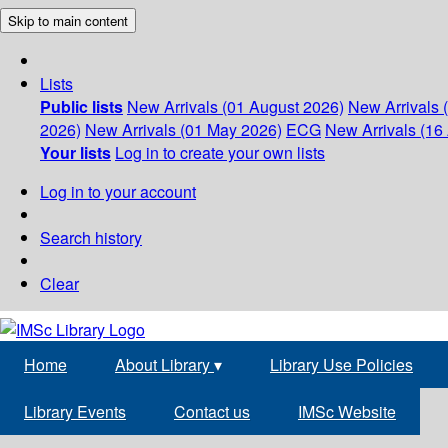
Skip to main content
Lists
Public lists
New Arrivals (01 August 2026)
New Arrivals 
2026)
New Arrivals (01 May 2026)
ECG
New Arrivals (16 
Your lists
Log in to create your own lists
Log in to your account
Search history
Clear
Home
About Library
▾
Library Use Policies
Library Events
Contact us
IMSc Website