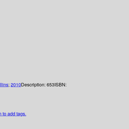
lins
;
2010
Description:
653
ISBN:
n to add tags.