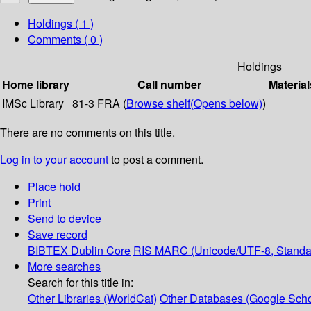
Holdings
( 1 )
Comments ( 0 )
Holdings
Home library
Call number
Material
IMSc Library
81-3 FRA (
Browse shelf
(Opens below)
)
There are no comments on this title.
Log in to your account
to post a comment.
Place hold
Print
Send to device
Save record
BIBTEX
Dublin Core
RIS
MARC (Unicode/UTF-8, Standa
More searches
Search for this title in:
Other Libraries (WorldCat)
Other Databases (Google Scho