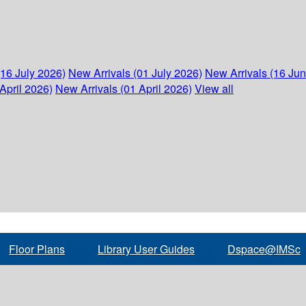
(16 July 2026)
New Arrivals (01 July 2026)
New Arrivals (16 Ju
April 2026)
New Arrivals (01 April 2026)
View all
Floor Plans
Library User Guides
Dspace@IMSc