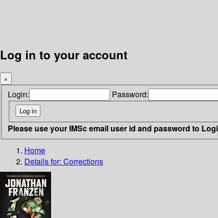
Log in to your account
×
Login:
Password:
Please use your IMSc email user id and password to Log
Home
Details for:
Corrections