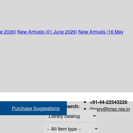
ne 2026)
New Arrivals (01 June 2026)
New Arrivals (16 May
+91-44-22543226
Search:
Purchase Suggestions
library@imsc.res.in