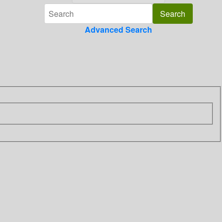
Advanced Search