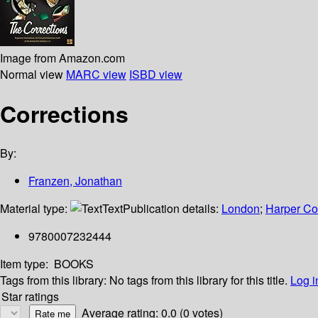
Image from Amazon.com
Normal view
MARC view
ISBD view
Corrections
By:
Franzen, Jonathan
Material type:
Text
Publication details:
London
;
Harper Col
9780007232444
Item type:
BOOKS
Tags from this library:
No tags from this library for this title.
Log i
Star ratings
Average rating: 0.0 (0 votes)