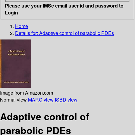
Please use your IMSc email user id and password to
Login
Home
Details for:
Adaptive control of parabolic PDEs
Image from Amazon.com
Normal view
MARC view
ISBD view
Adaptive control of
parabolic PDEs