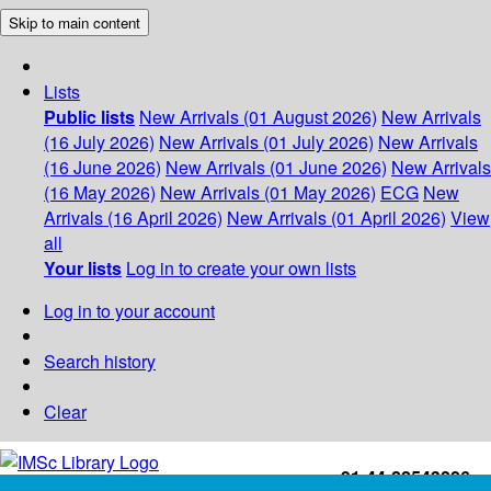
Skip to main content
Lists
Public lists
New Arrivals (01 August 2026)
New Arrivals
(16 July 2026)
New Arrivals (01 July 2026)
New Arrivals
(16 June 2026)
New Arrivals (01 June 2026)
New Arrivals
(16 May 2026)
New Arrivals (01 May 2026)
ECG
New
Arrivals (16 April 2026)
New Arrivals (01 April 2026)
View
all
Your lists
Log in to create your own lists
Log in to your account
Search history
Clear
+91-44-22543226