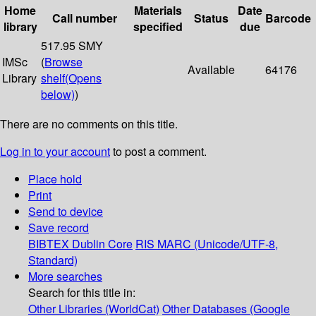
Home
Materials
Date
Call number
Status
Barcode
library
specified
due
517.95 SMY
IMSc
(
Browse
Available
64176
Library
shelf
(Opens
below)
)
There are no comments on this title.
Log in to your account
to post a comment.
Place hold
Print
Send to device
Save record
BIBTEX
Dublin Core
RIS
MARC (Unicode/UTF-8,
Standard)
More searches
Search for this title in:
Other Libraries (WorldCat)
Other Databases (Google