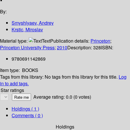
By:
Smyshlyaev, Andrey
Krstic, Miroslav
Material type:
Text
Publication details:
Princeton
;
Princeton University Press
;
2010
Description:
328
ISBN:
9780691142869
Item type:
BOOKS
Tags from this library:
No tags from this library for this title.
Log
in to add tags.
Star ratings
Average rating: 0.0 (0 votes)
Holdings
( 1 )
Comments ( 0 )
Holdings