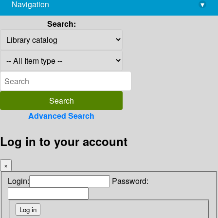
Navigation
▾
library@imsc.res.in
Search:
Advanced Search
Log in to your account
×
Login:
Password: