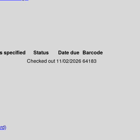
s specified
Status
Date due
Barcode
Checked out
11/02/2026
64183
rd)