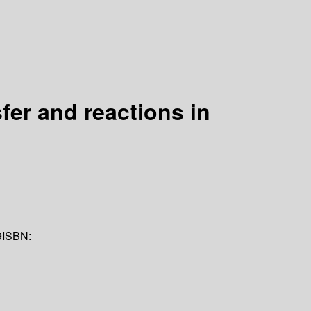
er and reactions in
9
ISBN: