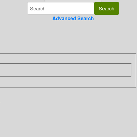
Advanced Search
s