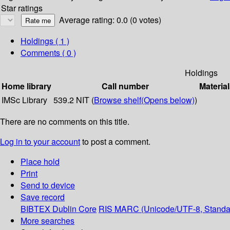
Star ratings
Average rating: 0.0 (0 votes)
Holdings
( 1 )
Comments ( 0 )
Holdings
Home library
Call number
Material
IMSc Library
539.2 NIT (
Browse shelf
(Opens below)
)
There are no comments on this title.
Log in to your account
to post a comment.
Place hold
Print
Send to device
Save record
BIBTEX
Dublin Core
RIS
MARC (Unicode/UTF-8, Standa
More searches