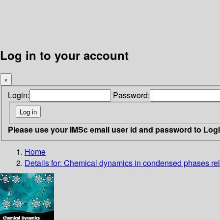
Log in to your account
×
Login:
Password:
Please use your IMSc email user id and password to Log
Home
Details for:
Chemical dynamics in condensed phases
re