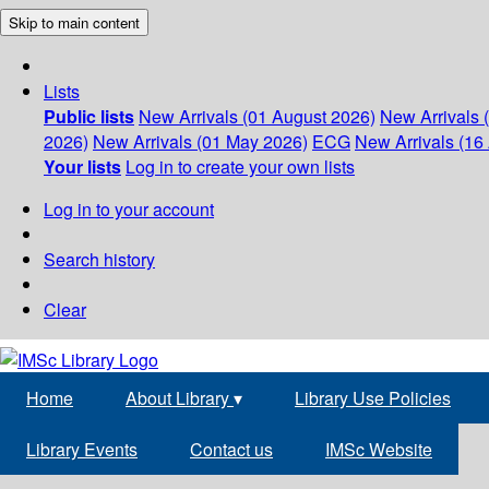
Skip to main content
Lists
Public lists
New Arrivals (01 August 2026)
New Arrivals 
2026)
New Arrivals (01 May 2026)
ECG
New Arrivals (16 
Your lists
Log in to create your own lists
Log in to your account
Search history
Clear
Home
About Library
▾
Library Use Policies
Library Events
Contact us
IMSc Website