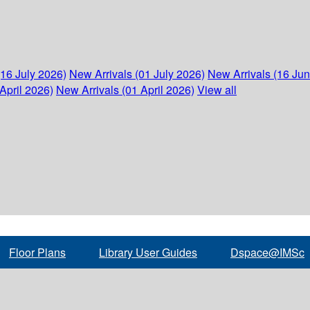
(16 July 2026)
New Arrivals (01 July 2026)
New Arrivals (16 Ju
April 2026)
New Arrivals (01 April 2026)
View all
Floor Plans
Library User Guides
Dspace@IMSc