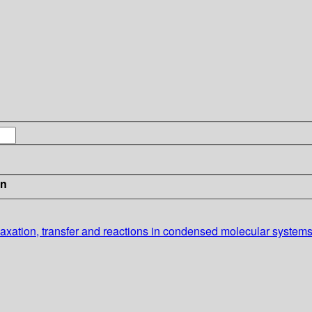
in
laxation, transfer and reactions in condensed molecular system