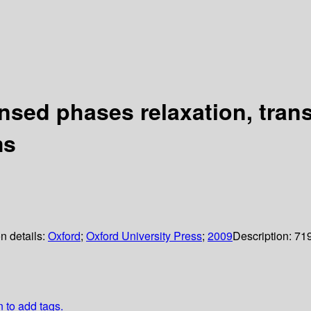
ed phases relaxation, transf
ms
n details:
Oxford
;
Oxford University Press
;
2009
Description:
71
n to add tags.