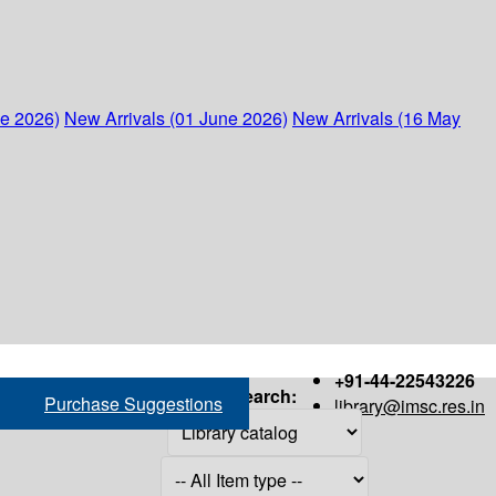
ne 2026)
New Arrivals (01 June 2026)
New Arrivals (16 May
+91-44-22543226
Search:
Purchase Suggestions
library@imsc.res.in