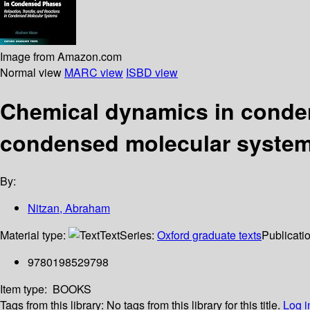
Image from Amazon.com
Normal view
MARC view
ISBD view
Chemical dynamics in condens
condensed molecular syste
By:
Nitzan, Abraham
Material type:
Text
Series:
Oxford graduate texts
Publicatio
9780198529798
Item type:
BOOKS
Tags from this library:
No tags from this library for this title.
Log i