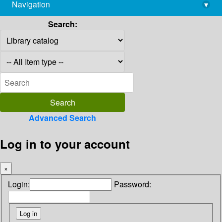
Navigation
▾
library@imsc.res.in
Search:
Advanced Search
Log in to your account
×
Login:
Password: