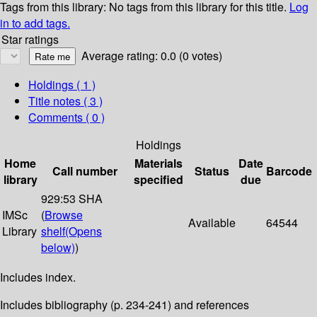
Tags from this library:
No tags from this library for this title.
Log
in to add tags.
Star ratings
Average rating: 0.0 (0 votes)
Holdings
( 1 )
Title notes ( 3 )
Comments ( 0 )
Holdings
Home
Materials
Date
Call number
Status
Barcode
library
specified
due
929:53 SHA
IMSc
(
Browse
Available
64544
Library
shelf
(Opens
below)
)
Includes index.
Includes bibliography (p. 234-241) and references