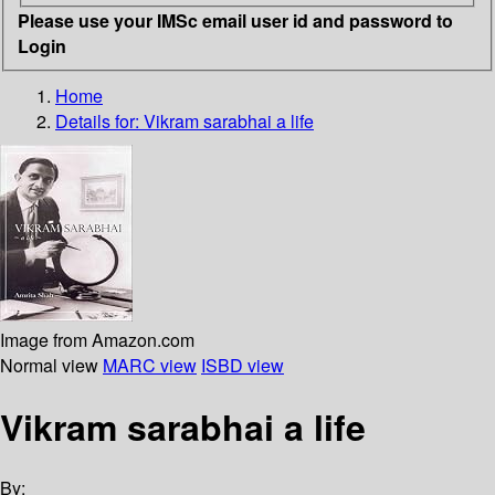
Please use your IMSc email user id and password to
Login
Home
Details for:
Vikram sarabhai a life
Image from Amazon.com
Normal view
MARC view
ISBD view
Vikram sarabhai a life
By: