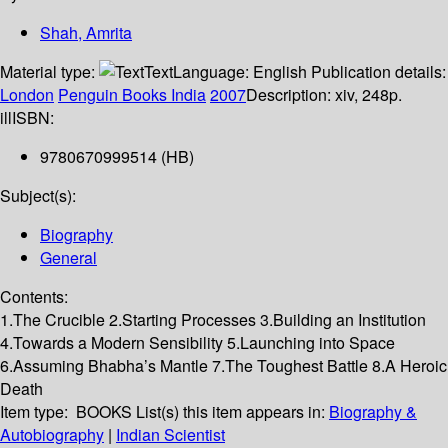
Shah, Amrita
Material type:
Text
Language:
English
Publication details:
London
Penguin Books India
2007
Description:
xiv, 248p.
ill
ISBN:
9780670999514 (HB)
Subject(s):
Biography
General
Contents:
1.The Crucible 2.Starting Processes 3.Building an Institution
4.Towards a Modern Sensibility 5.Launching into Space
6.Assuming Bhabha’s Mantle 7.The Toughest Battle 8.A Heroic
Death
Item type:
BOOKS
List(s) this item appears in:
Biography &
Autobiography
|
Indian Scientist