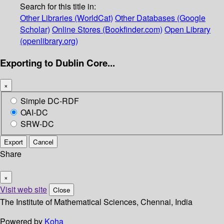
Search for this title in:
Other Libraries (WorldCat)
Other Databases (Google
Scholar)
Online Stores (Bookfinder.com)
Open Library
(openlibrary.org)
Exporting to Dublin Core...
×
Simple DC-RDF
OAI-DC
SRW-DC
Export
Cancel
Share
×
Visit web site
Close
The Institute of Mathematical Sciences, Chennai, India
Powered by
Koha