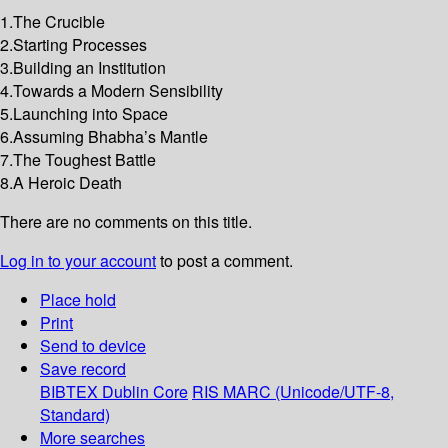
1.The Crucible
2.Starting Processes
3.Building an Institution
4.Towards a Modern Sensibility
5.Launching into Space
6.Assuming Bhabha’s Mantle
7.The Toughest Battle
8.A Heroic Death
There are no comments on this title.
Log in to your account
to post a comment.
Place hold
Print
Send to device
Save record
BIBTEX
Dublin Core
RIS
MARC (Unicode/UTF-8,
Standard)
More searches