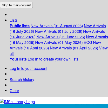
Skip to main content
Lists
Public lists
New Arrivals (01 August 2026)
New Arrivals
(16 July 2026)
New Arrivals (01 July 2026)
New Arrivals
(16 June 2026)
New Arrivals (01 June 2026)
New Arrivals
(16 May 2026)
New Arrivals (01 May 2026)
ECG
New
Arrivals (16 April 2026)
New Arrivals (01 April 2026)
View
all
Your lists
Log in to create your own lists
Log in to your account
Search history
Clear
+91-44-22543226