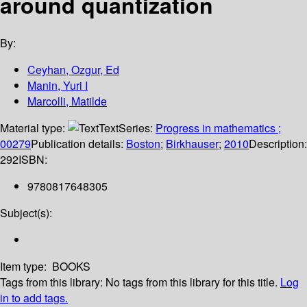
around quantization
By:
Ceyhan, Ozgur, Ed
Manin, Yuri I
Marcolli, Matilde
Material type:
Text
Series:
Progress in mathematics ;
00279
Publication details:
Boston
;
Birkhauser
;
2010
Description:
292
ISBN:
9780817648305
Subject(s):
Item type:
BOOKS
Tags from this library:
No tags from this library for this title.
Log
in to add tags.