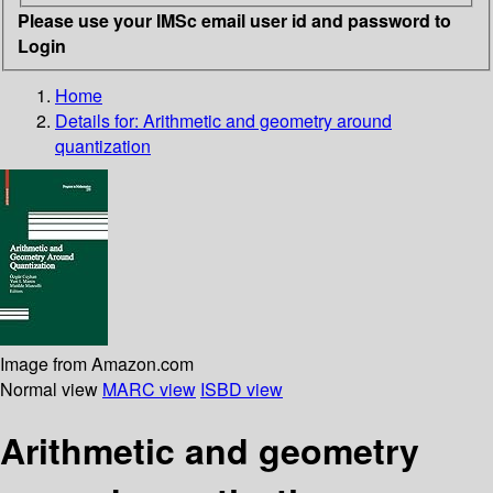
Please use your IMSc email user id and password to
Login
Home
Details for:
Arithmetic and geometry around
quantization
Image from Amazon.com
Normal view
MARC view
ISBD view
Arithmetic and geometry