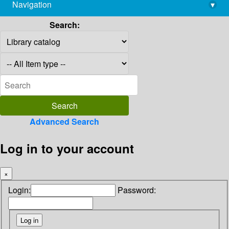
Navigation
▾
library@imsc.res.in
Search:
Advanced Search
Log in to your account
×
Login:
Password: