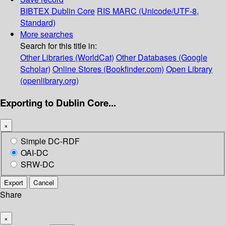
BIBTEX
Dublin Core
RIS
MARC (Unicode/UTF-8,
Standard)
More searches
Search for this title in:
Other Libraries (WorldCat)
Other Databases (Google
Scholar)
Online Stores (Bookfinder.com)
Open Library
(openlibrary.org)
Exporting to Dublin Core...
×
Simple DC-RDF
OAI-DC
SRW-DC
Export
Cancel
Share
×