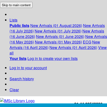
Skip to main content
Lists
Public lists
New Arrivals (01 August 2026)
New Arrivals
(16 July 2026)
New Arrivals (01 July 2026)
New Arrivals
(16 June 2026)
New Arrivals (01 June 2026)
New Arrivals
(16 May 2026)
New Arrivals (01 May 2026)
ECG
New
Arrivals (16 April 2026)
New Arrivals (01 April 2026)
View
all
Your lists
Log in to create your own lists
Log in to your account
Search history
Clear
+91-44-22543226