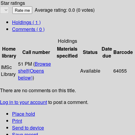
Star ratings
Average rating: 0.0 (0 votes)
Holdings
( 1 )
Comments ( 0 )
Holdings
Home
Materials
Date
Call number
Status
Barcode
library
specified
due
51 PM (
Browse
IMSc
shelf
(Opens
Available
64055
Library
below)
)
There are no comments on this title.
Log in to your account
to post a comment.
Place hold
Print
Send to device
Save record