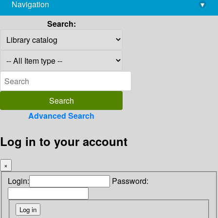
Navigation
▾
library@imsc.res.in
Search:
Advanced Search
Log in to your account
×
Login:
Password: