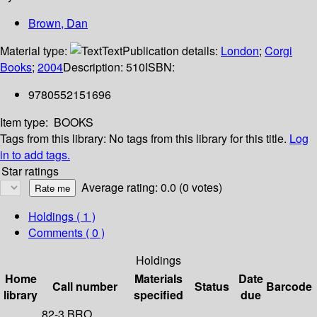
Brown, Dan
Material type:
Text
Publication details:
London
;
Corgi
Books
;
2004
Description:
510
ISBN:
9780552151696
Item type:
BOOKS
Tags from this library:
No tags from this library for this title.
Log
in to add tags.
Star ratings
Average rating: 0.0 (0 votes)
Holdings
( 1 )
Comments ( 0 )
Holdings
Home
Materials
Date
Call number
Status
Barcode
library
specified
due
82-3 BRO