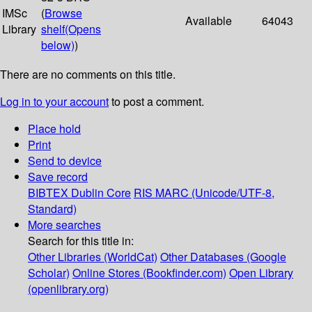
IMSc
(
Browse
Available
64043
Library
shelf
(Opens
below)
)
There are no comments on this title.
Log in to your account
to post a comment.
Place hold
Print
Send to device
Save record
BIBTEX
Dublin Core
RIS
MARC (Unicode/UTF-8,
Standard)
More searches
Search for this title in:
Other Libraries (WorldCat)
Other Databases (Google
Scholar)
Online Stores (Bookfinder.com)
Open Library
(openlibrary.org)