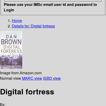
Please use your IMSc email user id and password to
Login
Home
Details for:
Digital fortress
Image from Amazon.com
Normal view
MARC view
ISBD view
Digital fortress
By: