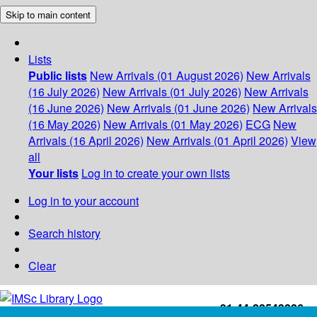
Skip to main content
Lists
Public lists
New Arrivals (01 August 2026)
New Arrivals
(16 July 2026)
New Arrivals (01 July 2026)
New Arrivals
(16 June 2026)
New Arrivals (01 June 2026)
New Arrivals
(16 May 2026)
New Arrivals (01 May 2026)
ECG
New
Arrivals (16 April 2026)
New Arrivals (01 April 2026)
View
all
Your lists
Log in to create your own lists
Log in to your account
Search history
Clear
+91-44-22543226