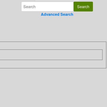
Advanced Search