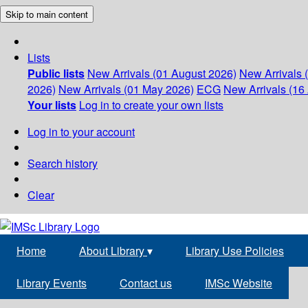
Skip to main content
Lists
Public lists
New Arrivals (01 August 2026)
New Arrivals 
2026)
New Arrivals (01 May 2026)
ECG
New Arrivals (16 
Your lists
Log in to create your own lists
Log in to your account
Search history
Clear
Home
About Library
▾
Library Use Policies
Library Events
Contact us
IMSc Website