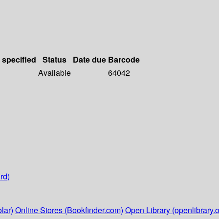
 specified
Status
Date due
Barcode
Available
64042
rd)
lar)
Online Stores (Bookfinder.com)
Open Library (openlibrary.o