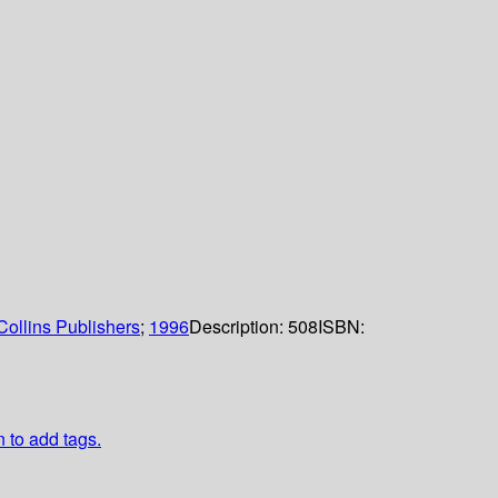
ollins Publishers
;
1996
Description:
508
ISBN:
n to add tags.