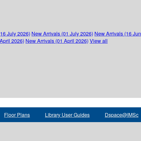
(16 July 2026)
New Arrivals (01 July 2026)
New Arrivals (16 Ju
April 2026)
New Arrivals (01 April 2026)
View all
Floor Plans
Library User Guides
Dspace@IMSc