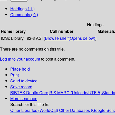
Holdings
( 1 )
Comments ( 0 )
Holdings
Home library
Call number
Materials
IMSc Library
82-3 ASI (
Browse shelf
(Opens below)
)
There are no comments on this title.
Log in to your account
to post a comment.
Place hold
Print
Send to device
Save record
BIBTEX
Dublin Core
RIS
MARC (Unicode/UTF-8, Standa
More searches
Search for this title in:
Other Libraries (WorldCat)
Other Databases (Google Scho