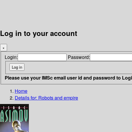
Log in to your account
×
Login:
Password:
Please use your IMSc email user id and password to Log
Home
Details for:
Robots and empire