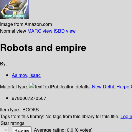
Image from Amazon.com
Normal view
MARC view
ISBD view
Robots and empire
By:
Asimov, Isaac
Material type:
Text
Publication details:
New Delhi
;
HarperC
9780007270507
Item type:
BOOKS
Tags from this library:
No tags from this library for this title.
Log i
Star ratings
Average rating: 0.0 (0 votes)