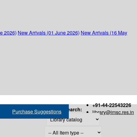
ne 2026)
New Arrivals (01 June 2026)
New Arrivals (16 May
+91-44-22543226
Search:
Purchase Suggestions
library@imsc.res.in