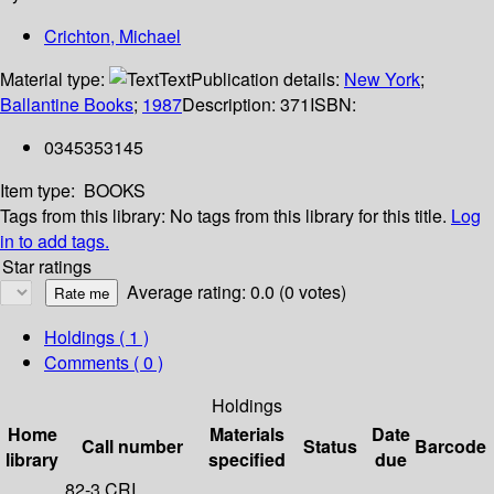
Crichton, Michael
Material type:
Text
Publication details:
New York
;
Ballantine Books
;
1987
Description:
371
ISBN:
0345353145
Item type:
BOOKS
Tags from this library:
No tags from this library for this title.
Log
in to add tags.
Star ratings
Average rating: 0.0 (0 votes)
Holdings
( 1 )
Comments ( 0 )
Holdings
Home
Materials
Date
Call number
Status
Barcode
library
specified
due
82-3 CRI