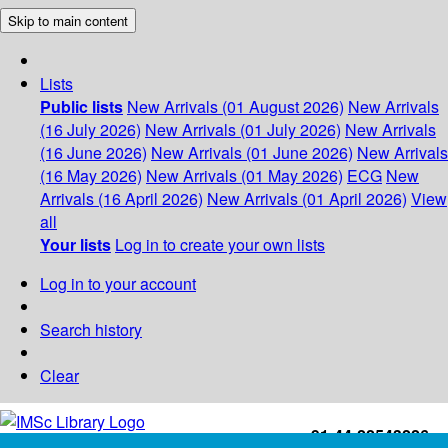
Skip to main content
Lists
Public lists
New Arrivals (01 August 2026)
New Arrivals
(16 July 2026)
New Arrivals (01 July 2026)
New Arrivals
(16 June 2026)
New Arrivals (01 June 2026)
New Arrivals
(16 May 2026)
New Arrivals (01 May 2026)
ECG
New
Arrivals (16 April 2026)
New Arrivals (01 April 2026)
View
all
Your lists
Log in to create your own lists
Log in to your account
Search history
Clear
+91-44-22543226