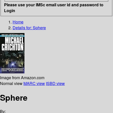
Please use your IMSc email user id and password to
Login
Home
Details for:
Sphere
Image from Amazon.com
Normal view
MARC view
ISBD view
Sphere
By: