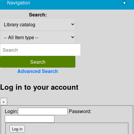
Navigation
▾
library@imsc.res.in
Search:
Advanced Search
Log in to your account
×
Login:
Password: