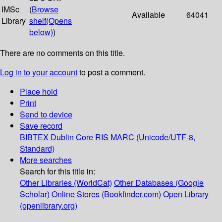
IMSc
(
Browse
Available
64041
Library
shelf
(Opens
below)
)
There are no comments on this title.
Log in to your account
to post a comment.
Place hold
Print
Send to device
Save record
BIBTEX
Dublin Core
RIS
MARC (Unicode/UTF-8,
Standard)
More searches
Search for this title in:
Other Libraries (WorldCat)
Other Databases (Google
Scholar)
Online Stores (Bookfinder.com)
Open Library
(openlibrary.org)