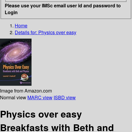
Please use your IMSc email user id and password to
Login
Home
Details for:
Physics over easy
Image from Amazon.com
Normal view
MARC view
ISBD view
Physics over easy
Breakfasts with Beth and