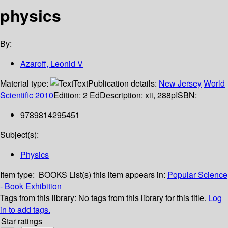
physics
By:
Azaroff, Leonid V
Material type:
Text
Publication details:
New Jersey
World
Scientific
2010
Edition:
2 Ed
Description:
xii, 288p
ISBN:
9789814295451
Subject(s):
Physics
Item type:
BOOKS
List(s) this item appears in:
Popular Science
- Book Exhibition
Tags from this library:
No tags from this library for this title.
Log
in to add tags.
Star ratings