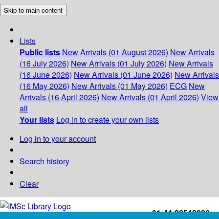
Skip to main content
Lists
Public lists
New Arrivals (01 August 2026)
New Arrivals
(16 July 2026)
New Arrivals (01 July 2026)
New Arrivals
(16 June 2026)
New Arrivals (01 June 2026)
New Arrivals
(16 May 2026)
New Arrivals (01 May 2026)
ECG
New
Arrivals (16 April 2026)
New Arrivals (01 April 2026)
View
all
Your lists
Log in to create your own lists
Log in to your account
Search history
Clear
+91-44-22543226