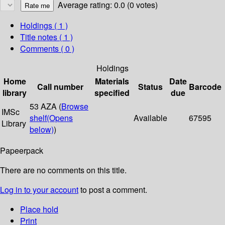
Average rating: 0.0 (0 votes)
Holdings
( 1 )
Title notes ( 1 )
Comments ( 0 )
Holdings
Home
Materials
Date
Call number
Status
Barcode
library
specified
due
53 AZA (
Browse
IMSc
shelf
(Opens
Available
67595
Library
below)
)
Papeerpack
There are no comments on this title.
Log in to your account
to post a comment.
Place hold
Print