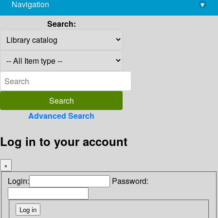
Navigation
▾
library@imsc.res.in
Search:
Advanced Search
Log in to your account
×
Login:
Password: