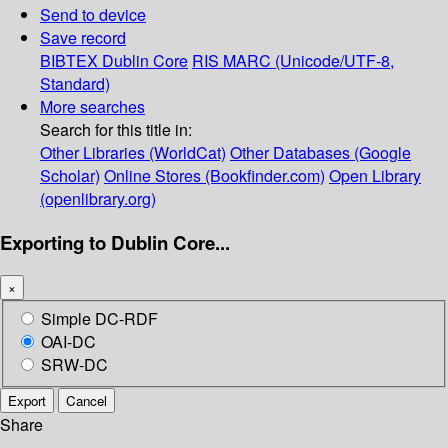
Send to device
Save record
BIBTEX
Dublin Core
RIS
MARC (Unicode/UTF-8,
Standard)
More searches
Search for this title in:
Other Libraries (WorldCat)
Other Databases (Google
Scholar)
Online Stores (Bookfinder.com)
Open Library
(openlibrary.org)
Exporting to Dublin Core...
×
Simple DC-RDF
OAI-DC
SRW-DC
Export
Cancel
Share