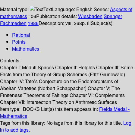
Material type:
Text
Language:
English
Series:
Aspects of
mathematics
; 06
Publication details:
Wiesbaden
Springer
Fachmedien
1986
Description:
viii, 268p. ill
Subject(s):
Rational
Points
Mathematics
Contents:
Chapter I: Moduli Spaces Chapter II: Heights Chapter III: Some
Facts from the Theory of Group Schemes (Fritz Grunewald)
Chapter IV: Tate’s Conjecture on the Endomorphisms of
Abelian Varieties (Norbert Schappacher) Chapter V: The
Finiteness Theorems of Faltings Chapter VI: Complements
Chapter VII: Intersection Theory on Arithmetic Surfaces
Item type:
BOOKS
List(s) this item appears in:
Fields Medal -
Mathematics
Tags from this library:
No tags from this library for this title.
Log
in to add tags.