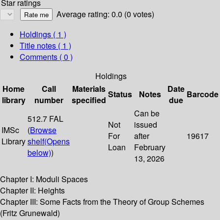
Star ratings
Average rating: 0.0 (0 votes)
Holdings
( 1 )
Title notes ( 1 )
Comments ( 0 )
Holdings
Home
Call
Materials
Date
Status
Notes
Barcode
library
number
specified
due
Can be
512.7 FAL
Not
issued
IMSc
(
Browse
For
after
19617
Library
shelf
(Opens
Loan
February
below)
)
13, 2026
Chapter I: Moduli Spaces
Chapter II: Heights
Chapter III: Some Facts from the Theory of Group Schemes
(Fritz Grunewald)