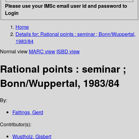
Please use your IMSc email user id and password to
Login
Home
Details for:
Rational points
: seminar ; Bonn/Wuppertal,
1983/84
Normal view
MARC view
ISBD view
Rational points : seminar ;
Bonn/Wuppertal, 1983/84
By:
Faltings, Gerd
Contributor(s):
Wustholz, Gisbert