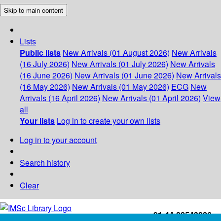
Skip to main content
Lists
Public lists
New Arrivals (01 August 2026)
New Arrivals
(16 July 2026)
New Arrivals (01 July 2026)
New Arrivals
(16 June 2026)
New Arrivals (01 June 2026)
New Arrivals
(16 May 2026)
New Arrivals (01 May 2026)
ECG
New
Arrivals (16 April 2026)
New Arrivals (01 April 2026)
View
all
Your lists
Log in to create your own lists
Log in to your account
Search history
Clear
+91-44-22543226