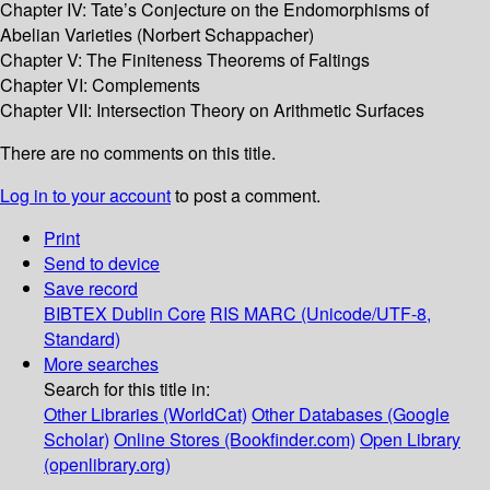
Chapter IV: Tate’s Conjecture on the Endomorphisms of
Abelian Varieties (Norbert Schappacher)
Chapter V: The Finiteness Theorems of Faltings
Chapter VI: Complements
Chapter VII: Intersection Theory on Arithmetic Surfaces
There are no comments on this title.
Log in to your account
to post a comment.
Print
Send to device
Save record
BIBTEX
Dublin Core
RIS
MARC (Unicode/UTF-8,
Standard)
More searches
Search for this title in:
Other Libraries (WorldCat)
Other Databases (Google
Scholar)
Online Stores (Bookfinder.com)
Open Library
(openlibrary.org)