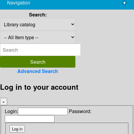
Navigation
▾
library@imsc.res.in
Search:
Advanced Search
Log in to your account
×
Login:
Password: