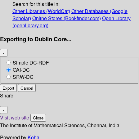
Search for this title in:
Other Libraries (WorldCat)
Other Databases (Google
Scholar)
Online Stores (Bookfinder.com)
Open Library
(openlibrary.org)
Exporting to Dublin Core...
×
Simple DC-RDF
OAI-DC
SRW-DC
Export
Cancel
Share
×
Visit web site
Close
The Institute of Mathematical Sciences, Chennai, India
Powered by
Koha