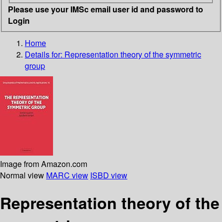
Please use your IMSc email user id and password to
Login
Home
Details for:
Representation theory of the symmetric
group
Image from Amazon.com
Normal view
MARC view
ISBD view
Representation theory of the