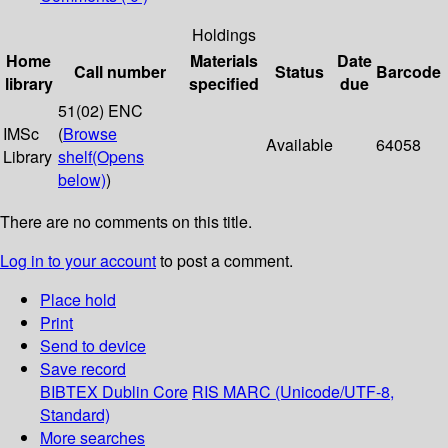
Holdings
Home
Materials
Date
Call number
Status
Barcode
library
specified
due
51(02) ENC
IMSc
(
Browse
Available
64058
Library
shelf
(Opens
below)
)
There are no comments on this title.
Log in to your account
to post a comment.
Place hold
Print
Send to device
Save record
BIBTEX
Dublin Core
RIS
MARC (Unicode/UTF-8,
Standard)
More searches