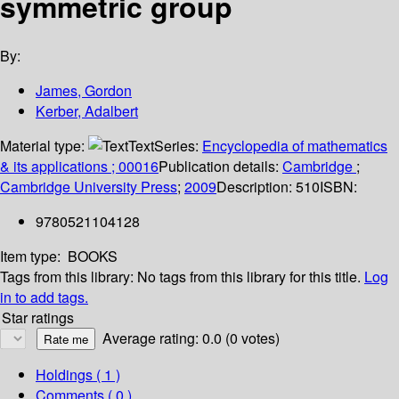
symmetric group
By:
James, Gordon
Kerber, Adalbert
Material type:
Text
Series:
Encyclopedia of mathematics
& its applications ; 00016
Publication details:
Cambridge
;
Cambridge University Press
;
2009
Description:
510
ISBN:
9780521104128
Item type:
BOOKS
Tags from this library:
No tags from this library for this title.
Log
in to add tags.
Star ratings
Average rating: 0.0 (0 votes)
Holdings
( 1 )
Comments ( 0 )