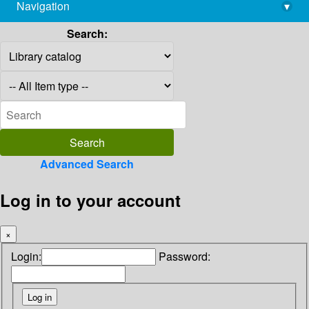
Navigation
▾
library@imsc.res.in
Search:
Advanced Search
Log in to your account
×
Login:
Password: