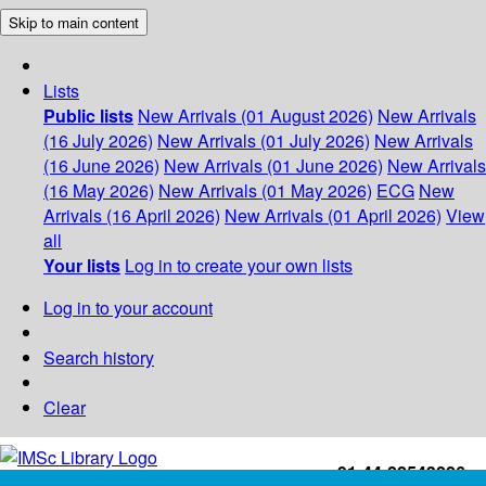
Skip to main content
Lists
Public lists
New Arrivals (01 August 2026)
New Arrivals
(16 July 2026)
New Arrivals (01 July 2026)
New Arrivals
(16 June 2026)
New Arrivals (01 June 2026)
New Arrivals
(16 May 2026)
New Arrivals (01 May 2026)
ECG
New
Arrivals (16 April 2026)
New Arrivals (01 April 2026)
View
all
Your lists
Log in to create your own lists
Log in to your account
Search history
Clear
+91-44-22543226