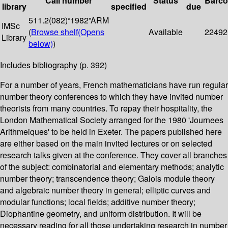
Call number
Status
Barc
library
specified
due
511.2(082)“1982”ARM
IMSc
(
Browse shelf
(Opens
Available
22492
Library
below)
)
Includes bibliography (p. 392)
For a number of years, French mathematicians have run regular
number theory conferences to which they have invited number
theorists from many countries. To repay their hospitality, the
London Mathematical Society arranged for the 1980 'Journees
Arithmeiques' to be held in Exeter. The papers published here
are either based on the main invited lectures or on selected
research talks given at the conference. They cover all branches
of the subject: combinatorial and elementary methods; analytic
number theory; transcendence theory; Galois module theory
and algebraic number theory in general; elliptic curves and
modular functions; local fields; additive number theory;
Diophantine geometry, and uniform distribution. It will be
necessary reading for all those undertaking research in number