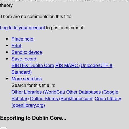
theory.
There are no comments on this title.
Log in to your account
to post a comment.
Place hold
Print
Send to device
Save record
BIBTEX
Dublin Core
RIS
MARC (Unicode/UTF-8,
Standard)
More searches
Search for this title in:
Other Libraries (WorldCat)
Other Databases (Google
Scholar)
Online Stores (Bookfinder.com)
Open Library
(openlibrary.org)
Exporting to Dublin Core...