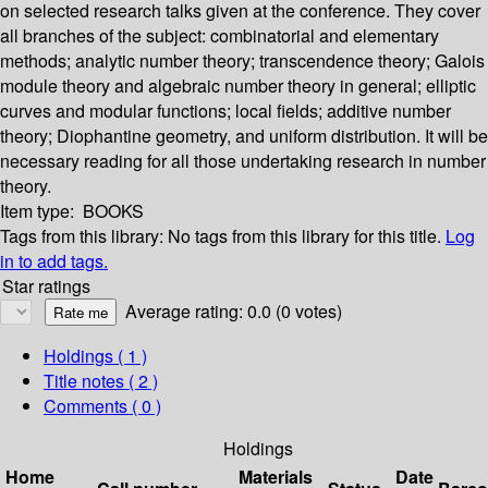
on selected research talks given at the conference. They cover
all branches of the subject: combinatorial and elementary
methods; analytic number theory; transcendence theory; Galois
module theory and algebraic number theory in general; elliptic
curves and modular functions; local fields; additive number
theory; Diophantine geometry, and uniform distribution. It will be
necessary reading for all those undertaking research in number
theory.
Item type:
BOOKS
Tags from this library:
No tags from this library for this title.
Log
in to add tags.
Star ratings
Average rating: 0.0 (0 votes)
Holdings
( 1 )
Title notes ( 2 )
Comments ( 0 )
Holdings
Home
Materials
Date