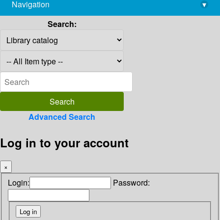
Navigation
▾
library@imsc.res.in
Search:
Advanced Search
Log in to your account
×
Login:
Password: