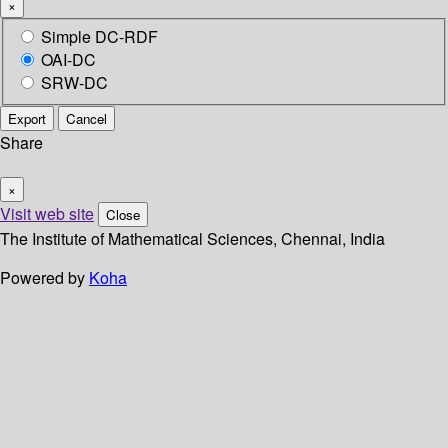
×
Simple DC-RDF
OAI-DC
SRW-DC
Export
Cancel
Share
×
Visit web site
Close
The Institute of Mathematical Sciences, Chennai, India
Powered by
Koha