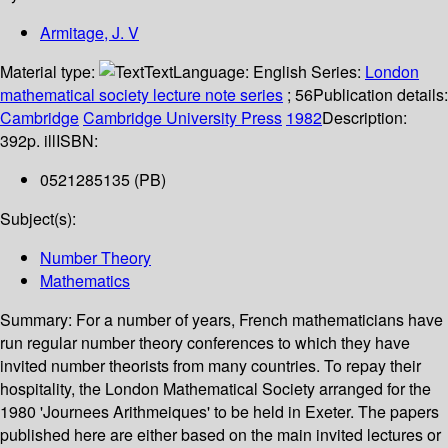
Armitage, J. V
Material type:
Text
Language:
English
Series:
London
mathematical society lecture note series
; 56
Publication details:
Cambridge
Cambridge University Press
1982
Description:
392p. ill
ISBN:
0521285135 (PB)
Subject(s):
Number Theory
Mathematics
Summary:
For a number of years, French mathematicians have
run regular number theory conferences to which they have
invited number theorists from many countries. To repay their
hospitality, the London Mathematical Society arranged for the
1980 'Journees Arithmeiques' to be held in Exeter. The papers
published here are either based on the main invited lectures or