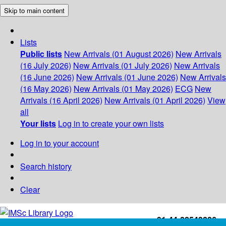
Skip to main content
Lists
Public lists
New Arrivals (01 August 2026)
New Arrivals
(16 July 2026)
New Arrivals (01 July 2026)
New Arrivals
(16 June 2026)
New Arrivals (01 June 2026)
New Arrivals
(16 May 2026)
New Arrivals (01 May 2026)
ECG
New
Arrivals (16 April 2026)
New Arrivals (01 April 2026)
View
all
Your lists
Log in to create your own lists
Log in to your account
Search history
Clear
+91-44-22543226