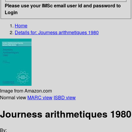
Please use your IMSc email user id and password to
Login
Home
Details for:
Journess arithmetiques 1980
Image from Amazon.com
Normal view
MARC view
ISBD view
Journess arithmetiques 1980
By: