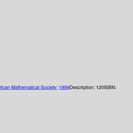
ican Mathematical Society
;
1999
Description:
120
ISBN: