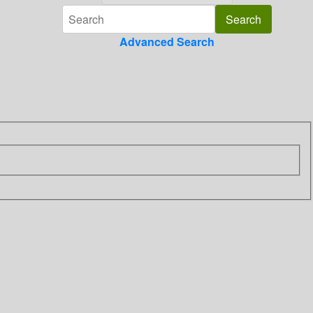
Advanced Search