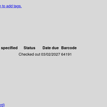
n to add tags.
 specified
Status
Date due
Barcode
Checked out
03/02/2027
64191
rd)