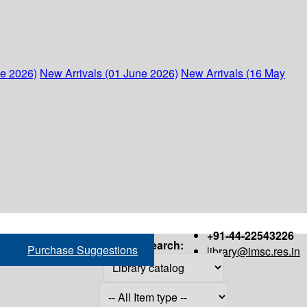
ne 2026)
New Arrivals (01 June 2026)
New Arrivals (16 May
+91-44-22543226
Search:
Purchase Suggestions
library@imsc.res.in