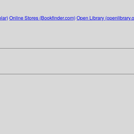
lar)
Online Stores (Bookfinder.com)
Open Library (openlibrary.o