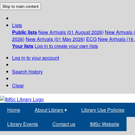
Skip to main content
Lists
Public lists
New Arrivals (01 August 2026)
New Arrivals 
2026)
New Arrivals (01 May 2026)
ECG
New Arrivals (16 
Your lists
Log in to create your own lists
Log in to your account
Search history
Clear
Home
About Library
▾
Library Use Policies
Library Events
Contact us
IMSc Website