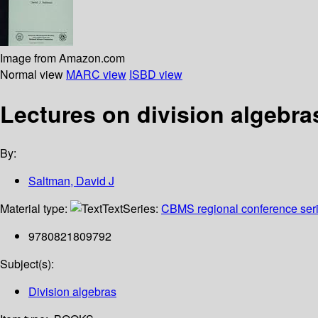
Image from Amazon.com
Normal view
MARC view
ISBD view
Lectures on division algebra
By:
Saltman, David J
Material type:
Text
Series:
CBMS regional conference seri
9780821809792
Subject(s):
Division algebras