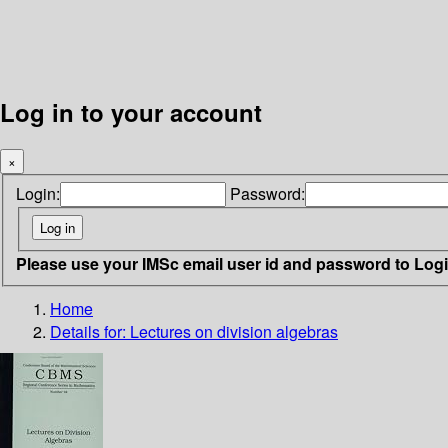
Log in to your account
×
Login:
Password:
Please use your IMSc email user id and password to Log
Home
Details for:
Lectures on division algebras