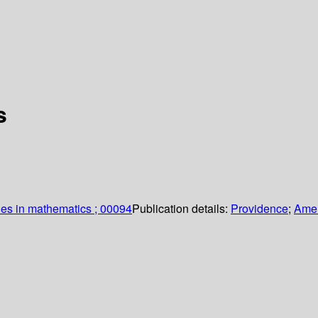
s
es in mathematics ; 00094
Publication details:
Providence
;
Amer