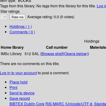
Item type:
BOOKS
Tags from this library:
No tags from this library for this title.
Log i
Star ratings
Average rating: 0.0 (0 votes)
Holdings
( 1 )
Comments ( 0 )
Holdings
Home library
Call number
Materials
IMSc Library
512 SAL (
Browse shelf
(Opens below)
)
There are no comments on this title.
Log in to your account
to post a comment.
Place hold
Print
Send to device
Save record
BIBTEX
Dublin Core
RIS
MARC (Unicode/UTF-8, Standa