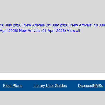
(16 July 2026)
New Arrivals (01 July 2026)
New Arrivals (16 Ju
April 2026)
New Arrivals (01 April 2026)
View all
Floor Plans
Library User Guides
Dspace@IMSc