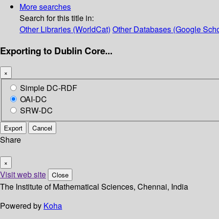
More searches
Search for this title in:
Other Libraries (WorldCat)
Other Databases (Google Scho
Exporting to Dublin Core...
×
Simple DC-RDF
OAI-DC
SRW-DC
Export
Cancel
Share
×
Visit web site
Close
The Institute of Mathematical Sciences, Chennai, India
Powered by
Koha