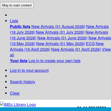
Skip to main content
Lists
Public lists
New Arrivals (01 August 2026)
New Arrivals
(16 July 2026)
New Arrivals (01 July 2026)
New Arrivals
(16 June 2026)
New Arrivals (01 June 2026)
New Arrivals
(16 May 2026)
New Arrivals (01 May 2026)
ECG
New
Arrivals (16 April 2026)
New Arrivals (01 April 2026)
View
all
Your lists
Log in to create your own lists
Log in to your account
Search history
Clear
+91-44-22543226