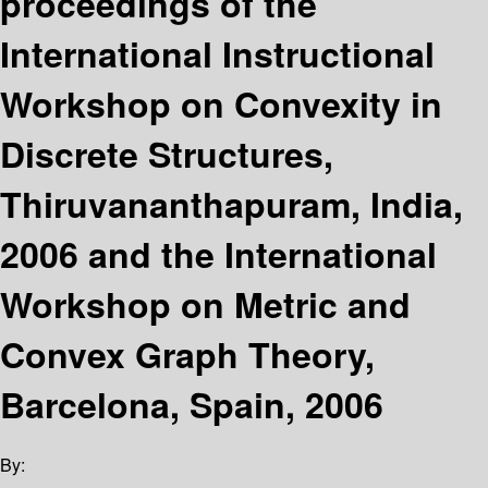
proceedings of the
International Instructional
Workshop on Convexity in
Discrete Structures,
Thiruvananthapuram, India,
2006 and the International
Workshop on Metric and
Convex Graph Theory,
Barcelona, Spain, 2006
By: