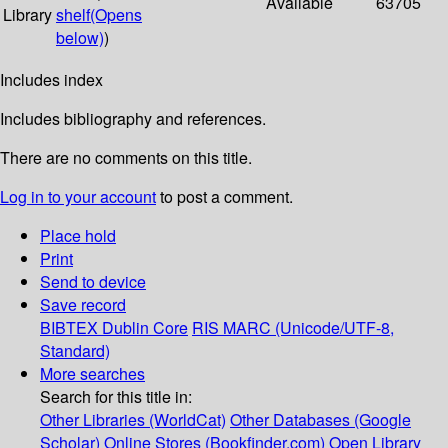
Available
63705
Library
shelf
(Opens
below)
)
Includes index
Includes bibliography and references.
There are no comments on this title.
Log in to your account
to post a comment.
Place hold
Print
Send to device
Save record
BIBTEX
Dublin Core
RIS
MARC (Unicode/UTF-8,
Standard)
More searches
Search for this title in:
Other Libraries (WorldCat)
Other Databases (Google
Scholar)
Online Stores (Bookfinder.com)
Open Library