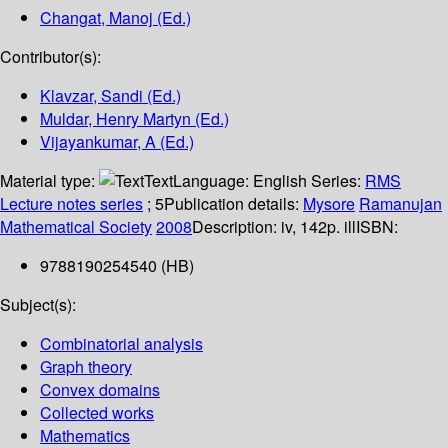
Changat, Manoj (Ed.)
Contributor(s):
Klavzar, Sandi (Ed.)
Muldar, Henry Martyn (Ed.)
Vijayankumar, A (Ed.)
Material type:
Text
Language:
English
Series:
RMS
Lecture notes series
; 5
Publication details:
Mysore
Ramanujan
Mathematical Society
2008
Description:
iv, 142p. ill
ISBN:
9788190254540 (HB)
Subject(s):
Combinatorial analysis
Graph theory
Convex domains
Collected works
Mathematics