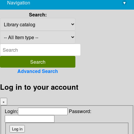
Navigation
▾
library@imsc.res.in
Search:
Advanced Search
Log in to your account
×
Login:
Password: