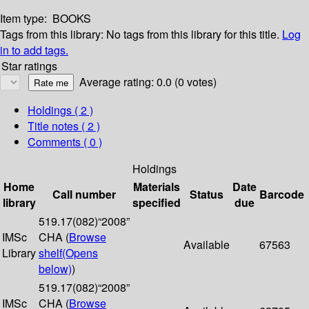
Item type:
BOOKS
Tags from this library:
No tags from this library for this title.
Log
in to add tags.
Star ratings
Average rating: 0.0 (0 votes)
Holdings
( 2 )
Title notes ( 2 )
Comments ( 0 )
Holdings
Home
Materials
Date
Call number
Status
Barcode
library
specified
due
519.17(082)“2008”
IMSc
CHA (
Browse
Available
67563
Library
shelf
(Opens
below)
)
519.17(082)“2008”
IMSc
CHA (
Browse