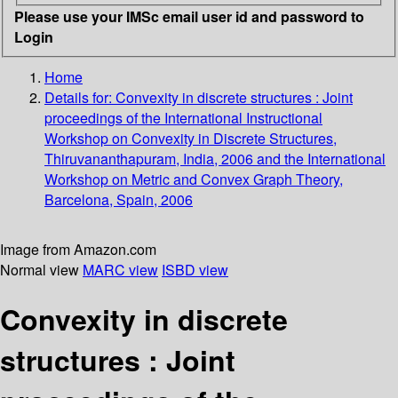
Please use your IMSc email user id and password to
Login
Home
Details for:
Convexity in discrete structures
: Joint
proceedings of the International Instructional
Workshop on Convexity in Discrete Structures,
Thiruvananthapuram, India, 2006 and the International
Workshop on Metric and Convex Graph Theory,
Barcelona, Spain, 2006
Image from Amazon.com
Normal view
MARC view
ISBD view
Convexity in discrete
structures : Joint