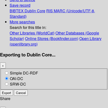
Save record
BIBTEX
Dublin Core
RIS
MARC (Unicode/UTF-8,
Standard)
More searches
Search for this title in:
Other Libraries (WorldCat)
Other Databases (Google
Scholar)
Online Stores (Bookfinder.com)
Open Library
(openlibrary.org)
Exporting to Dublin Core...
×
Simple DC-RDF
OAI-DC
SRW-DC
Export
Cancel
Share