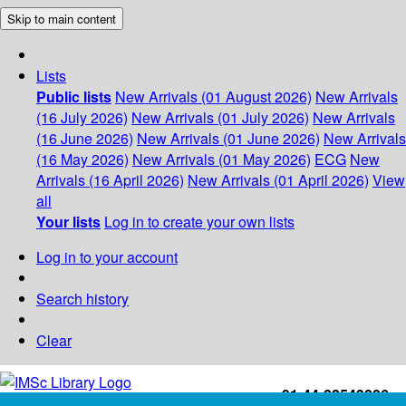
Skip to main content
Lists
Public lists
New Arrivals (01 August 2026)
New Arrivals
(16 July 2026)
New Arrivals (01 July 2026)
New Arrivals
(16 June 2026)
New Arrivals (01 June 2026)
New Arrivals
(16 May 2026)
New Arrivals (01 May 2026)
ECG
New
Arrivals (16 April 2026)
New Arrivals (01 April 2026)
View
all
Your lists
Log in to create your own lists
Log in to your account
Search history
Clear
+91-44-22543226