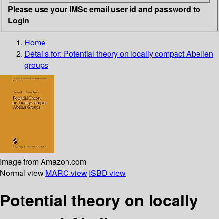
Please use your IMSc email user id and password to
Login
Home
Details for:
Potential theory on locally compact Abelien
groups
Image from Amazon.com
Normal view
MARC view
ISBD view
Potential theory on locally