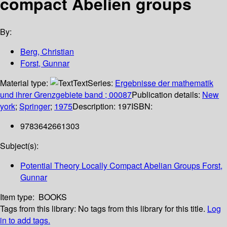
compact Abelien groups
By:
Berg, Christian
Forst, Gunnar
Material type:
Text
Series:
Ergebnisse der mathematik
und ihrer Grenzgebiete band ; 00087
Publication details:
New
york
;
Springer
;
1975
Description:
197
ISBN:
9783642661303
Subject(s):
Potential Theory Locally Compact Abelian Groups Forst,
Gunnar
Item type:
BOOKS
Tags from this library:
No tags from this library for this title.
Log
in to add tags.