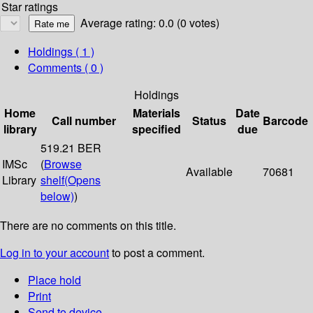
Star ratings
Average rating: 0.0 (0 votes)
Holdings
( 1 )
Comments ( 0 )
Holdings
Home
Materials
Date
Call number
Status
Barcode
library
specified
due
519.21 BER
IMSc
(
Browse
Available
70681
Library
shelf
(Opens
below)
)
There are no comments on this title.
Log in to your account
to post a comment.
Place hold
Print
Send to device