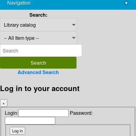
Navigation
▾
library@imsc.res.in
Search:
Advanced Search
Log in to your account
×
Login:
Password: