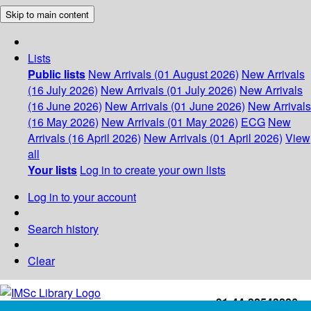
Skip to main content
Lists
Public lists
New Arrivals (01 August 2026)
New Arrivals
(16 July 2026)
New Arrivals (01 July 2026)
New Arrivals
(16 June 2026)
New Arrivals (01 June 2026)
New Arrivals
(16 May 2026)
New Arrivals (01 May 2026)
ECG
New
Arrivals (16 April 2026)
New Arrivals (01 April 2026)
View
all
Your lists
Log in to create your own lists
Log in to your account
Search history
Clear
+91-44-22543226