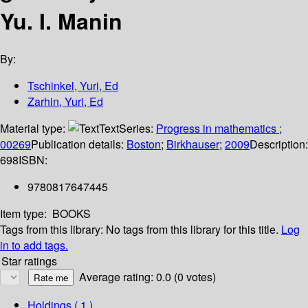
Yu. I. Manin
By:
Tschinkel, Yuri, Ed
Zarhin, Yuri, Ed
Material type:
Text
Series:
Progress in mathematics ;
00269
Publication details:
Boston
;
Birkhauser
;
2009
Description:
698
ISBN:
9780817647445
Item type:
BOOKS
Tags from this library:
No tags from this library for this title.
Log
in to add tags.
Star ratings
Average rating: 0.0 (0 votes)
Holdings
( 1 )