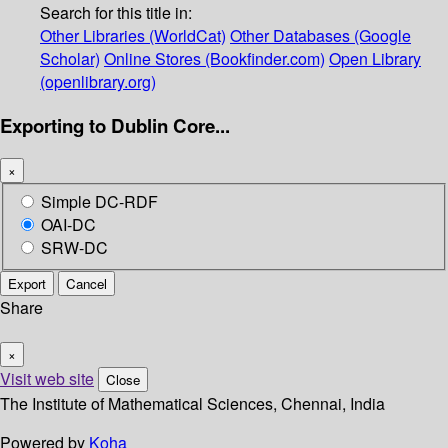
Search for this title in:
Other Libraries (WorldCat)
Other Databases (Google
Scholar)
Online Stores (Bookfinder.com)
Open Library
(openlibrary.org)
Exporting to Dublin Core...
×
Simple DC-RDF
OAI-DC
SRW-DC
Export
Cancel
Share
×
Visit web site
Close
The Institute of Mathematical Sciences, Chennai, India
Powered by
Koha