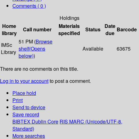
Comments ( 0 )
Holdings
Home
Materials
Date
Call number
Status
Barcode
library
specified
due
51 PM (
Browse
IMSc
shelf
(Opens
Available
63675
Library
below)
)
There are no comments on this title.
Log in to your account
to post a comment.
Place hold
Print
Send to device
Save record
BIBTEX
Dublin Core
RIS
MARC (Unicode/UTF-8,
Standard)
More searches