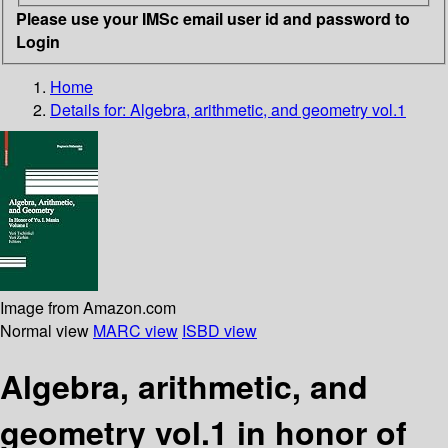
Please use your IMSc email user id and password to
Login
Home
Details for:
Algebra, arithmetic, and geometry vol.1
Image from Amazon.com
Normal view
MARC view
ISBD view
Algebra, arithmetic, and
geometry vol.1 in honor of