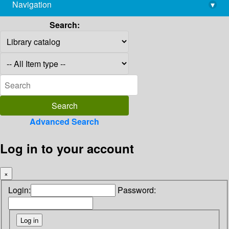
Navigation
▾
library@imsc.res.in
Search:
Advanced Search
Log in to your account
×
Login:
Password: