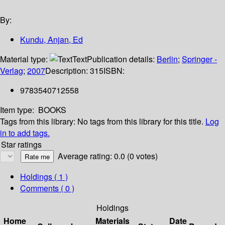
By:
Kundu, Anjan, Ed
Material type:
Text
Publication details:
Berlin
;
Springer -
Verlag
;
2007
Description:
315
ISBN:
9783540712558
Item type:
BOOKS
Tags from this library:
No tags from this library for this title.
Log
in to add tags.
Star ratings
Average rating: 0.0 (0 votes)
Holdings
( 1 )
Comments ( 0 )
Holdings
Home
Materials
Date