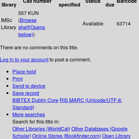
Call number
Status
Barcode
library
specified
due
557 KUN
IMSc
(
Browse
Available
63714
Library
shelf
(Opens
below)
)
There are no comments on this title.
Log in to your account
to post a comment.
Place hold
Print
Send to device
Save record
BIBTEX
Dublin Core
RIS
MARC (Unicode/UTF-8,
Standard)
More searches
Search for this title in:
Other Libraries (WorldCat)
Other Databases (Google
Scholar)
Online Stores (Bookfinder.com)
Open Library