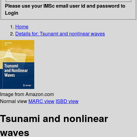
Please use your IMSc email user id and password to
Login
Home
Details for:
Tsunami and nonlinear waves
Image from Amazon.com
Normal view
MARC view
ISBD view
Tsunami and nonlinear
waves