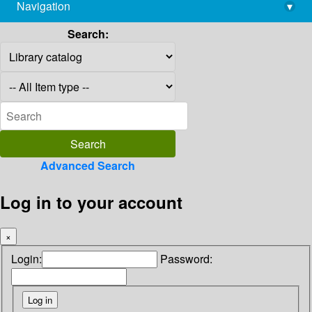
Navigation
▾
library@imsc.res.in
Search:
Advanced Search
Log in to your account
×
Login:
Password: