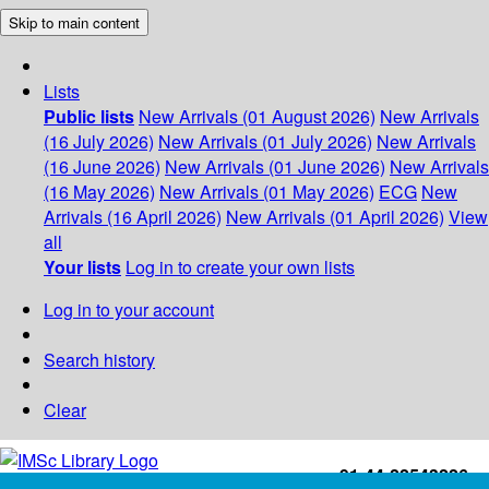
Skip to main content
Lists
Public lists
New Arrivals (01 August 2026)
New Arrivals
(16 July 2026)
New Arrivals (01 July 2026)
New Arrivals
(16 June 2026)
New Arrivals (01 June 2026)
New Arrivals
(16 May 2026)
New Arrivals (01 May 2026)
ECG
New
Arrivals (16 April 2026)
New Arrivals (01 April 2026)
View
all
Your lists
Log in to create your own lists
Log in to your account
Search history
Clear
+91-44-22543226