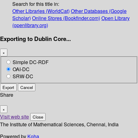
Search for this title in:
Other Libraries (WorldCat)
Other Databases (Google
Scholar)
Online Stores (Bookfinder.com)
Open Library
(openlibrary.org)
Exporting to Dublin Core...
×
Simple DC-RDF
OAI-DC
SRW-DC
Export
Cancel
Share
×
Visit web site
Close
The Institute of Mathematical Sciences, Chennai, India
Powered by
Koha