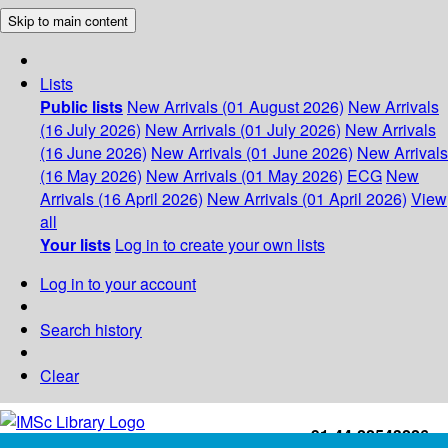
Skip to main content
Lists
Public lists
New Arrivals (01 August 2026)
New Arrivals
(16 July 2026)
New Arrivals (01 July 2026)
New Arrivals
(16 June 2026)
New Arrivals (01 June 2026)
New Arrivals
(16 May 2026)
New Arrivals (01 May 2026)
ECG
New
Arrivals (16 April 2026)
New Arrivals (01 April 2026)
View
all
Your lists
Log in to create your own lists
Log in to your account
Search history
Clear
+91-44-22543226