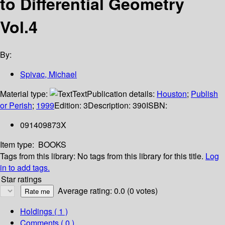
to Differential Geometry
Vol.4
By:
Spivac, Michael
Material type:
Text
Publication details:
Houston
;
Publish
or Perish
;
1999
Edition:
3
Description:
390
ISBN:
091409873X
Item type:
BOOKS
Tags from this library:
No tags from this library for this title.
Log
in to add tags.
Star ratings
Average rating: 0.0 (0 votes)
Holdings
( 1 )
Comments ( 0 )