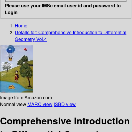
Please use your IMSc email user id and password to
Login
Home
Details for:
Comprehensive Introduction to Differential
Geometry Vol.4
Image from Amazon.com
Normal view
MARC view
ISBD view
Comprehensive Introduction