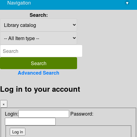
Navigation
▾
library@imsc.res.in
Search:
Advanced Search
Log in to your account
×
Login:
Password: