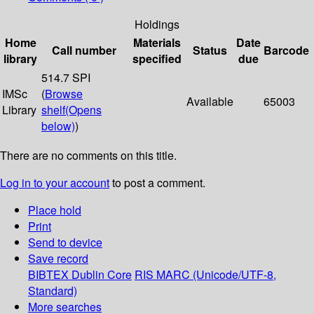
Holdings
Home
Materials
Date
Call number
Status
Barcode
library
specified
due
514.7 SPI
IMSc
(
Browse
Available
65003
Library
shelf
(Opens
below)
)
There are no comments on this title.
Log in to your account
to post a comment.
Place hold
Print
Send to device
Save record
BIBTEX
Dublin Core
RIS
MARC (Unicode/UTF-8,
Standard)
More searches