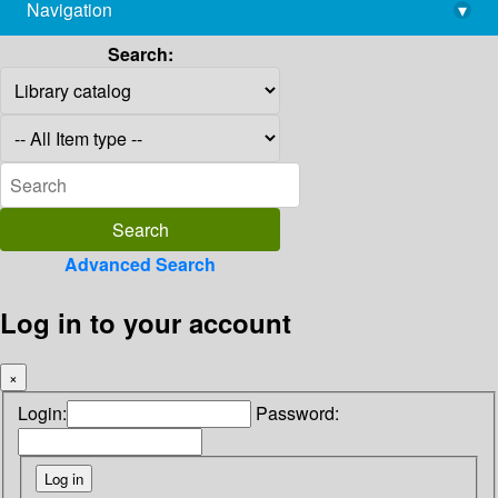
Navigation
▾
library@imsc.res.in
Search:
Advanced Search
Log in to your account
×
Login:
Password: