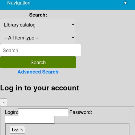
Navigation
▾
library@imsc.res.in
Search:
Advanced Search
Log in to your account
×
Login:
Password: