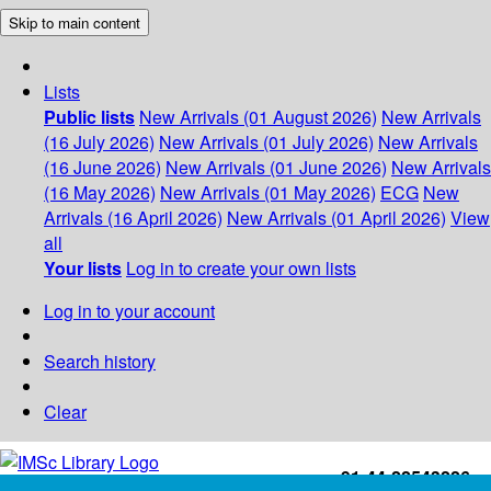
Skip to main content
Lists
Public lists
New Arrivals (01 August 2026)
New Arrivals
(16 July 2026)
New Arrivals (01 July 2026)
New Arrivals
(16 June 2026)
New Arrivals (01 June 2026)
New Arrivals
(16 May 2026)
New Arrivals (01 May 2026)
ECG
New
Arrivals (16 April 2026)
New Arrivals (01 April 2026)
View
all
Your lists
Log in to create your own lists
Log in to your account
Search history
Clear
+91-44-22543226