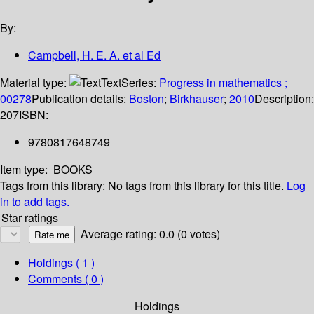
By:
Campbell, H. E. A. et al Ed
Material type:
Text
Series:
Progress in mathematics ;
00278
Publication details:
Boston
;
Birkhauser
;
2010
Description:
207
ISBN:
9780817648749
Item type:
BOOKS
Tags from this library:
No tags from this library for this title.
Log
in to add tags.
Star ratings
Average rating: 0.0 (0 votes)
Holdings
( 1 )
Comments ( 0 )
Holdings