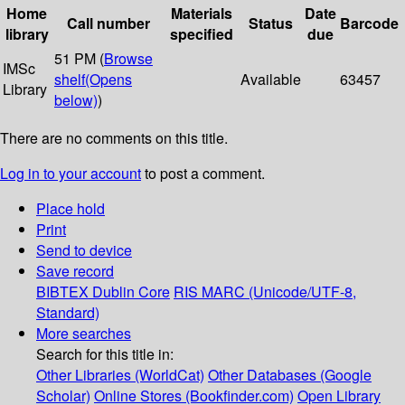
Home
Materials
Date
Call number
Status
Barcode
library
specified
due
51 PM (
Browse
IMSc
shelf
(Opens
Available
63457
Library
below)
)
There are no comments on this title.
Log in to your account
to post a comment.
Place hold
Print
Send to device
Save record
BIBTEX
Dublin Core
RIS
MARC (Unicode/UTF-8,
Standard)
More searches
Search for this title in:
Other Libraries (WorldCat)
Other Databases (Google
Scholar)
Online Stores (Bookfinder.com)
Open Library