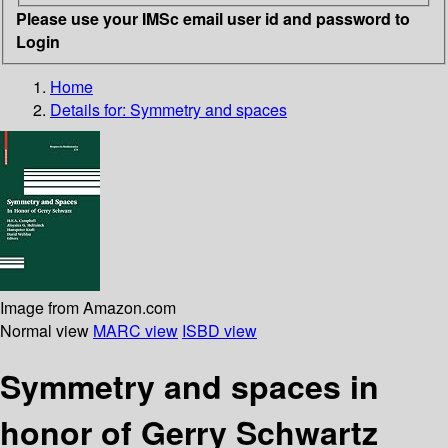
Please use your IMSc email user id and password to
Login
Home
Details for:
Symmetry and spaces
Image from Amazon.com
Normal view
MARC view
ISBD view
Symmetry and spaces in
honor of Gerry Schwartz