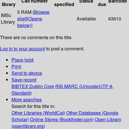
Call number
Status
Barcode
library
specified
due
5 RAM (
Browse
IMSc
shelf
(Opens
Available
63610
Library
below)
)
There are no comments on this title.
Log in to your account
to post a comment.
Place hold
Print
Send to device
Save record
BIBTEX
Dublin Core
RIS
MARC (Unicode/UTF-8,
Standard)
More searches
Search for this title in:
Other Libraries (WorldCat)
Other Databases (Google
Scholar)
Online Stores (Bookfinder.com)
Open Library
(openlibrary.org)