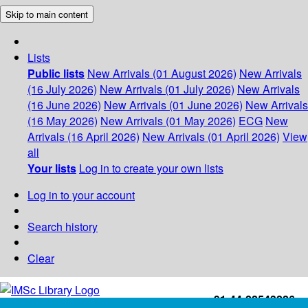
Skip to main content
Lists
Public lists
New Arrivals (01 August 2026)
New Arrivals
(16 July 2026)
New Arrivals (01 July 2026)
New Arrivals
(16 June 2026)
New Arrivals (01 June 2026)
New Arrivals
(16 May 2026)
New Arrivals (01 May 2026)
ECG
New
Arrivals (16 April 2026)
New Arrivals (01 April 2026)
View
all
Your lists
Log in to create your own lists
Log in to your account
Search history
Clear
+91-44-22543226