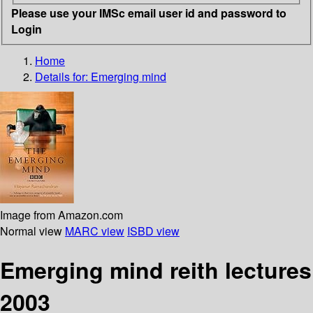
Please use your IMSc email user id and password to
Login
Home
Details for:
Emerging mind
Image from Amazon.com
Normal view
MARC view
ISBD view
Emerging mind reith lectures
2003