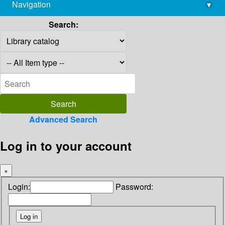
Navigation
▾
library@imsc.res.in
Search:
Advanced Search
Log in to your account
×
Login:
Password: