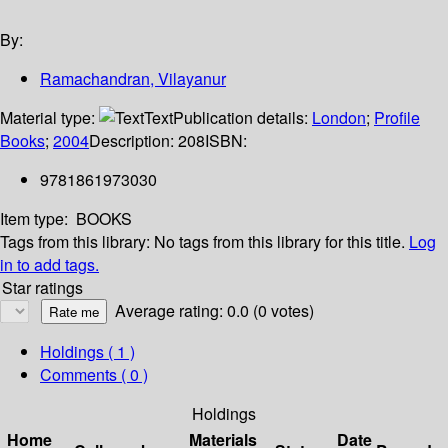
By:
Ramachandran, Vilayanur
Material type:
Text
Publication details:
London
;
Profile
Books
;
2004
Description:
208
ISBN:
9781861973030
Item type:
BOOKS
Tags from this library:
No tags from this library for this title.
Log
in to add tags.
Star ratings
Average rating: 0.0 (0 votes)
Holdings
( 1 )
Comments ( 0 )
Holdings
Home
Materials
Date