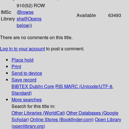
910(52) ROW
IMSc
(
Browse
Available
63493
Library
shelf
(Opens
below)
)
There are no comments on this title.
Log in to your account
to post a comment.
Place hold
Print
Send to device
Save record
BIBTEX
Dublin Core
RIS
MARC (Unicode/UTF-8,
Standard)
More searches
Search for this title in:
Other Libraries (WorldCat)
Other Databases (Google
Scholar)
Online Stores (Bookfinder.com)
Open Library
(openlibrary.org)