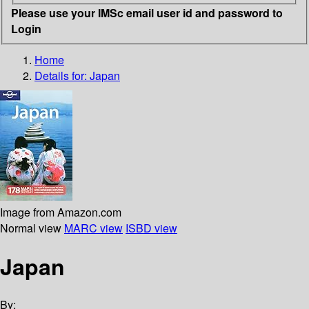
Please use your IMSc email user id and password to
Login
Home
Details for:
Japan
Image from Amazon.com
Normal view
MARC view
ISBD view
Japan
By: