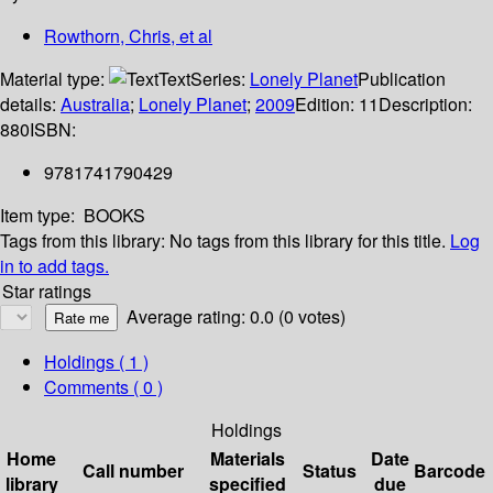
Rowthorn, Chris, et al
Material type:
Text
Series:
Lonely Planet
Publication
details:
Australia
;
Lonely Planet
;
2009
Edition:
11
Description:
880
ISBN:
9781741790429
Item type:
BOOKS
Tags from this library:
No tags from this library for this title.
Log
in to add tags.
Star ratings
Average rating: 0.0 (0 votes)
Holdings
( 1 )
Comments ( 0 )
Holdings
Home
Materials
Date
Call number
Status
Barcode
library
specified
due