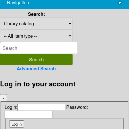
Navigation
▾
library@imsc.res.in
Search:
Advanced Search
Log in to your account
×
Login:
Password: