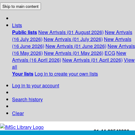
Skip to main content
Lists
Public lists
New Arrivals (01 August 2026)
New Arrivals
(16 July 2026)
New Arrivals (01 July 2026)
New Arrivals
(16 June 2026)
New Arrivals (01 June 2026)
New Arrivals
(16 May 2026)
New Arrivals (01 May 2026)
ECG
New
Arrivals (16 April 2026)
New Arrivals (01 April 2026)
View
all
Your lists
Log in to create your own lists
Log in to your account
Search history
Clear
+91-44-22543226