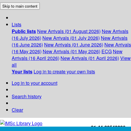
Skip to main content
Lists
Public lists
New Arrivals (01 August 2026)
New Arrivals
(16 July 2026)
New Arrivals (01 July 2026)
New Arrivals
(16 June 2026)
New Arrivals (01 June 2026)
New Arrivals
(16 May 2026)
New Arrivals (01 May 2026)
ECG
New
Arrivals (16 April 2026)
New Arrivals (01 April 2026)
View
all
Your lists
Log in to create your own lists
Log in to your account
Search history
Clear
+91-44-22543226