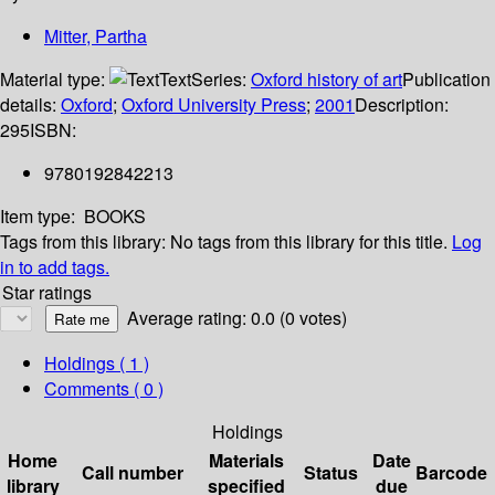
Mitter, Partha
Material type:
Text
Series:
Oxford history of art
Publication
details:
Oxford
;
Oxford University Press
;
2001
Description:
295
ISBN:
9780192842213
Item type:
BOOKS
Tags from this library:
No tags from this library for this title.
Log
in to add tags.
Star ratings
Average rating: 0.0 (0 votes)
Holdings
( 1 )
Comments ( 0 )
Holdings
Home
Materials
Date
Call number
Status
Barcode
library
specified
due