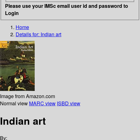
Please use your IMSc email user id and password to
Login
Home
Details for:
Indian art
Image from Amazon.com
Normal view
MARC view
ISBD view
Indian art
By: