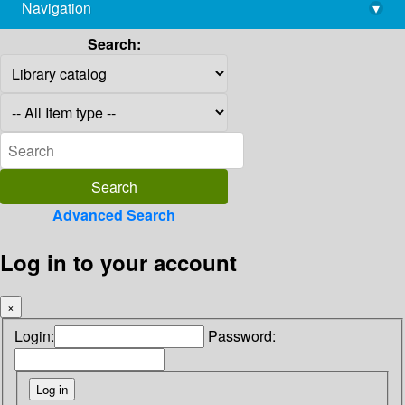
Navigation
▾
library@imsc.res.in
Search:
Advanced Search
Log in to your account
×
Login:
Password: