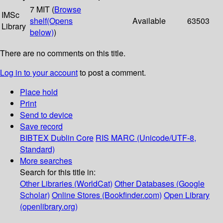
7 MIT (
Browse
IMSc
shelf
(Opens
Available
63503
Library
below)
)
There are no comments on this title.
Log in to your account
to post a comment.
Place hold
Print
Send to device
Save record
BIBTEX
Dublin Core
RIS
MARC (Unicode/UTF-8,
Standard)
More searches
Search for this title in:
Other Libraries (WorldCat)
Other Databases (Google
Scholar)
Online Stores (Bookfinder.com)
Open Library
(openlibrary.org)