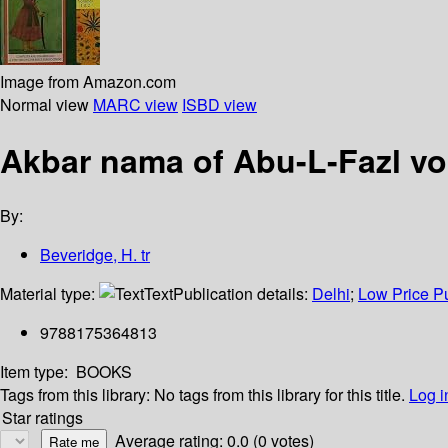
Image from Amazon.com
Normal view
MARC view
ISBD view
Akbar nama of Abu-L-Fazl vo
By:
Beveridge, H. tr
Material type:
Text
Publication details:
Delhi
;
Low Price Pu
9788175364813
Item type:
BOOKS
Tags from this library:
No tags from this library for this title.
Log i
Star ratings
Average rating: 0.0 (0 votes)