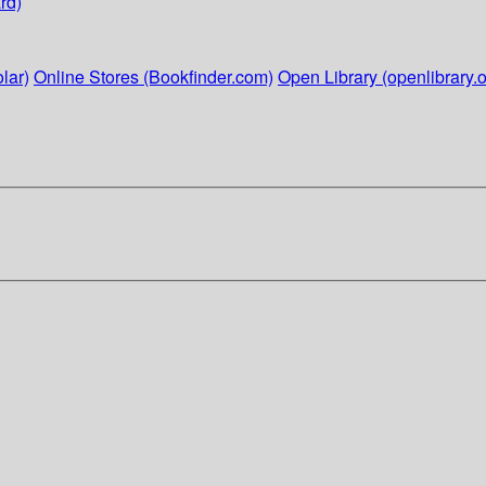
rd)
lar)
Online Stores (Bookfinder.com)
Open Library (openlibrary.o