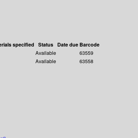
rials specified
Status
Date due
Barcode
Available
63559
Available
63558