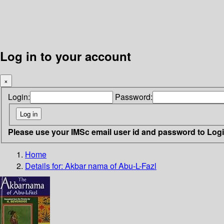
Log in to your account
×
Login:
Password:
Please use your IMSc email user id and password to Log
Home
Details for:
Akbar nama of Abu-L-Fazl