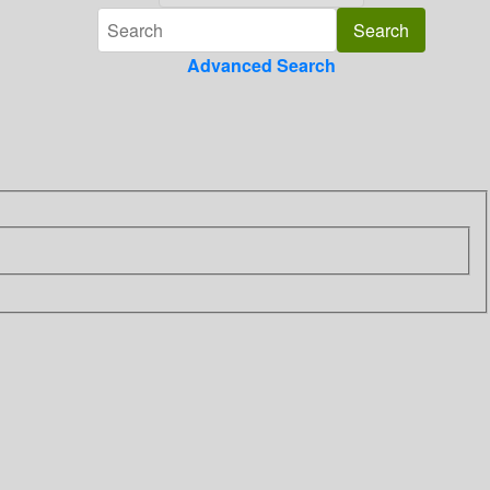
Advanced Search