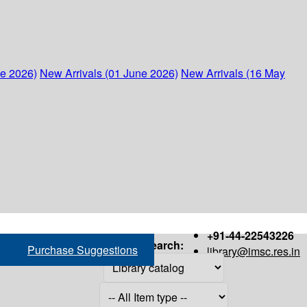
ne 2026)
New Arrivals (01 June 2026)
New Arrivals (16 May
+91-44-22543226
Search:
Purchase Suggestions
library@imsc.res.in