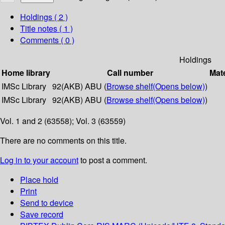
Holdings
( 2 )
Title notes ( 1 )
Comments ( 0 )
Holdings
Home library
Call number
Mate
IMSc Library
92(AKB) ABU (
Browse shelf
(Opens below)
)
IMSc Library
92(AKB) ABU (
Browse shelf
(Opens below)
)
Vol. 1 and 2 (63558); Vol. 3 (63559)
There are no comments on this title.
Log in to your account
to post a comment.
Place hold
Print
Send to device
Save record