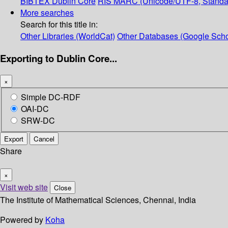
BIBTEX
Dublin Core
RIS
MARC (Unicode/UTF-8, Standa
More searches
Search for this title in:
Other Libraries (WorldCat)
Other Databases (Google Scho
Exporting to Dublin Core...
×
Simple DC-RDF
OAI-DC
SRW-DC
Export
Cancel
Share
×
Visit web site
Close
The Institute of Mathematical Sciences, Chennai, India
Powered by
Koha