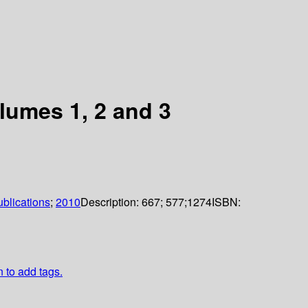
lumes 1, 2 and 3
blications
;
2010
Description:
667; 577;1274
ISBN:
n to add tags.