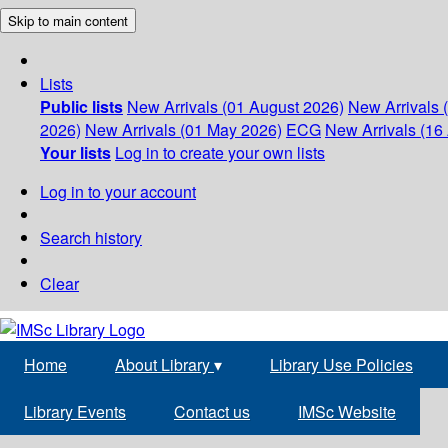
Skip to main content
Lists
Public lists
New Arrivals (01 August 2026)
New Arrivals 
2026)
New Arrivals (01 May 2026)
ECG
New Arrivals (16 
Your lists
Log in to create your own lists
Log in to your account
Search history
Clear
Home
About Library
▾
Library Use Policies
Library Events
Contact us
IMSc Website