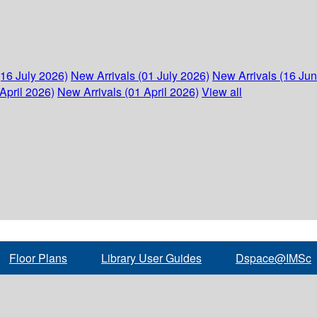
(16 July 2026)
New Arrivals (01 July 2026)
New Arrivals (16 Ju
April 2026)
New Arrivals (01 April 2026)
View all
Floor Plans
Library User Guides
Dspace@IMSc