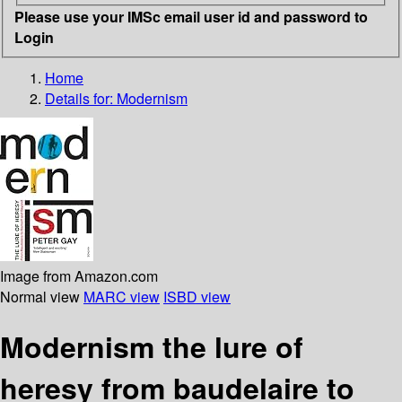
Please use your IMSc email user id and password to
Login
Home
Details for:
Modernism
Image from Amazon.com
Normal view
MARC view
ISBD view
Modernism the lure of
heresy from baudelaire to