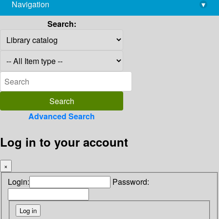
Navigation
▾
library@imsc.res.in
Search:
Advanced Search
Log in to your account
×
Login:
Password: