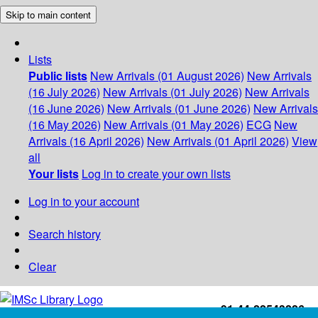
Skip to main content
Lists
Public lists
New Arrivals (01 August 2026)
New Arrivals
(16 July 2026)
New Arrivals (01 July 2026)
New Arrivals
(16 June 2026)
New Arrivals (01 June 2026)
New Arrivals
(16 May 2026)
New Arrivals (01 May 2026)
ECG
New
Arrivals (16 April 2026)
New Arrivals (01 April 2026)
View
all
Your lists
Log in to create your own lists
Log in to your account
Search history
Clear
+91-44-22543226