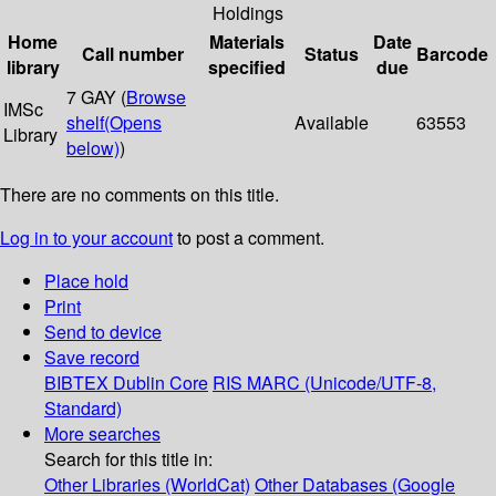
Holdings
Home
Materials
Date
Call number
Status
Barcode
library
specified
due
7 GAY (
Browse
IMSc
shelf
(Opens
Available
63553
Library
below)
)
There are no comments on this title.
Log in to your account
to post a comment.
Place hold
Print
Send to device
Save record
BIBTEX
Dublin Core
RIS
MARC (Unicode/UTF-8,
Standard)
More searches
Search for this title in:
Other Libraries (WorldCat)
Other Databases (Google