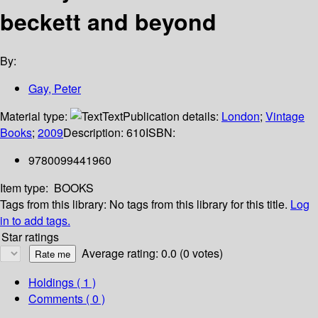
beckett and beyond
By:
Gay, Peter
Material type:
Text
Publication details:
London
;
Vintage
Books
;
2009
Description:
610
ISBN:
9780099441960
Item type:
BOOKS
Tags from this library:
No tags from this library for this title.
Log
in to add tags.
Star ratings
Average rating: 0.0 (0 votes)
Holdings
( 1 )
Comments ( 0 )