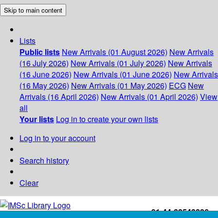
Skip to main content
Lists
Public lists
New Arrivals (01 August 2026)
New Arrivals
(16 July 2026)
New Arrivals (01 July 2026)
New Arrivals
(16 June 2026)
New Arrivals (01 June 2026)
New Arrivals
(16 May 2026)
New Arrivals (01 May 2026)
ECG
New
Arrivals (16 April 2026)
New Arrivals (01 April 2026)
View
all
Your lists
Log in to create your own lists
Log in to your account
Search history
Clear
+91-44-22543226