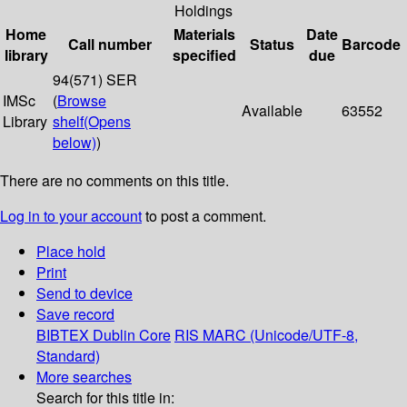
Holdings
Home
Materials
Date
Call number
Status
Barcode
library
specified
due
94(571) SER
IMSc
(
Browse
Available
63552
Library
shelf
(Opens
below)
)
There are no comments on this title.
Log in to your account
to post a comment.
Place hold
Print
Send to device
Save record
BIBTEX
Dublin Core
RIS
MARC (Unicode/UTF-8,
Standard)
More searches
Search for this title in: