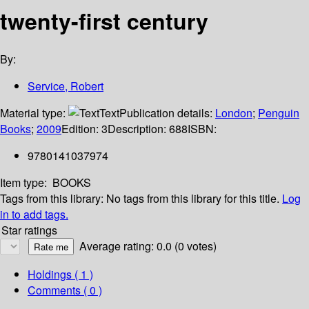
twenty-first century
By:
Service, Robert
Material type:
Text
Publication details:
London
;
Penguin
Books
;
2009
Edition:
3
Description:
688
ISBN:
9780141037974
Item type:
BOOKS
Tags from this library:
No tags from this library for this title.
Log
in to add tags.
Star ratings
Average rating: 0.0 (0 votes)
Holdings
( 1 )
Comments ( 0 )