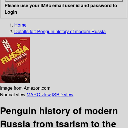
Please use your IMSc email user id and password to
Login
Home
Details for:
Penguin history of modern Russia
Image from Amazon.com
Normal view
MARC view
ISBD view
Penguin history of modern
Russia from tsarism to the