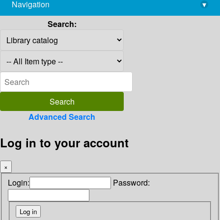
Navigation
▾
library@imsc.res.in
Search:
Advanced Search
Log in to your account
×
Login:
Password: