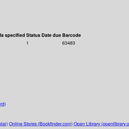
ls specified
Status
Date due
Barcode
1
63483
rd)
lar)
Online Stores (Bookfinder.com)
Open Library (openlibrary.o