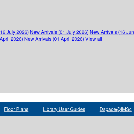
(16 July 2026)
New Arrivals (01 July 2026)
New Arrivals (16 Ju
April 2026)
New Arrivals (01 April 2026)
View all
Floor Plans
Library User Guides
Dspace@IMSc