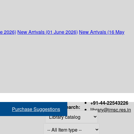
ne 2026)
New Arrivals (01 June 2026)
New Arrivals (16 May
+91-44-22543226
Search:
Purchase Suggestions
library@imsc.res.in