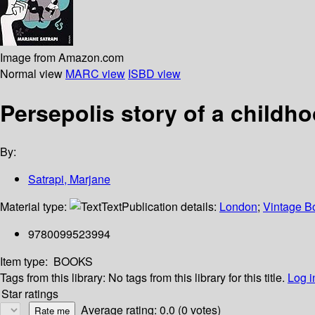
Image from Amazon.com
Normal view
MARC view
ISBD view
Persepolis story of a childho
By:
Satrapi, Marjane
Material type:
Text
Publication details:
London
;
Vintage B
9780099523994
Item type:
BOOKS
Tags from this library:
No tags from this library for this title.
Log i
Star ratings
Average rating: 0.0 (0 votes)