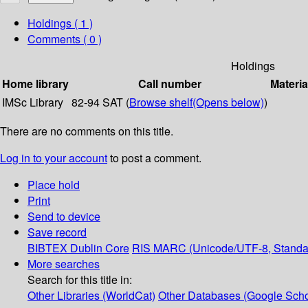
Holdings
( 1 )
Comments ( 0 )
Holdings
Home library
Call number
Materia
IMSc Library
82-94 SAT (
Browse shelf
(Opens below)
)
There are no comments on this title.
Log in to your account
to post a comment.
Place hold
Print
Send to device
Save record
BIBTEX
Dublin Core
RIS
MARC (Unicode/UTF-8, Standa
More searches
Search for this title in:
Other Libraries (WorldCat)
Other Databases (Google Scho