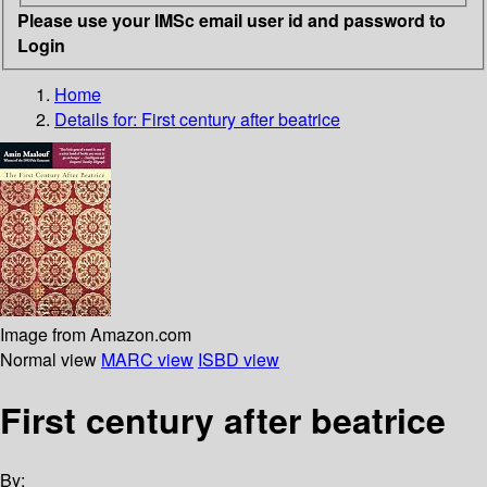
Please use your IMSc email user id and password to
Login
Home
Details for:
First century after beatrice
Image from Amazon.com
Normal view
MARC view
ISBD view
First century after beatrice
By: