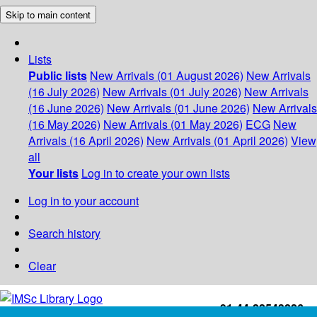
Skip to main content
Lists
Public lists
New Arrivals (01 August 2026)
New Arrivals
(16 July 2026)
New Arrivals (01 July 2026)
New Arrivals
(16 June 2026)
New Arrivals (01 June 2026)
New Arrivals
(16 May 2026)
New Arrivals (01 May 2026)
ECG
New
Arrivals (16 April 2026)
New Arrivals (01 April 2026)
View
all
Your lists
Log in to create your own lists
Log in to your account
Search history
Clear
+91-44-22543226