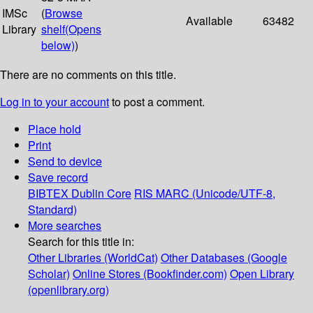
IMSc
(
Browse
Available
63482
Library
shelf
(Opens
below)
)
There are no comments on this title.
Log in to your account
to post a comment.
Place hold
Print
Send to device
Save record
BIBTEX
Dublin Core
RIS
MARC (Unicode/UTF-8,
Standard)
More searches
Search for this title in:
Other Libraries (WorldCat)
Other Databases (Google
Scholar)
Online Stores (Bookfinder.com)
Open Library
(openlibrary.org)