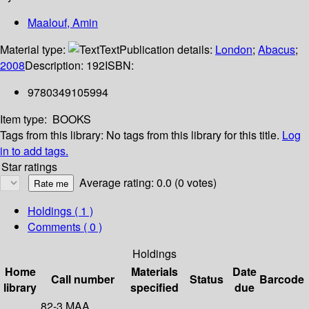
Maalouf, Amin
Material type:
Text
Publication details:
London
;
Abacus
;
2008
Description:
192
ISBN:
9780349105994
Item type:
BOOKS
Tags from this library:
No tags from this library for this title.
Log
in to add tags.
Star ratings
Average rating: 0.0 (0 votes)
Holdings
( 1 )
Comments ( 0 )
Holdings
Home
Materials
Date
Call number
Status
Barcode
library
specified
due
82-3 MAA