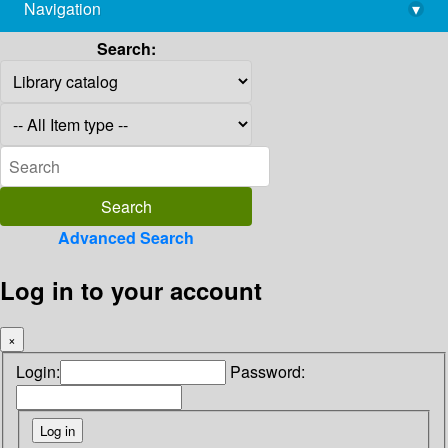
Navigation
▾
library@imsc.res.in
Search:
Advanced Search
Log in to your account
×
Login:
Password: