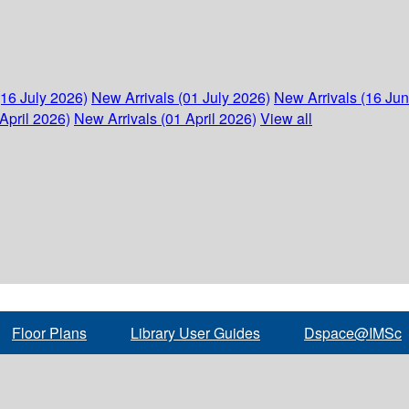
(16 July 2026)
New Arrivals (01 July 2026)
New Arrivals (16 Ju
April 2026)
New Arrivals (01 April 2026)
View all
Floor Plans
Library User Guides
Dspace@IMSc