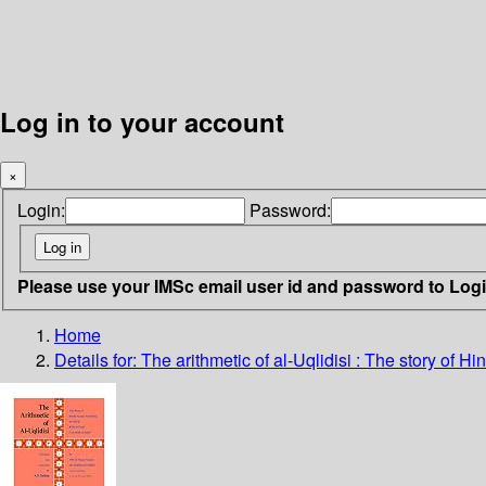
Log in to your account
×
Login:
Password:
Please use your IMSc email user id and password to Log
Home
Details for:
The arithmetic of al-Uqlidisi
: The story of Hin