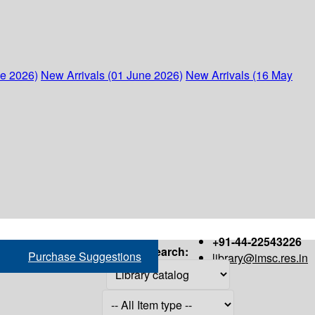
ne 2026)
New Arrivals (01 June 2026)
New Arrivals (16 May
+91-44-22543226
Search:
Purchase Suggestions
library@imsc.res.in