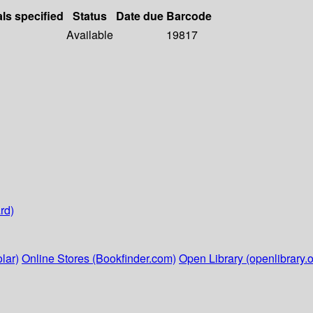
als specified
Status
Date due
Barcode
Available
19817
rd)
lar)
Online Stores (Bookfinder.com)
Open Library (openlibrary.o