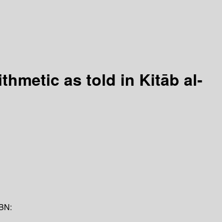
thmetic as told in Kitāb al-
BN: