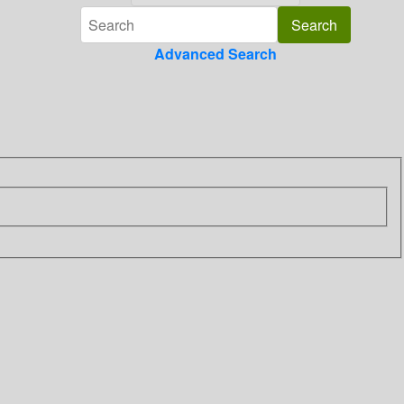
Advanced Search