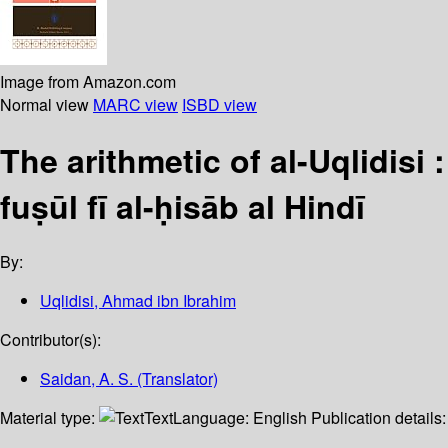
Image from Amazon.com
Normal view
MARC view
ISBD view
The arithmetic of al-Uqlidisi 
fuṣūl fī al-ḥisāb al Hindī
By:
Uqlidisi, Ahmad ibn Ibrahim
Contributor(s):
Saidan, A. S. (Translator)
Material type:
Text
Language:
English
Publication details