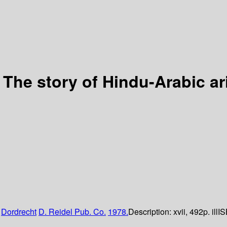
: The story of Hindu-Arabic ari
:
Dordrecht
D. Reidel Pub. Co.
1978.
Description:
xvii, 492p. ill
IS