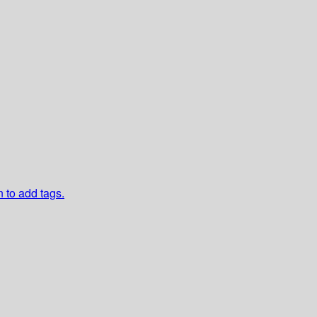
n to add tags.