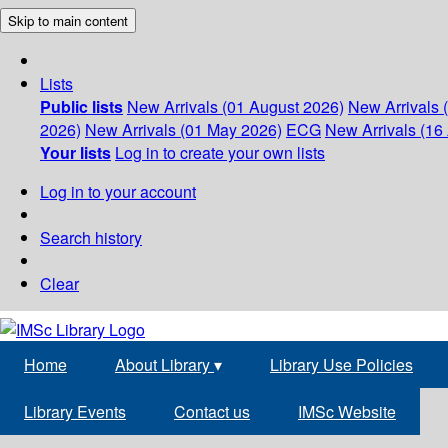
Skip to main content
Lists
Public lists
New Arrivals (01 August 2026)
New Arrivals 
2026)
New Arrivals (01 May 2026)
ECG
New Arrivals (16 
Your lists
Log in to create your own lists
Log in to your account
Search history
Clear
Home
About Library
▾
Library Use Policies
Library Events
Contact us
IMSc Website