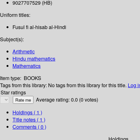
9027707529 (HB)
Uniform titles:
Fusul fi al-hisab al-Hindi
Subject(s):
Arithmetic
Hindu mathematics
Mathematics
Item type:
BOOKS
Tags from this library:
No tags from this library for this title.
Log i
Star ratings
Average rating: 0.0 (0 votes)
Holdings
( 1 )
Title notes ( 1 )
Comments ( 0 )
Holdings