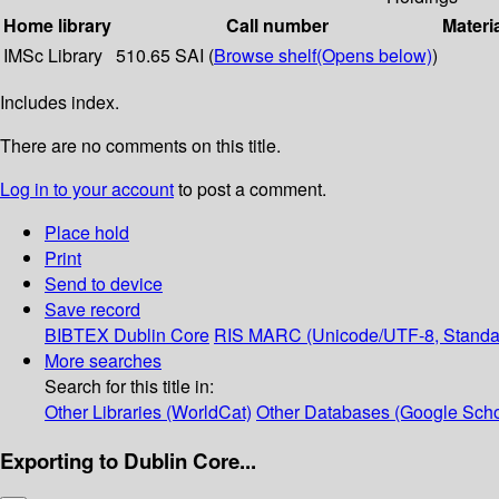
Home library
Call number
Materi
IMSc Library
510.65 SAI (
Browse shelf
(Opens below)
)
Includes index.
There are no comments on this title.
Log in to your account
to post a comment.
Place hold
Print
Send to device
Save record
BIBTEX
Dublin Core
RIS
MARC (Unicode/UTF-8, Standa
More searches
Search for this title in:
Other Libraries (WorldCat)
Other Databases (Google Scho
Exporting to Dublin Core...