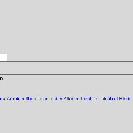
in
du-Arabic arithmetic as told in Kitāb al-fuṣūl fī al-ḥisāb al Hindī