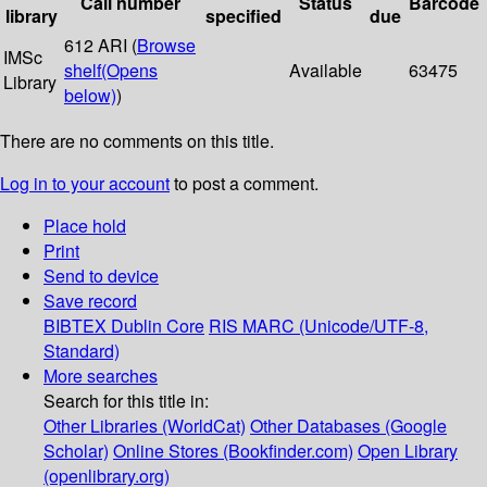
Call number
Status
Barcode
library
specified
due
612 ARI (
Browse
IMSc
shelf
(Opens
Available
63475
Library
below)
)
There are no comments on this title.
Log in to your account
to post a comment.
Place hold
Print
Send to device
Save record
BIBTEX
Dublin Core
RIS
MARC (Unicode/UTF-8,
Standard)
More searches
Search for this title in:
Other Libraries (WorldCat)
Other Databases (Google
Scholar)
Online Stores (Bookfinder.com)
Open Library
(openlibrary.org)