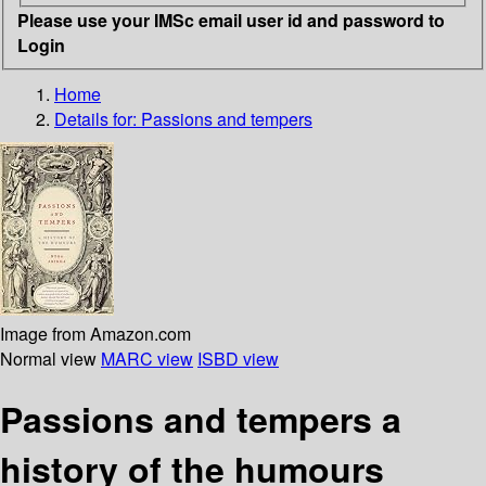
Please use your IMSc email user id and password to
Login
Home
Details for:
Passions and tempers
Image from Amazon.com
Normal view
MARC view
ISBD view
Passions and tempers a
history of the humours