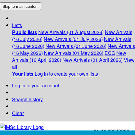
Skip to main content
Lists
Public lists
New Arrivals (01 August 2026)
New Arrivals
(16 July 2026)
New Arrivals (01 July 2026)
New Arrivals
(16 June 2026)
New Arrivals (01 June 2026)
New Arrivals
(16 May 2026)
New Arrivals (01 May 2026)
ECG
New
Arrivals (16 April 2026)
New Arrivals (01 April 2026)
View
all
Your lists
Log in to create your own lists
Log in to your account
Search history
Clear
+91-44-22543226