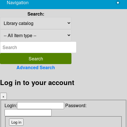
Navigation
▾
library@imsc.res.in
Search:
Advanced Search
Log in to your account
×
Login:
Password: