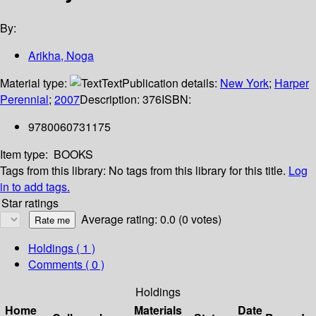
By:
Arikha, Noga
Material type:
Text
Publication details:
New York
;
Harper
Perennial
;
2007
Description:
376
ISBN:
9780060731175
Item type:
BOOKS
Tags from this library:
No tags from this library for this title.
Log
in to add tags.
Star ratings
Average rating: 0.0 (0 votes)
Holdings
( 1 )
Comments ( 0 )
Holdings
Home
Materials
Date