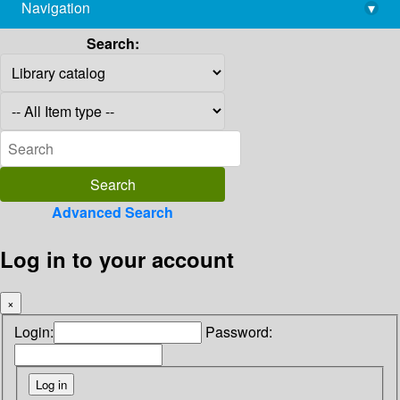
Navigation
▾
library@imsc.res.in
Search:
Advanced Search
Log in to your account
×
Login:
Password: