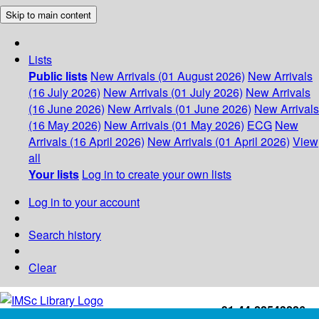
Skip to main content
Lists
Public lists
New Arrivals (01 August 2026)
New Arrivals
(16 July 2026)
New Arrivals (01 July 2026)
New Arrivals
(16 June 2026)
New Arrivals (01 June 2026)
New Arrivals
(16 May 2026)
New Arrivals (01 May 2026)
ECG
New
Arrivals (16 April 2026)
New Arrivals (01 April 2026)
View
all
Your lists
Log in to create your own lists
Log in to your account
Search history
Clear
+91-44-22543226