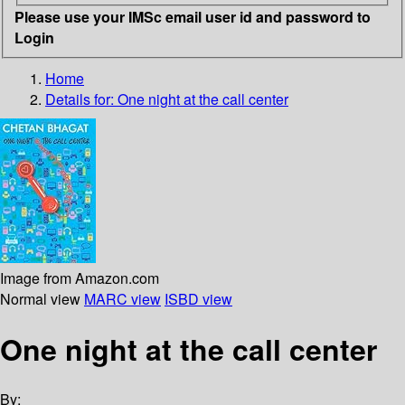
Please use your IMSc email user id and password to
Login
Home
Details for:
One night at the call center
Image from Amazon.com
Normal view
MARC view
ISBD view
One night at the call center
By: