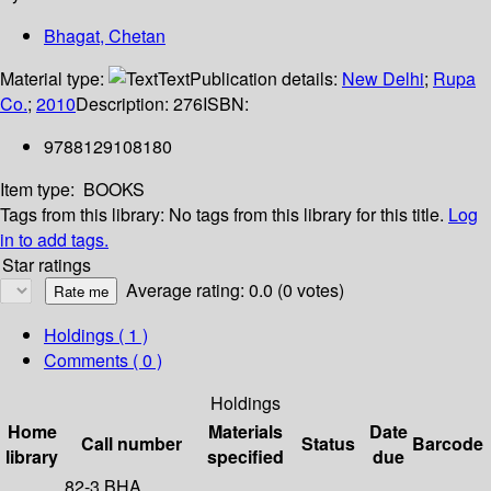
Bhagat, Chetan
Material type:
Text
Publication details:
New Delhi
;
Rupa
Co.
;
2010
Description:
276
ISBN:
9788129108180
Item type:
BOOKS
Tags from this library:
No tags from this library for this title.
Log
in to add tags.
Star ratings
Average rating: 0.0 (0 votes)
Holdings
( 1 )
Comments ( 0 )
Holdings
Home
Materials
Date
Call number
Status
Barcode
library
specified
due
82-3 BHA