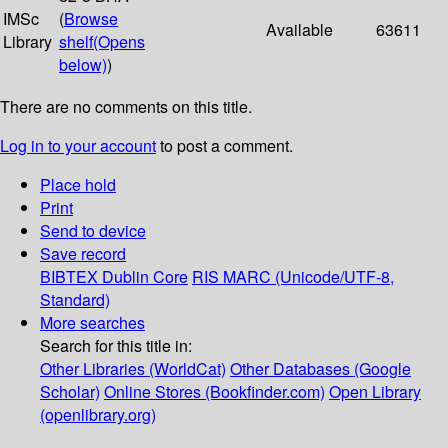
IMSc
(
Browse
Available
63611
Library
shelf
(Opens
below)
)
There are no comments on this title.
Log in to your account
to post a comment.
Place hold
Print
Send to device
Save record
BIBTEX
Dublin Core
RIS
MARC (Unicode/UTF-8,
Standard)
More searches
Search for this title in:
Other Libraries (WorldCat)
Other Databases (Google
Scholar)
Online Stores (Bookfinder.com)
Open Library
(openlibrary.org)