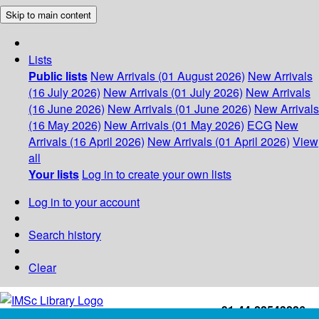
Skip to main content
Lists
Public lists
New Arrivals (01 August 2026)
New Arrivals
(16 July 2026)
New Arrivals (01 July 2026)
New Arrivals
(16 June 2026)
New Arrivals (01 June 2026)
New Arrivals
(16 May 2026)
New Arrivals (01 May 2026)
ECG
New
Arrivals (16 April 2026)
New Arrivals (01 April 2026)
View
all
Your lists
Log in to create your own lists
Log in to your account
Search history
Clear
+91-44-22543226