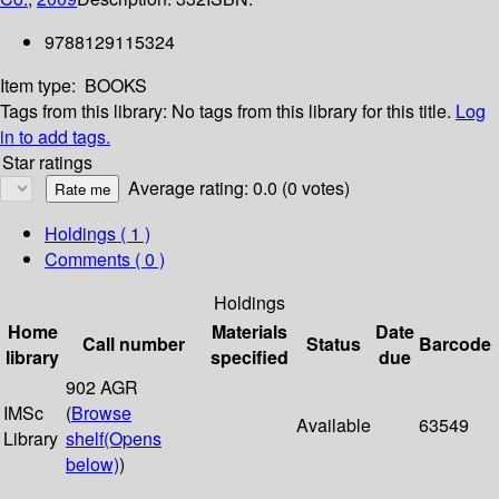
9788129115324
Item type:
BOOKS
Tags from this library:
No tags from this library for this title.
Log
in to add tags.
Star ratings
Average rating: 0.0 (0 votes)
Holdings
( 1 )
Comments ( 0 )
Holdings
Home
Materials
Date
Call number
Status
Barcode
library
specified
due
902 AGR
IMSc
(
Browse
Available
63549
Library
shelf
(Opens
below)
)