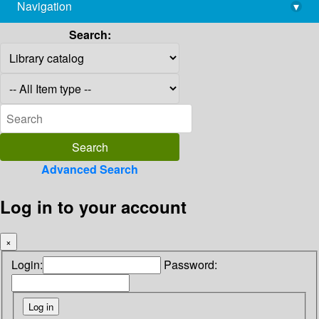
Navigation
▾
library@imsc.res.in
Search:
Advanced Search
Log in to your account
×
Login:
Password: