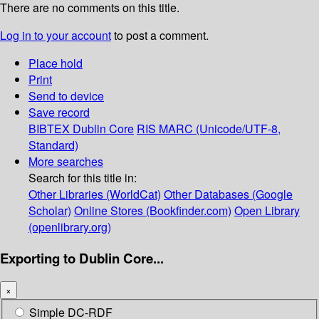
There are no comments on this title.
Log in to your account
to post a comment.
Place hold
Print
Send to device
Save record
BIBTEX
Dublin Core
RIS
MARC (Unicode/UTF-8,
Standard)
More searches
Search for this title in:
Other Libraries (WorldCat)
Other Databases (Google
Scholar)
Online Stores (Bookfinder.com)
Open Library
(openlibrary.org)
Exporting to Dublin Core...
×
Simple DC-RDF