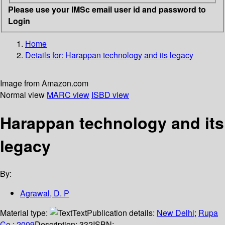
Please use your IMSc email user id and password to
Login
Home
Details for:
Harappan technology and its legacy
Image from Amazon.com
Normal view
MARC view
ISBD view
Harappan technology and its
legacy
By:
Agrawal, D. P
Material type:
Text
Publication details:
New Delhi
;
Rupa
Co.
;
2009
Description:
332
ISBN: