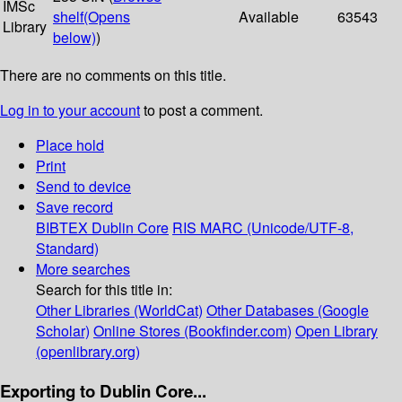
IMSc
shelf
(Opens
Available
63543
Library
below)
)
There are no comments on this title.
Log in to your account
to post a comment.
Place hold
Print
Send to device
Save record
BIBTEX
Dublin Core
RIS
MARC (Unicode/UTF-8,
Standard)
More searches
Search for this title in:
Other Libraries (WorldCat)
Other Databases (Google
Scholar)
Online Stores (Bookfinder.com)
Open Library
(openlibrary.org)
Exporting to Dublin Core...