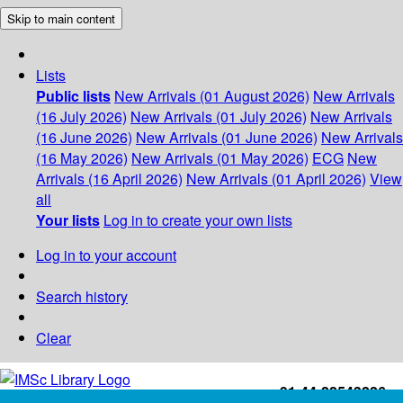
Skip to main content
Lists
Public lists
New Arrivals (01 August 2026)
New Arrivals
(16 July 2026)
New Arrivals (01 July 2026)
New Arrivals
(16 June 2026)
New Arrivals (01 June 2026)
New Arrivals
(16 May 2026)
New Arrivals (01 May 2026)
ECG
New
Arrivals (16 April 2026)
New Arrivals (01 April 2026)
View
all
Your lists
Log in to create your own lists
Log in to your account
Search history
Clear
+91-44-22543226