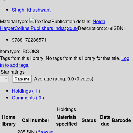
Singh, Khushwant
Material type:
Text
Publication details:
Noida
;
HarperCollins Publishers India
;
2009
Description:
279
ISBN:
9788172236571
Item type:
BOOKS
Tags from this library:
No tags from this library for this title.
Log
in to add tags.
Star ratings
Average rating: 0.0 (0 votes)
Holdings
( 1 )
Comments ( 0 )
Holdings
Home
Materials
Date
Call number
Status
Barcode
library
specified
due
235 SIN (
Browse