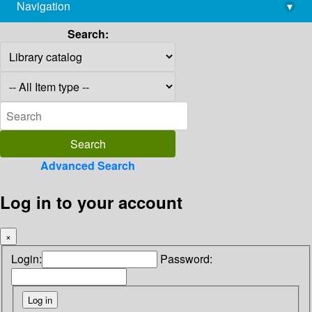
Navigation
▾
library@imsc.res.in
Search:
Advanced Search
Log in to your account
×
Login:
Password: