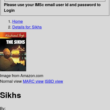
Please use your IMSc email user id and password to
Login
Home
Details for:
Sikhs
Image from Amazon.com
Normal view
MARC view
ISBD view
Sikhs
By: