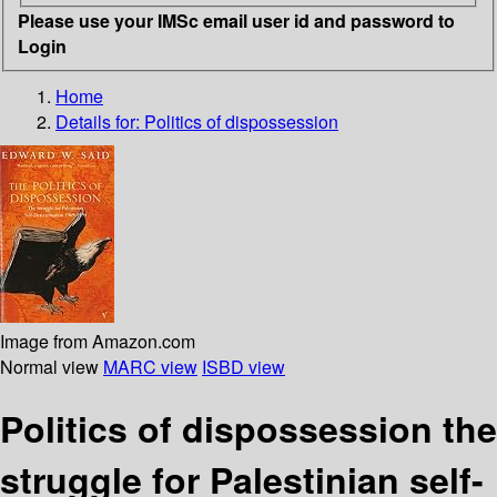
Please use your IMSc email user id and password to
Login
Home
Details for:
Politics of dispossession
Image from Amazon.com
Normal view
MARC view
ISBD view
Politics of dispossession the
struggle for Palestinian self-