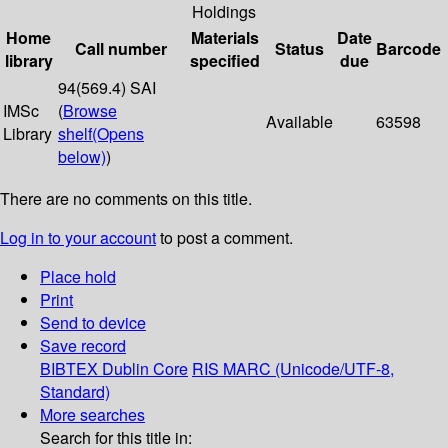
Holdings
Home
Materials
Date
Call number
Status
Barcode
library
specified
due
94(569.4) SAI
IMSc
(
Browse
Available
63598
Library
shelf
(Opens
below)
)
There are no comments on this title.
Log in to your account
to post a comment.
Place hold
Print
Send to device
Save record
BIBTEX
Dublin Core
RIS
MARC (Unicode/UTF-8,
Standard)
More searches
Search for this title in: