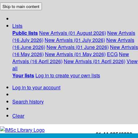
Skip to main content
Lists
Public lists
New Arrivals (01 August 2026)
New Arrivals
(16 July 2026)
New Arrivals (01 July 2026)
New Arrivals
(16 June 2026)
New Arrivals (01 June 2026)
New Arrivals
(16 May 2026)
New Arrivals (01 May 2026)
ECG
New
Arrivals (16 April 2026)
New Arrivals (01 April 2026)
View
all
Your lists
Log in to create your own lists
Log in to your account
Search history
Clear
+91-44-22543226