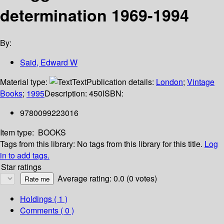
determination 1969-1994
By:
Said, Edward W
Material type:
Text
Publication details:
London
;
Vintage
Books
;
1995
Description:
450
ISBN:
9780099223016
Item type:
BOOKS
Tags from this library:
No tags from this library for this title.
Log
in to add tags.
Star ratings
Average rating: 0.0 (0 votes)
Holdings
( 1 )
Comments ( 0 )