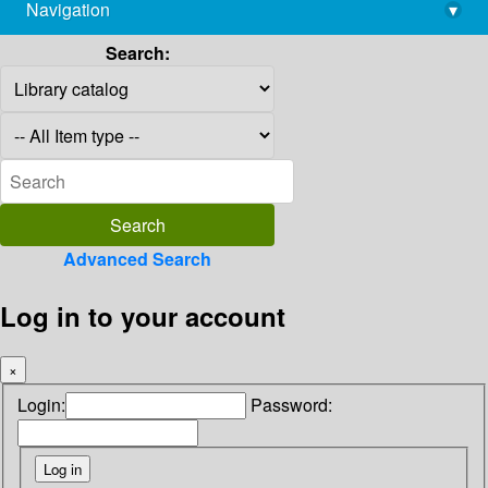
Navigation
▾
library@imsc.res.in
Search:
Advanced Search
Log in to your account
×
Login:
Password: