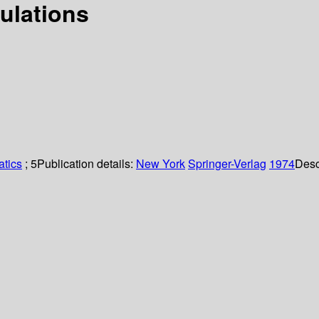
ulations
tics
; 5
Publication details:
New York
Springer-Verlag
1974
Desc