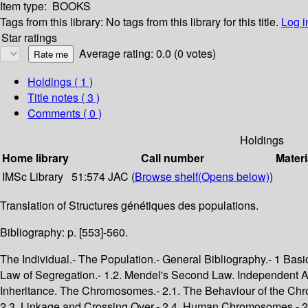
Item type:
BOOKS
Tags from this library:
No tags from this library for this title.
Log i
Star ratings
Average rating: 0.0 (0 votes)
Holdings
( 1 )
Title notes ( 3 )
Comments ( 0 )
Holdings
Home library
Call number
Materi
IMSc Library
51:574 JAC (
Browse shelf
(Opens below)
)
Translation of Structures génétiques des populations.
Bibliography: p. [553]-560.
The Individual.- The Population.- General Bibliography.- 1 Basic Facts and Concepts.- 1. The Foundations of Genetics.- 1. The Mendelian Theory of Inheritance.- 1.1. Mendel's First Law. The Law of Segregation.- 1.2. Mendel's Second Law. Independent Assortment.- 1.3. Restriction of Mendel's Second Law. Linkage.- 1.4. Some Definitions.- 2. The Physical Basis of Mendelian Inheritance. The Chromosomes.- 2.1. The Behaviour of the Chromosomes. Mitosis and Meiosis.- 2.2. Consequences of Chromosome Behaviour for Hereditary Transmission of Characters.- 2.3. Linkage and Crossing Over.- 2.4. Human Chromosomes.- 2.5. The Sex Chromosomes.- 2.6. Chromosome Structure. DNA.- 2.7. Mutation.- 2.8. Individual Diversity.- 2. Basic Concepts and Notation. Genetic Structure of Populations and of Individuals.- 1. Probability.- 1.1. Definition of Probability.- 1.2. Principle of Addition of Probabilities.- 1.3. Principle of Multiplication of Probabilities.- 1.4. Bayes' Theorem.- 1.5. Random Variables.- 1.6. The Expectation and Variance of a Random Variable.- 1.7. Examples of Random Variables.- 2. Genetic Structures.- 2.1. The Definition of Genic and Genotypic Structures.- 2.2. The Relation between Genic and Genotypic Structures.- 2.3. The Probability Structures of Populations.- 2.4. Probability Structures of Individuals.- 3. Sexual Reproduction.- 3.1. Genic Structures of Parents and Offspring.- 3.2. Genotypic Structure of Parents and Offspring.- 2 A Reference Model: Absence of Evolutionary Factors.- 3. The Hardy-Weinberg Equilibrium for one Locus.- 1. Populations.- 2. The Hardy-Weinberg Principle.- 2.1. Stability of the Genic Structure.- 2.2. Genotypic Structure.- 2.3. Panmixia and Perfect Panmixia.- 2.4. The Hardy-Weinberg Principle.- 3. The Classical Treatment of the Hardy-Weinberg Equilibrium.- 3.1. Establishment of the Equilibrium.- 3.2. Random Union of Gametes.- 3.3. Properties of the Hardy-Weinberg Equilibrium.- 4. The Equilibrium for Sex-Linked Genes.- 4.1. Passage from One Generation to the Next.- 4.2. The Equilibrium State.- 5. The Hardy-Weinberg Principle in Human Populations.- 5.1. Autosomal Loci with Two Alleles.- 5.2. Autosomal Loci with Three Alleles.- 5.3. Sex-Linked Genes.- 5.4. Y-Linked Genes.- 4. The Equilibrium for Two Loci.- 1. The Role of Individuals.- 2. Genic Structure.- 2.1. The Recurrence Relation for the Transition from One Generation to the Next.- 2.2. The Constancy of Gene Frequencies.- 2.3. The Approach to Equilibrium.- 3. Genotypic Structure.- 4. Two Loci, Each with Two Alleles.- 4.1. Gamete Frequencies.- 4.2. Fusion of Two Populations.- 4.3. Instantaneous Attainment of Equilibrium.- 5. The Detection and Measurement of Linkage.- 5.1. Detection of Linkage-Penrose's Method.- 5.2. Estimation of Recombination Fractions-Morton's Method.- 5.3. Smith's "Bayesian" Method of Estimating Recombination Fractions.- 5.4. The Linkage Map of Man.- 5. The Inheritance of Quantitative Characters.- 1. The Mean.- 1.1. Definiton of Additive Effects and Dominance Deviations.- 1.2. Determination of the Additive Effects and Dominance Deviations.- 1.3. The Effect of a Small Change in Gene Frequency.- 1.4. The Case of a Single Locus with Two Alleles.- 1.5. Characters Controlled by Several Loci.- 1.6. An Example of a Character Controlled by Several Genes: Skin Colour.- 2. The Variance.