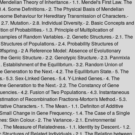
.- 1. Genotype Frequencies Among the Offspring of Consanguineous and Assortative Matings.- 1.1. An Example of Non-Independence between Mates.- 1.2. The Offspring of a Consanguineous Mating.- 1.3. The Biological Consequences of Consanguineous Mating.- 1.4. The Frequency of Consanguineous Marriages among the Parents of Children Affected with Genetic Disorders.- 2. Choice of Mates Based on Relatedness.- 2.1. Sib-Mating.- 2.2. Parent-Offspring Mating.- 2.3. Half-Sib Mating.- 2.4. Double First-Cousin Mating.- 2.5. First-Cousin Mating.- 2.6. Second-Cousin Mating.- 2.7. Number of Ancestors and the Approach Towards Homozygosity.- 2.8. Avoidance of or Preference for Certain Types of Marriage.- 3. Assortative Mating.- 3.1. Total Positive Assortative Mating Based on Genotype.- 3.2. Partial Positive Assortative Mating Based on Genotype.- 3.3. Total Positive Assortative Mating Based on Phenotype.- 3.4. Partial Positive Assortative Mating Based on Phenotype.- 3.5. Total Negative Assortative Mating Based on Genotype.- 3.6. Partial Negative Assortative Mating Based on Genotype.- 3.7. Total Negative Assortative Mating Based on Phenotype.- 3.8. Partial Negative Assortative Mating Based on Phenotype.- 4. The Offspring of Consanguineous Marriages.- 4.1. The American Medical Association Study of 1856.- 4.2. The Study in Morbihan and Loir-et-Cher of 1952. Definition of "Perinatal Mortality Rate".- 4.3. The Study in the Vosges in 1968.- 4.4. The Study in Japan in 1958-60.- 4.5. Sex-Linked Genes.- 4.6. Conclusions.- Further Reading.- 10. Selection.- 1. Some Simple Models of Selection.- 1.1. Definition of Selective Values.- 1.2. Change in Gene Frequencies.- 1.3. Loci with Two Alleles.- 1.4. Constant Selective Values.- 1.5. Some Particular Cases.- 1.6. Variable Selective Values.- 1.7. Constant Selection for a Sex-Linked Gene.- 1.8. Selection in the Multi-Locus Case.- 2. The Consequences of Selection for the Mean Fitness of Populations.- 2.1. Constant Selective Values.- 2.2. Variable Selective Values.- 3. Selection in Populations with Overlapping Generations.- 3.1. Demographic Parameters and Selective Differences.- 3.2. Some Examples of Selection in Human Populations.- 4. The Study of Selection in Human Populations.- 4.1. Difficulties in Detecting Selective Effects.- 4.2. Direct Evidence for Selective Differences Associated with Human Polymorphisms.- 4.3. Indirect Evidence for Selection.- 4.4. The Index of the Opportunity for Selection.- Further Reading.- 11. Mutation.- 1. The Probability of Survival of a Mutant Gene.- 1.1. Elimination of a Neutral Allele.- 1.2. Survival of a Neutral Mutant Gene in a Finite Population.- 1.3. The Probability that an Advantageous New Mutant Gene will be Maintained in the Population.- 2. Recurrent Mutations.- 2.1. Change in Genic Structure due to Recurrent Mutation.- 2.2. The Case of a Locus with two Alleles.- 3. The Resultant Effect of Selection and Mutation at a Locus with Two Alleles.- 3.1. The Equilibrium between Mutation and Selection.- 3.2. Constant Selective Values.- 4. The Human Mutation Rate.- 5. The Spread of a Mutation: Congenital Dislocation of the Hip.- Further Reading.- 12. Migration.- 1. Deterministic Models with Migration.- 1.1. Changes in Genic Structure.- 1.2. Changes in Genotypic Structure.- 1.3. Appli