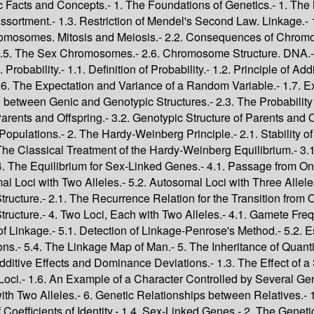
Genotypic Variance.- 2.3. The Case of a Locus with Two Alleles.- 6. Genetic Relationships between Relatives.- 1. The Measure of Relatedness.- 1.1. Identity by Descent.- 1.2. The Definition of Coefficients of Identity.- 1.3. The Calculation of Coefficients of Identity.- 1.4. Sex-Linked Genes.- 2. The Genetic Structures of Related Individuals.- 2.1. The Relation between the Genic Structures of Related Individuals.- 2.2. The Relation between the Genotypic Structures of Related Individuals.- 2.3. The Relations between the Genic Structures of Inbred Individuals.- 2.4. Other Points.- 3. Resemblance between Relatives.- 3.1. The Determination of the Covariance between Relatives.- 3.2. Some Particular Relationships.- 3.3. The Case of a Locus with Two Alleles.- 3.4. The Interpretation of Observed Correlations between Relatives.- 7. Overlapping Generations.- 1. The Demographic Description of a Population.- 1.1. Demographic Parameters.- 1.2. The Future Demographic Structure of a Population.- 1.3. The Intrinsic Rate of Natural Increase.- 1.4. The Male Population.- 2. The Equilibrium Genetic Structure of a Population with Overlapping Generations.- 2.1. Genic and Genotypic Structures of Populations with Overlapping Generations.- 2.2. The Evolution of the Genetic Structure of a Population.- 2.3. The Evolution of the Genotypic Structure of a Population.- 2.4. Conclusions.- 3 The Causes of Evolutionary Changes in Populations.- 8. Finite Populations.- 1. Identity by Descent of Genes in Finite Populations.- 1.1. The Inbreeding Coefficient and Coefficient of Kinship of a Population.- 1.2. Increase of the Inbreeding Coefficient in a Finite Population.- 1.3. Constant Effective Population Size.- 1.4. Changing Effective Population Size.- 1.5. Relations between Relatives in a Finite Population.- 1.6. The Effect of Variance in Number of Offspring on the Effective Population Size.- 1.7. The Effect of the Prohibition of Incest on Effective Population Size.- 1.8. Effective Population Size in Populations with Overlapping Generations.- 2. Changes in the Genotypic Probability Structure.- 2.1. The Difference Equation for Genotypic Probability Structure.- 2.2. The Genotypic Probability Structure at Intermediate Stages.- 2.3. The Stages of Change in Genotypic Structure.- 2.4. Genetic Drift.- 2.5. The Disappearance of Heterozygotes.- 2.6. Sib-Mating.- 2.7. Summary.- 3. The Transmission of Genes from One Generation to the Next.- 3.1. The Probability Distribution of the Number of Genes Transmitted.- 3.2. Changes in Gene Frequencies.- 3.3. Genetic Drift.- 3.4. The Rate of Attainment of Homozygosity.- 4. Matings between Relatives in a Finite Population.- 4.1. Matings between Sibs.- 4.2. Matings between First Cousins.- 4.3. The Role of the Variance in Number of Offspring.- 5. Observations on Human Populations.- 5.1. The Frequency of Consanguineous Marriages.- 5.2. Consanguineous Marriages in France.- 5.3. Consanguineous Marriages in Several Catholic Countries.- 5.4. Consanguineous Marriages in some Non-Catholic Countries.- 5.5. Mating between Relatives in Populations with Overlapping Generations.- 6. Subdivision of a Population.- 6.1. Changes in Gene Frequencies and Coefficients of Kinship.- 6.2. Effect of Limited Sample Sizes.- 6.3. Sampling Variance of ?.- 6.4. The Effect of Relationship between Groups.- 9. Deviations from Random Mating