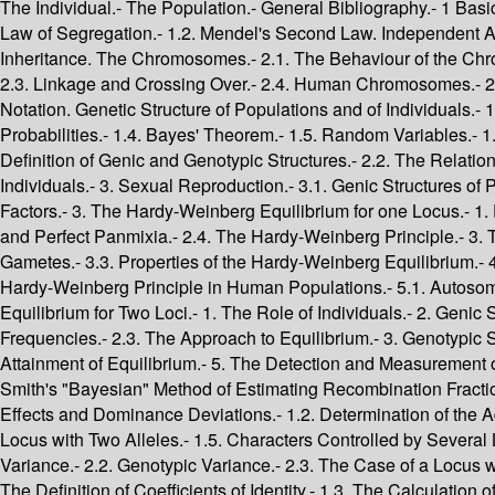
The Individual.- The Population.- General Bibliography.- 1 Basic Facts and Concepts.- 1. The Foundations of Genetics.- 1. The Mendelian Theory of Inheritance.- 1.1. Mendel's First Law. The Law of Segregation.- 1.2. Mendel's Second Law. Independent Assortment.- 1.3. Restriction of Mendel's Second Law. Linkage.- 1.4. Some Definitions.- 2. The Physical Basis of Mendelian Inheritance. The Chromosomes.- 2.1. The Behaviour of the Chromosomes. Mitosis and Meiosis.- 2.2. Consequences of Chromosome Behaviour for Hereditary Transmission of Characters.- 2.3. Linkage and Crossing Over.- 2.4. Human Chromosomes.- 2.5. The Sex Chromosomes.- 2.6. Chromosome Structure. DNA.- 2.7. Mutation.- 2.8. Individual Diversity.- 2. Basic Concepts and Notation. Genetic Structure of Populations and of Individuals.- 1. Probability.- 1.1. Definition of Probability.- 1.2. Principle of Addition of Probabilities.- 1.3. Principle of Multiplication of Probabilities.- 1.4. Bayes' Theorem.- 1.5. Random Variables.- 1.6. The Expectation and Variance of a Random Variable.- 1.7. Examples of Random Variables.- 2. Genetic Structures.- 2.1. The Definition of Genic and Genotypic Structures.- 2.2. The Relation between Genic and Genotypic Structures.- 2.3. The Probability Structures of Populations.- 2.4. Probability Structures of Individuals.- 3. Sexual Reproduction.- 3.1. Genic Structures of Parents and Offspring.- 3.2. Genotypic Structure of Parents and Offspring.- 2 A Reference Model: Absence of Evolutionary Factors.- 3. The Hardy-Weinberg Equilibrium for one Locus.- 1. Populations.- 2. The Hardy-Weinberg Principle.- 2.1. Stability of the Genic Structure.- 2.2. Genotypic Structure.- 2.3. Panmixia and Perfect Panmixia.- 2.4. The Hardy-Weinberg Principle.- 3. The Classical Treatment of the Hardy-Weinberg Equilibrium.- 3.1. Establishment of the Equilibrium.- 3.2. Random Union of Gametes.- 3.3. Properties of the Hardy-Weinberg Equilibrium.- 4. The Equilibrium for Sex-Linked Genes.- 4.1. Passage from One Generation to the Next.- 4.2. The Equilibrium State.- 5. The Hardy-Weinberg Principle in Human Populations.- 5.1. Autosomal Loci with Two Alleles.- 5.2. Autosomal Loci with Three Alleles.- 5.3. Sex-Linked Genes.- 5.4. Y-Linked Genes.- 4. The Equilibrium for Two Loci.- 1. The Role of Individuals.- 2. Genic Structure.- 2.1. The Recurrence Relation for the Transition from One Generation to the Next.- 2.2. The Constancy of Gene Frequencies.- 2.3. The Approach to Equilibrium.- 3. Genotypic Structure.- 4. Two Loci, Each with Two Alleles.- 4.1. Gamete Frequencies.- 4.2. Fusion of Two Populations.- 4.3. Instantaneous Attainment of Equilibrium.- 5. The Detection and Measurement of Linkage.- 5.1. Detection of Linkage-Penrose's Method.- 5.2. Estimation of Recombination Fractions-Morton's Method.- 5.3. Smith's "Bayesian" Method of Estimating Recombination Fractions.- 5.4. The Linkage Map of Man.- 5. The Inheritance of Quantitative Characters.- 1. The Mean.- 1.1. Definiton of Additive Effects and Dominance Deviations.- 1.2. Determination of the Additive Effects and Dominance Deviations.- 1.3. The Effect of a Small Change in Gene Frequency.- 1.4. The Case of a Single Locus with Two Alleles.- 1.5. Characters Controlled by Several Loci.- 1.6. An Example of a Character Controlled by Several Genes: Skin Colour.- 2. The Variance.- 2.1. Environmental Variance.- 2.2. 