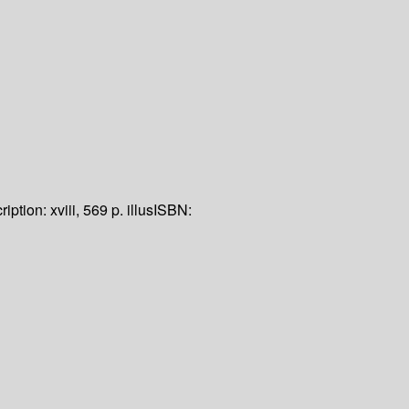
ription:
xviii, 569 p. illus
ISBN: