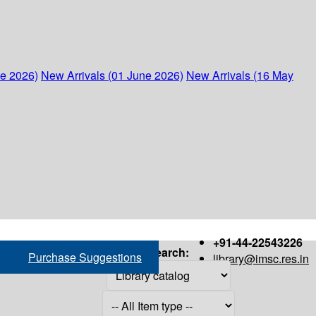
ne 2026)
New Arrivals (01 June 2026)
New Arrivals (16 May
+91-44-22543226
Search:
Purchase Suggestions
library@imsc.res.in