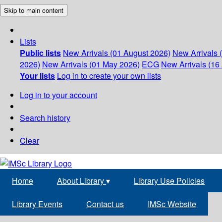
Skip to main content
Lists
Public lists
New Arrivals (01 August 2026)
New Arrivals 
2026)
New Arrivals (01 May 2026)
ECG
New Arrivals (16 
Your lists
Log in to create your own lists
Log in to your account
Search history
Clear
Home
About Library
▾
Library Use Policies
Library Events
Contact us
IMSc Website