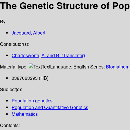
The Genetic Structure of Pop
By:
Jacquard, Albert
Contributor(s):
Charlesworth, A. and B. (Translater)
Material type:
Text
Language:
English
Series:
Biomathema
0387063293 (HB)
Subject(s):
Population genetics
Population and Quantitative Genetics
Mathematics
Contents: