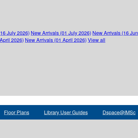
(16 July 2026)
New Arrivals (01 July 2026)
New Arrivals (16 Ju
April 2026)
New Arrivals (01 April 2026)
View all
Floor Plans
Library User Guides
Dspace@IMSc