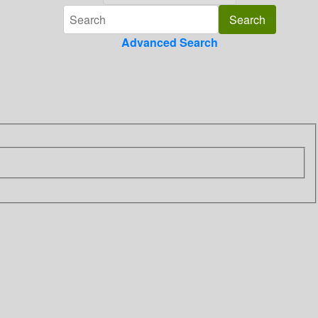
Advanced Search