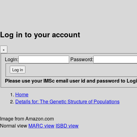
Log in to your account
×
Login:
Password:
Please use your IMSc email user id and password to Log
Home
Details for:
The Genetic Structure of Populations
Image from Amazon.com
Normal view
MARC view
ISBD view