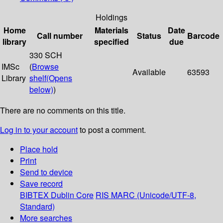
Holdings
Home
Materials
Date
Call number
Status
Barcode
library
specified
due
330 SCH
IMSc
(
Browse
Available
63593
Library
shelf
(Opens
below)
)
There are no comments on this title.
Log in to your account
to post a comment.
Place hold
Print
Send to device
Save record
BIBTEX
Dublin Core
RIS
MARC (Unicode/UTF-8,
Standard)
More searches