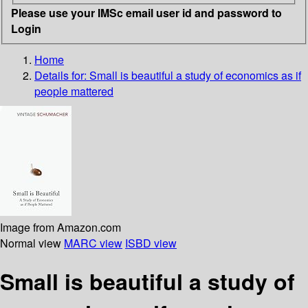
Please use your IMSc email user id and password to
Login
Home
Details for:
Small is beautiful
a study of economics as if
people mattered
Image from Amazon.com
Normal view
MARC view
ISBD view
Small is beautiful a study of