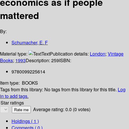
economics as if people
mattered
By:
Schumacher, E. F
Material type:
Text
Publication details:
London
;
Vintage
Books
;
1993
Description:
259
ISBN:
9780099225614
Item type:
BOOKS
Tags from this library:
No tags from this library for this title.
Log
in to add tags.
Star ratings
Average rating: 0.0 (0 votes)
Holdings
( 1 )
Comments ( 0 )