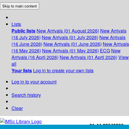
Skip to main content
Lists
Public lists
New Arrivals (01 August 2026)
New Arrivals
(16 July 2026)
New Arrivals (01 July 2026)
New Arrivals
(16 June 2026)
New Arrivals (01 June 2026)
New Arrivals
(16 May 2026)
New Arrivals (01 May 2026)
ECG
New
Arrivals (16 April 2026)
New Arrivals (01 April 2026)
View
all
Your lists
Log in to create your own lists
Log in to your account
Search history
Clear
+91-44-22543226