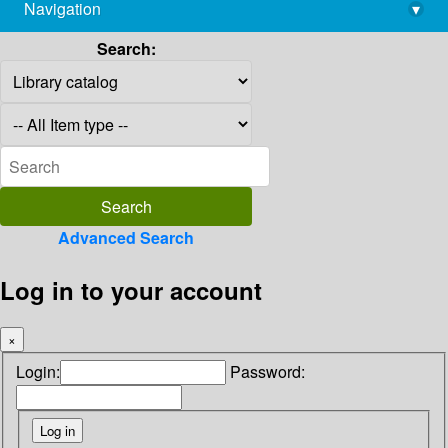
Navigation
▾
library@imsc.res.in
Search:
Advanced Search
Log in to your account
×
Login:
Password: