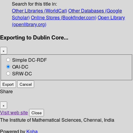
Search for this title in:
Other Libraries (WorldCat)
Other Databases (Google
Scholar)
Online Stores (Bookfinder.com)
Open Library
(openlibrary.org)
Exporting to Dublin Core...
×
Simple DC-RDF
OAI-DC
SRW-DC
Export
Cancel
Share
×
Visit web site
Close
The Institute of Mathematical Sciences, Chennai, India
Powered by
Koha