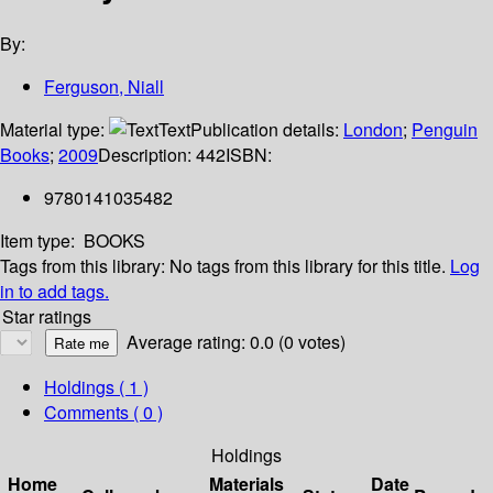
By:
Ferguson, Niall
Material type:
Text
Publication details:
London
;
Penguin
Books
;
2009
Description:
442
ISBN:
9780141035482
Item type:
BOOKS
Tags from this library:
No tags from this library for this title.
Log
in to add tags.
Star ratings
Average rating: 0.0 (0 votes)
Holdings
( 1 )
Comments ( 0 )
Holdings
Home
Materials
Date