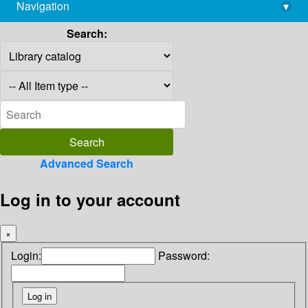
Navigation
▾
library@imsc.res.in
Search:
Advanced Search
Log in to your account
×
Login:
Password: