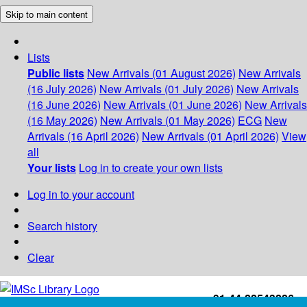
Skip to main content
Lists
Public lists
New Arrivals (01 August 2026)
New Arrivals
(16 July 2026)
New Arrivals (01 July 2026)
New Arrivals
(16 June 2026)
New Arrivals (01 June 2026)
New Arrivals
(16 May 2026)
New Arrivals (01 May 2026)
ECG
New
Arrivals (16 April 2026)
New Arrivals (01 April 2026)
View
all
Your lists
Log in to create your own lists
Log in to your account
Search history
Clear
+91-44-22543226