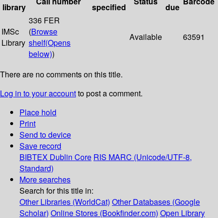
Call number
Status
Barcode
library
specified
due
336 FER
IMSc
(
Browse
Available
63591
Library
shelf
(Opens
below)
)
There are no comments on this title.
Log in to your account
to post a comment.
Place hold
Print
Send to device
Save record
BIBTEX
Dublin Core
RIS
MARC (Unicode/UTF-8,
Standard)
More searches
Search for this title in:
Other Libraries (WorldCat)
Other Databases (Google
Scholar)
Online Stores (Bookfinder.com)
Open Library