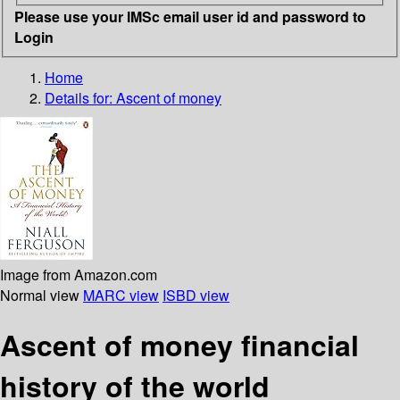
Please use your IMSc email user id and password to
Login
Home
Details for:
Ascent of money
Image from Amazon.com
Normal view
MARC view
ISBD view
Ascent of money financial
history of the world