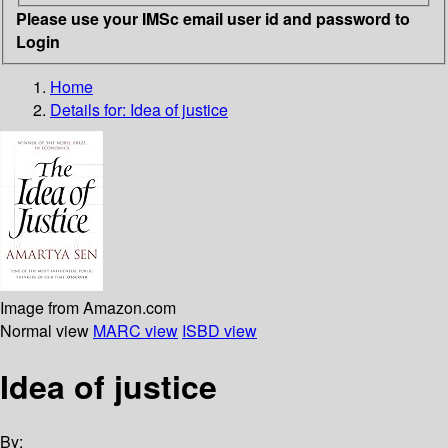
Please use your IMSc email user id and password to
Login
Home
Details for:
Idea of justice
Image from Amazon.com
Normal view
MARC view
ISBD view
Idea of justice
By: