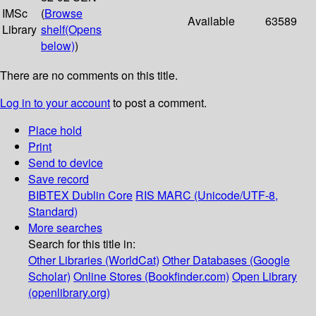
IMSc
(
Browse
Available
63589
Library
shelf
(Opens
below)
)
There are no comments on this title.
Log in to your account
to post a comment.
Place hold
Print
Send to device
Save record
BIBTEX
Dublin Core
RIS
MARC (Unicode/UTF-8,
Standard)
More searches
Search for this title in:
Other Libraries (WorldCat)
Other Databases (Google
Scholar)
Online Stores (Bookfinder.com)
Open Library
(openlibrary.org)