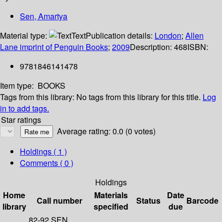
Sen, Amartya
Material type:
Text
Publication details:
London
;
Allen
Lane imprint of Penguin Books
;
2009
Description:
468
ISBN:
9781846141478
Item type:
BOOKS
Tags from this library:
No tags from this library for this title.
Log
in to add tags.
Star ratings
Average rating: 0.0 (0 votes)
Holdings
( 1 )
Comments ( 0 )
Holdings
Home
Materials
Date
Call number
Status
Barcode
library
specified
due
82-92 SEN