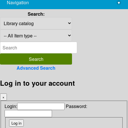
Navigation
▾
library@imsc.res.in
Search:
Advanced Search
Log in to your account
×
Login:
Password: