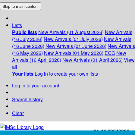
Skip to main content
Lists
Public lists
New Arrivals (01 August 2026)
New Arrivals
(16 July 2026)
New Arrivals (01 July 2026)
New Arrivals
(16 June 2026)
New Arrivals (01 June 2026)
New Arrivals
(16 May 2026)
New Arrivals (01 May 2026)
ECG
New
Arrivals (16 April 2026)
New Arrivals (01 April 2026)
View
all
Your lists
Log in to create your own lists
Log in to your account
Search history
Clear
+91-44-22543226