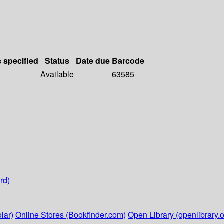
s specified
Status
Date due
Barcode
Available
63585
rd)
lar)
Online Stores (Bookfinder.com)
Open Library (openlibrary.o