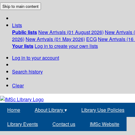
Skip to main content
Lists
Public lists
New Arrivals (01 August 2026)
New Arrivals 
2026)
New Arrivals (01 May 2026)
ECG
New Arrivals (16 
Your lists
Log in to create your own lists
Log in to your account
Search history
Clear
Home
About Library
▾
Library Use Policies
Library Events
Contact us
IMSc Website