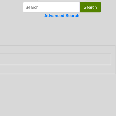
Advanced Search