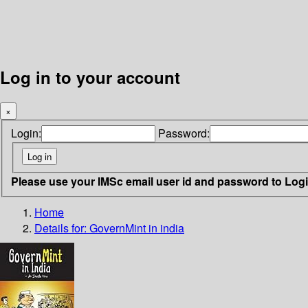
Log in to your account
×
Login:
Password:
Please use your IMSc email user id and password to Log
Home
Details for:
GovernMint in india