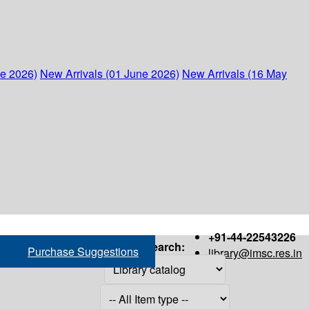
ne 2026)
New Arrivals (01 June 2026)
New Arrivals (16 May
+91-44-22543226
Search:
Purchase Suggestions
library@imsc.res.in