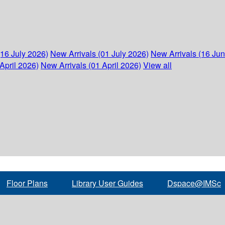
(16 July 2026)
New Arrivals (01 July 2026)
New Arrivals (16 Ju
April 2026)
New Arrivals (01 April 2026)
View all
Floor Plans
Library User Guides
Dspace@IMSc