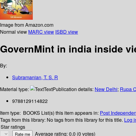
Image from Amazon.com
Normal view
MARC view
ISBD view
GovernMint in india inside v
By:
Subramanian, T. S. R
Material type:
Text
Publication details:
New Delhi
;
Rupa C
9788129114822
Item type:
BOOKS
List(s) this item appears in:
Post Independe
Tags from this library:
No tags from this library for this title.
Log i
Star ratings
Average rating: 0.0 (0 votes)