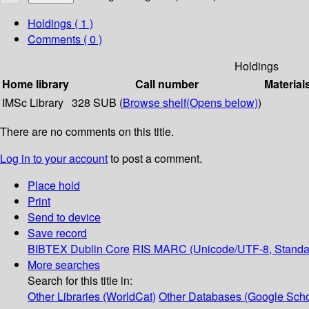
Holdings
( 1 )
Comments ( 0 )
Holdings
Home library
Call number
Material
IMSc Library
328 SUB (
Browse shelf
(Opens below)
)
There are no comments on this title.
Log in to your account
to post a comment.
Place hold
Print
Send to device
Save record
BIBTEX
Dublin Core
RIS
MARC (Unicode/UTF-8, Standa
More searches
Search for this title in:
Other Libraries (WorldCat)
Other Databases (Google Scho