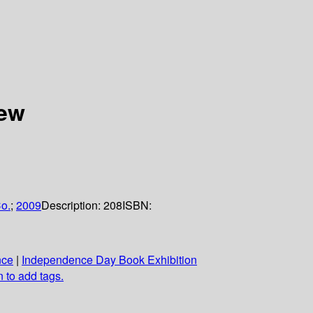
iew
o.
;
2009
Description:
208
ISBN:
nce
|
Independence Day Book Exhibition
n to add tags.