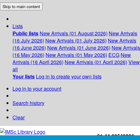
Skip to main content
Lists
Public lists
New Arrivals (01 August 2026)
New Arrivals
(16 July 2026)
New Arrivals (01 July 2026)
New Arrivals
(16 June 2026)
New Arrivals (01 June 2026)
New Arrivals
(16 May 2026)
New Arrivals (01 May 2026)
ECG
New
Arrivals (16 April 2026)
New Arrivals (01 April 2026)
View
all
Your lists
Log in to create your own lists
Log in to your account
Search history
Clear
+91-44-22543226