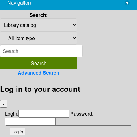
Navigation
▾
library@imsc.res.in
Search:
Advanced Search
Log in to your account
×
Login:
Password: