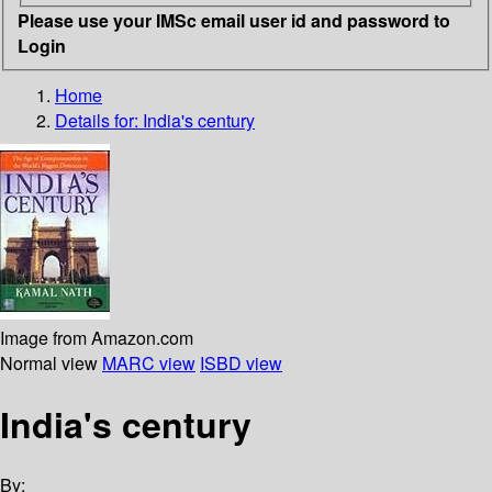
Please use your IMSc email user id and password to
Login
Home
Details for:
India's century
Image from Amazon.com
Normal view
MARC view
ISBD view
India's century
By: