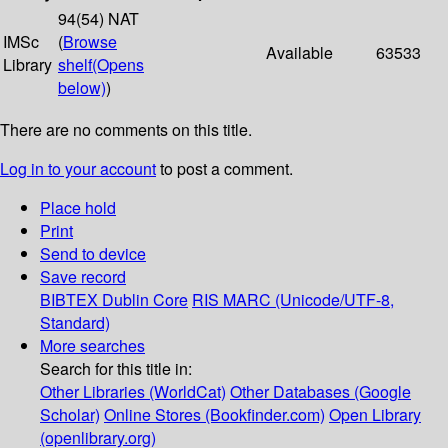
94(54) NAT
IMSc
(
Browse
Available
63533
Library
shelf
(Opens
below)
)
There are no comments on this title.
Log in to your account
to post a comment.
Place hold
Print
Send to device
Save record
BIBTEX
Dublin Core
RIS
MARC (Unicode/UTF-8,
Standard)
More searches
Search for this title in:
Other Libraries (WorldCat)
Other Databases (Google
Scholar)
Online Stores (Bookfinder.com)
Open Library
(openlibrary.org)