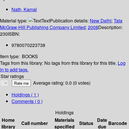
Nath, Kamal
Material type:
Text
Publication details:
New Delhi
;
Tata
McGraw-Hill Publishing Company Limited
;
2008
Description:
230
ISBN:
9780070223738
Item type:
BOOKS
Tags from this library:
No tags from this library for this title.
Log
in to add tags.
Star ratings
Average rating: 0.0 (0 votes)
Holdings
( 1 )
Comments ( 0 )
Holdings
Home
Materials
Date
Call number
Status
Barcode
library
specified
due