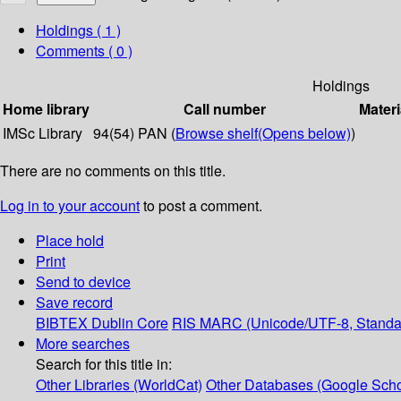
Holdings
( 1 )
Comments ( 0 )
Holdings
Home library
Call number
Materi
IMSc Library
94(54) PAN (
Browse shelf
(Opens below)
)
There are no comments on this title.
Log in to your account
to post a comment.
Place hold
Print
Send to device
Save record
BIBTEX
Dublin Core
RIS
MARC (Unicode/UTF-8, Standa
More searches
Search for this title in:
Other Libraries (WorldCat)
Other Databases (Google Scho