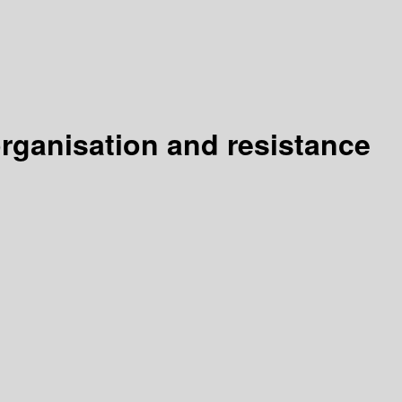
organisation and resistance