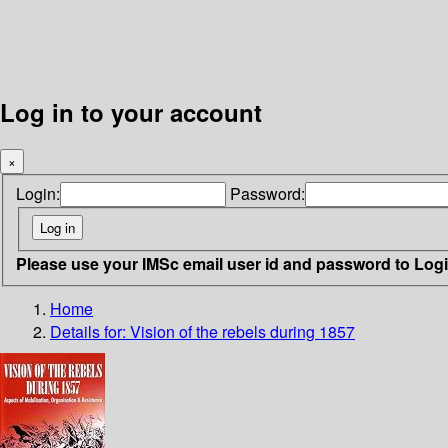
Log in to your account
×
Login:
Password:
Please use your IMSc email user id and password to Log
Home
Details for:
Vision of the rebels during 1857