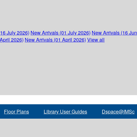
(16 July 2026)
New Arrivals (01 July 2026)
New Arrivals (16 Ju
April 2026)
New Arrivals (01 April 2026)
View all
Floor Plans
Library User Guides
Dspace@IMSc