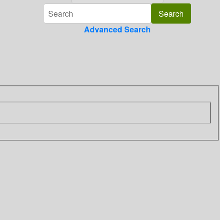
Advanced Search