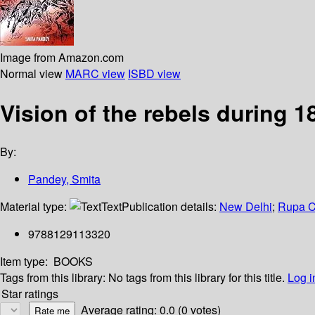
Image from Amazon.com
Normal view
MARC view
ISBD view
Vision of the rebels during 1
By:
Pandey, Smita
Material type:
Text
Publication details:
New Delhi
;
Rupa C
9788129113320
Item type:
BOOKS
Tags from this library:
No tags from this library for this title.
Log i
Star ratings
Average rating: 0.0 (0 votes)