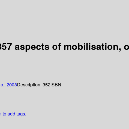
857 aspects of mobilisation, 
o.
;
2008
Description:
352
ISBN:
n to add tags.