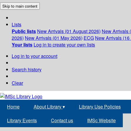
Skip to main content
Lists
Public lists
New Arrivals (01 August 2026)
New Arrivals 
2026)
New Arrivals (01 May 2026)
ECG
New Arrivals (16 
Your lists
Log in to create your own lists
Log in to your account
Search history
Clear
Home
About Library
▾
Library Use Policies
Library Events
Contact us
IMSc Website