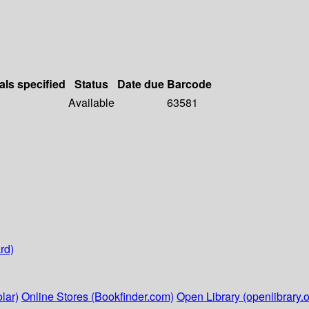
als specified
Status
Date due
Barcode
Available
63581
rd)
lar)
Online Stores (Bookfinder.com)
Open Library (openlibrary.o