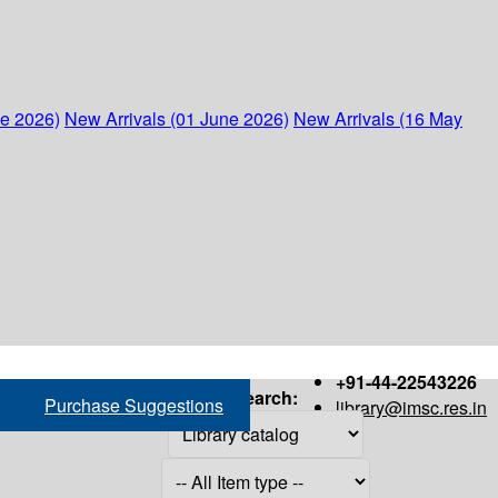
ne 2026)
New Arrivals (01 June 2026)
New Arrivals (16 May
+91-44-22543226
Search:
Purchase Suggestions
library@imsc.res.in