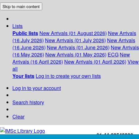
Skip to main content
Lists
Public lists
New Arrivals (01 August 2026)
New Arrivals
(16 July 2026)
New Arrivals (01 July 2026)
New Arrivals
(16 June 2026)
New Arrivals (01 June 2026)
New Arrivals
(16 May 2026)
New Arrivals (01 May 2026)
ECG
New
Arrivals (16 April 2026)
New Arrivals (01 April 2026)
View
all
Your lists
Log in to create your own lists
Log in to your account
Search history
Clear
+91-44-22543226