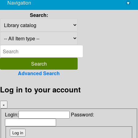
Navigation
▾
library@imsc.res.in
Search:
Advanced Search
Log in to your account
×
Login:
Password: