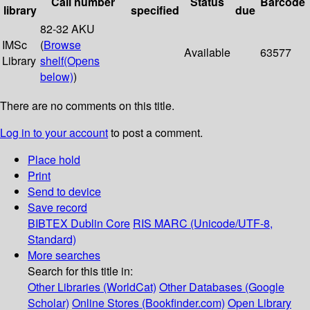
Call number
Status
Barcode
library
specified
due
82-32 AKU
IMSc
(
Browse
Available
63577
Library
shelf
(Opens
below)
)
There are no comments on this title.
Log in to your account
to post a comment.
Place hold
Print
Send to device
Save record
BIBTEX
Dublin Core
RIS
MARC (Unicode/UTF-8,
Standard)
More searches
Search for this title in:
Other Libraries (WorldCat)
Other Databases (Google
Scholar)
Online Stores (Bookfinder.com)
Open Library