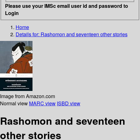
Please use your IMSc email user id and password to
Login
Home
Details for:
Rashomon and seventeen other stories
Image from Amazon.com
Normal view
MARC view
ISBD view
Rashomon and seventeen
other stories