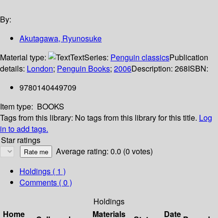
By:
Akutagawa, Ryunosuke
Material type:
Text
Series:
Penguin classics
Publication
details:
London
;
Penguin Books
;
2006
Description:
268
ISBN:
9780140449709
Item type:
BOOKS
Tags from this library:
No tags from this library for this title.
Log
in to add tags.
Star ratings
Average rating: 0.0 (0 votes)
Holdings
( 1 )
Comments ( 0 )
Holdings
Home
Materials
Date