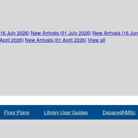
(16 July 2026)
New Arrivals (01 July 2026)
New Arrivals (16 Ju
April 2026)
New Arrivals (01 April 2026)
View all
Floor Plans
Library User Guides
Dspace@IMSc