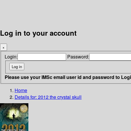
Log in to your account
×
Login:
Password:
Please use your IMSc email user id and password to Log
Home
Details for:
2012 the crystal skull