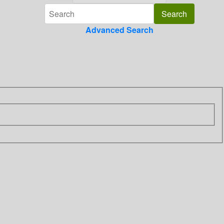
Advanced Search