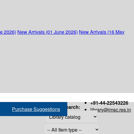
ne 2026)
New Arrivals (01 June 2026)
New Arrivals (16 May
+91-44-22543226
Search:
Purchase Suggestions
library@imsc.res.in