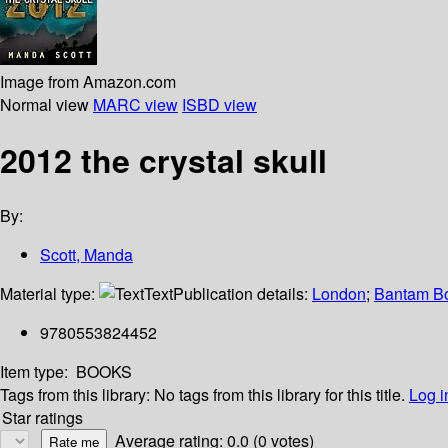
Image from Amazon.com
Normal view
MARC view
ISBD view
2012 the crystal skull
By:
Scott, Manda
Material type:
Text
Publication details:
London
;
Bantam B
9780553824452
Item type:
BOOKS
Tags from this library:
No tags from this library for this title.
Log i
Star ratings
Average rating: 0.0 (0 votes)