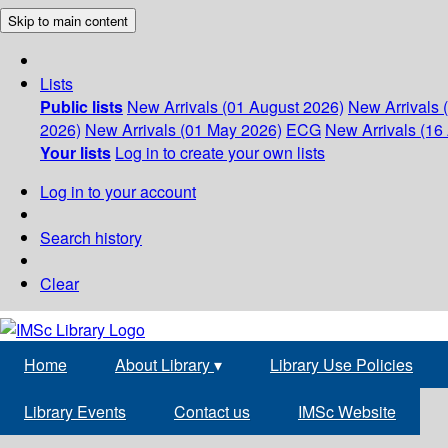
Skip to main content
Lists
Public lists
New Arrivals (01 August 2026)
New Arrivals 
2026)
New Arrivals (01 May 2026)
ECG
New Arrivals (16 
Your lists
Log in to create your own lists
Log in to your account
Search history
Clear
Home
About Library
▾
Library Use Policies
Library Events
Contact us
IMSc Website