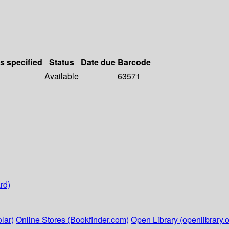
ls specified
Status
Date due
Barcode
Available
63571
rd)
lar)
Online Stores (Bookfinder.com)
Open Library (openlibrary.o