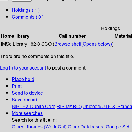
Holdings
( 1 )
Comments ( 0 )
Holdings
Home library
Call number
Materia
IMSc Library
82-3 SCO (
Browse shelf
(Opens below)
)
There are no comments on this title.
Log in to your account
to post a comment.
Place hold
Print
Send to device
Save record
BIBTEX
Dublin Core
RIS
MARC (Unicode/UTF-8, Standa
More searches
Search for this title in:
Other Libraries (WorldCat)
Other Databases (Google Scho