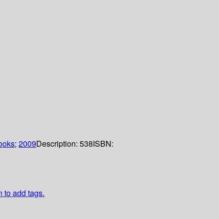
ooks
;
2009
Description:
538
ISBN:
n to add tags.