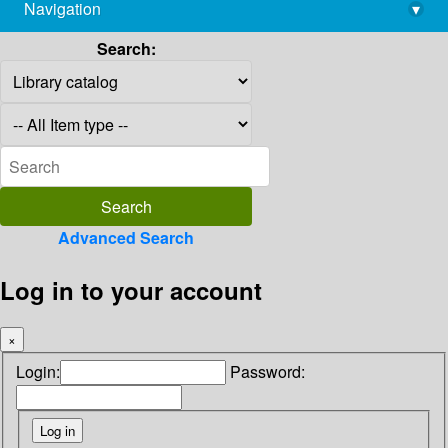
Navigation
▾
library@imsc.res.in
Search:
Advanced Search
Log in to your account
×
Login:
Password: