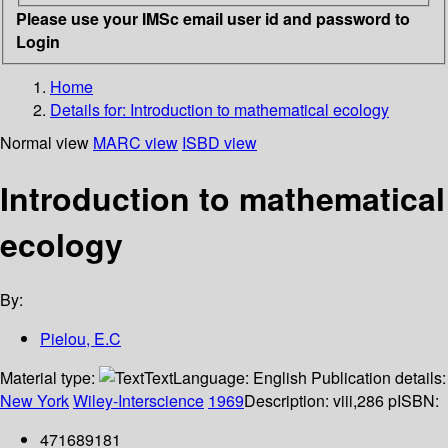
Please use your IMSc email user id and password to
Login
Home
Details for:
Introduction to mathematical ecology
Normal view
MARC view
ISBD view
Introduction to mathematical
ecology
By:
Pielou, E.C
Material type:
Text
Language:
English
Publication details:
New York
Wiley-Interscience
1969
Description:
viii,286 p
ISBN:
471689181