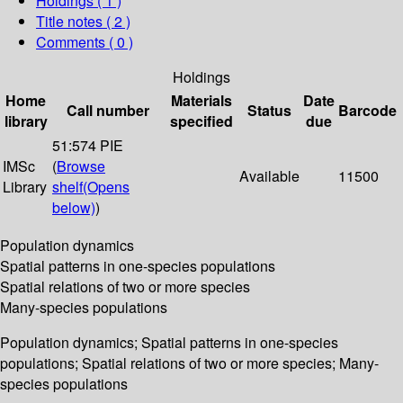
Holdings
( 1 )
Title notes ( 2 )
Comments ( 0 )
Holdings
Home
Materials
Date
Call number
Status
Barcode
library
specified
due
51:574 PIE
IMSc
(
Browse
Available
11500
Library
shelf
(Opens
below)
)
Population dynamics
Spatial patterns in one-species populations
Spatial relations of two or more species
Many-species populations
Population dynamics; Spatial patterns in one-species
populations; Spatial relations of two or more species; Many-
species populations