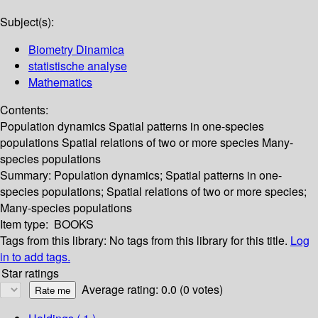
Subject(s):
Biometry Dinamica
statistische analyse
Mathematics
Contents:
Population dynamics Spatial patterns in one-species
populations Spatial relations of two or more species Many-
species populations
Summary:
Population dynamics; Spatial patterns in one-
species populations; Spatial relations of two or more species;
Many-species populations
Item type:
BOOKS
Tags from this library:
No tags from this library for this title.
Log
in to add tags.
Star ratings
Average rating: 0.0 (0 votes)