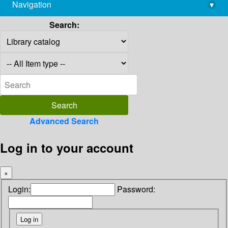
Navigation
▾
library@imsc.res.in
Search:
Advanced Search
Log in to your account
×
Login:
Password: