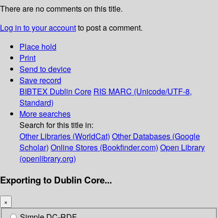
There are no comments on this title.
Log in to your account
to post a comment.
Place hold
Print
Send to device
Save record
BIBTEX
Dublin Core
RIS
MARC (Unicode/UTF-8,
Standard)
More searches
Search for this title in:
Other Libraries (WorldCat)
Other Databases (Google
Scholar)
Online Stores (Bookfinder.com)
Open Library
(openlibrary.org)
Exporting to Dublin Core...
×
Simple DC-RDF