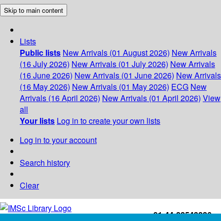
Skip to main content
Lists
Public lists
New Arrivals (01 August 2026)
New Arrivals
(16 July 2026)
New Arrivals (01 July 2026)
New Arrivals
(16 June 2026)
New Arrivals (01 June 2026)
New Arrivals
(16 May 2026)
New Arrivals (01 May 2026)
ECG
New
Arrivals (16 April 2026)
New Arrivals (01 April 2026)
View
all
Your lists
Log in to create your own lists
Log in to your account
Search history
Clear
+91-44-22543226