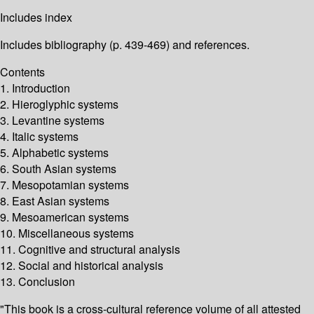
Includes index
Includes bibliography (p. 439-469) and references.
Contents
1. Introduction
2. Hieroglyphic systems
3. Levantine systems
4. Italic systems
5. Alphabetic systems
6. South Asian systems
7. Mesopotamian systems
8. East Asian systems
9. Mesoamerican systems
10. Miscellaneous systems
11. Cognitive and structural analysis
12. Social and historical analysis
13. Conclusion
"This book is a cross-cultural reference volume of all attested