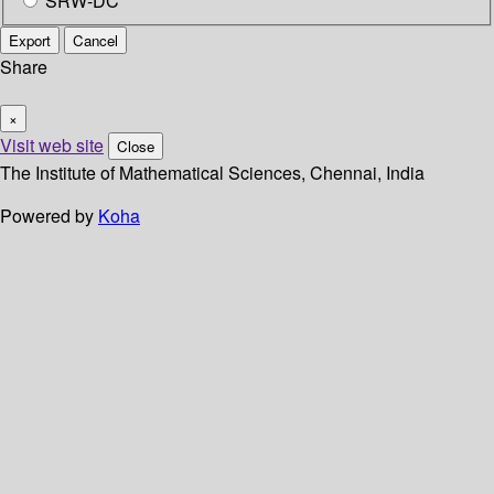
SRW-DC
Export
Cancel
Share
×
Visit web site
Close
The Institute of Mathematical Sciences, Chennai, India
Powered by
Koha