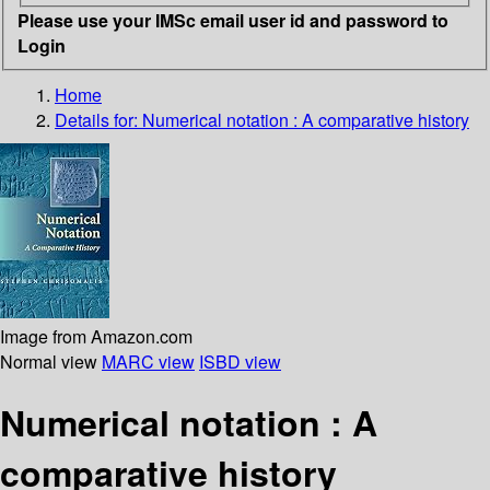
Please use your IMSc email user id and password to
Login
Home
Details for:
Numerical notation
: A comparative history
Image from Amazon.com
Normal view
MARC view
ISBD view
Numerical notation : A
comparative history