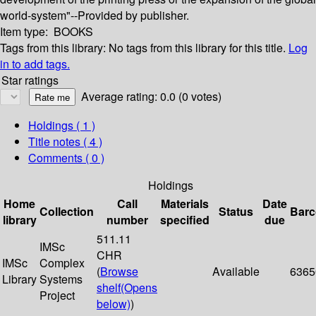
world-system"--Provided by publisher.
Item type:
BOOKS
Tags from this library:
No tags from this library for this title.
Log
in to add tags.
Star ratings
Average rating: 0.0 (0 votes)
Holdings
( 1 )
Title notes ( 4 )
Comments ( 0 )
Holdings
Home
Call
Materials
Date
Collection
Status
Bar
library
number
specified
due
511.11
IMSc
CHR
IMSc
Complex
(
Browse
Available
6365
Library
Systems
shelf
(Opens
Project
below)
)