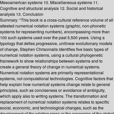
Mesoamerican systems 10. Miscellaneous systems 11.
Cognitive and structural analysis 12. Social and historical
analysis 13. Conclusion
Summary:
"This book is a cross-cultural reference volume of all
attested numerical notation systems (graphic, non-phonetic
systems for representing numbers), encompassing more than
100 such systems used over the past 5,500 years. Using a
typology that defies progressive, unilinear evolutionary models
of change, Stephen Chrisomalis identifies five basic types of
numerical notation systems, using a cultural phylogenetic
framework to show relationships between systems and to
create a general theory of change in numerical systems.
Numerical notation systems are primarily representational
systems, not computational technologies. Cognitive factors that
help explain how numerical systems change relate to general
principles, such as conciseness or avoidance of ambiguity,
which apply also to writing systems. The transformation and
replacement of numerical notation systems relates to specific
social, economic, and technological changes, such as the
development of the printing press or the expansion of the global