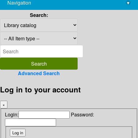
Navigation
▾
library@imsc.res.in
Search:
Advanced Search
Log in to your account
×
Login:
Password: