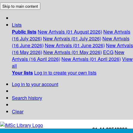
Skip to main content
Lists
Public lists
New Arrivals (01 August 2026)
New Arrivals
(16 July 2026)
New Arrivals (01 July 2026)
New Arrivals
(16 June 2026)
New Arrivals (01 June 2026)
New Arrivals
(16 May 2026)
New Arrivals (01 May 2026)
ECG
New
Arrivals (16 April 2026)
New Arrivals (01 April 2026)
View
all
Your lists
Log in to create your own lists
Log in to your account
Search history
Clear
+91-44-22543226