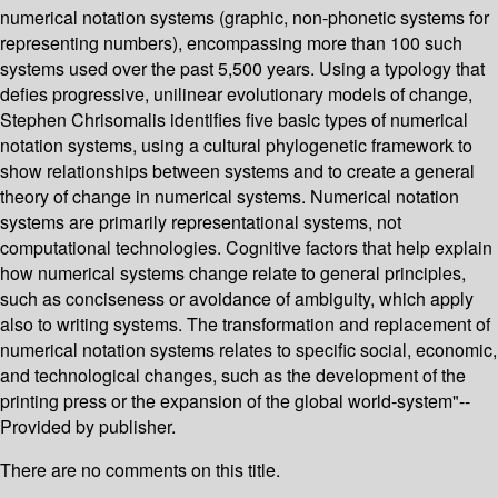
numerical notation systems (graphic, non-phonetic systems for
representing numbers), encompassing more than 100 such
systems used over the past 5,500 years. Using a typology that
defies progressive, unilinear evolutionary models of change,
Stephen Chrisomalis identifies five basic types of numerical
notation systems, using a cultural phylogenetic framework to
show relationships between systems and to create a general
theory of change in numerical systems. Numerical notation
systems are primarily representational systems, not
computational technologies. Cognitive factors that help explain
how numerical systems change relate to general principles,
such as conciseness or avoidance of ambiguity, which apply
also to writing systems. The transformation and replacement of
numerical notation systems relates to specific social, economic,
and technological changes, such as the development of the
printing press or the expansion of the global world-system"--
Provided by publisher.
There are no comments on this title.