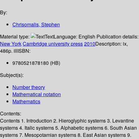
By:
Chrisomalis, Stephen
Material type:
Text
Language:
English
Publication details:
New York
Cambridge university press
2010
Description:
ix,
486p. ill
ISBN:
9780521878180 (HB)
Subject(s):
Number theory
Mathematical notation
Mathematics
Contents:
Contents 1. Introduction 2. Hieroglyphic systems 3. Levantine
systems 4. Italic systems 5. Alphabetic systems 6. South Asian
systems 7. Mesopotamian systems 8. East Asian systems 9.