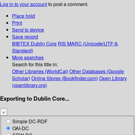
Log in to your account
to post a comment.
Place hold
Print
Send to device
Save record
BIBTEX
Dublin Core
RIS
MARC (Unicode/UTF-8,
Standard)
More searches
Search for this title in:
Other Libraries (WorldCat)
Other Databases (Google
Scholar)
Online Stores (Bookfinder.com)
Open Library
(openlibrary.org)
Exporting to Dublin Core...
×
Simple DC-RDF
OAI-DC