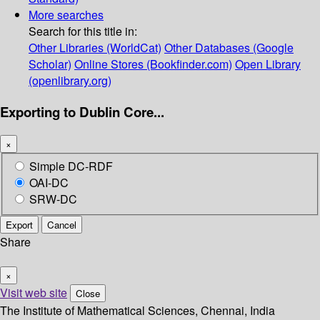
More searches
Search for this title in:
Other Libraries (WorldCat)
Other Databases (Google
Scholar)
Online Stores (Bookfinder.com)
Open Library
(openlibrary.org)
Exporting to Dublin Core...
×
Simple DC-RDF
OAI-DC
SRW-DC
Export
Cancel
Share
×
Visit web site
Close
The Institute of Mathematical Sciences, Chennai, India