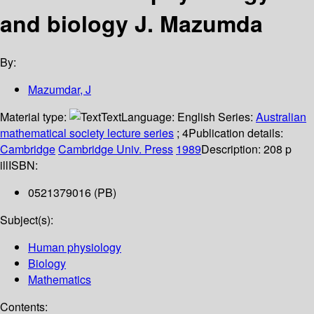
and biology
J. Mazumda
By:
Mazumdar, J
Material type:
Text
Language:
English
Series:
Australian
mathematical society lecture series
; 4
Publication details:
Cambridge
Cambridge Univ. Press
1989
Description:
208 p
ill
ISBN:
0521379016 (PB)
Subject(s):
Human physiology
Biology
Mathematics
Contents: