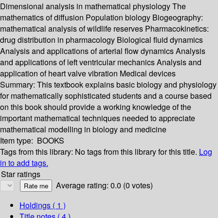
Dimensional analysis in mathematical physiology The
mathematics of diffusion Population biology Biogeography:
mathematical analysis of wildlife reserves Pharmacokinetics:
drug distribution in pharmacology Biological fluid dynamics
Analysis and applications of arterial flow dynamics Analysis
and applications of left ventricular mechanics Analysis and
application of heart valve vibration Medical devices
Summary:
This textbook explains basic biology and physiology
for mathematically sophisticated students and a course based
on this book should provide a working knowledge of the
important mathematical techniques needed to appreciate
mathematical modelling in biology and medicine
Item type:
BOOKS
Tags from this library:
No tags from this library for this title.
Log
in to add tags.
Star ratings
Average rating: 0.0 (0 votes)
Holdings
( 1 )
Title notes ( 4 )