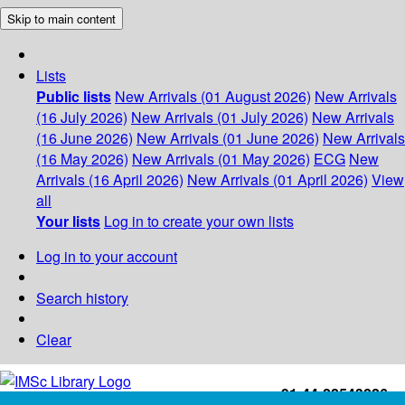
Skip to main content
Lists
Public lists
New Arrivals (01 August 2026)
New Arrivals
(16 July 2026)
New Arrivals (01 July 2026)
New Arrivals
(16 June 2026)
New Arrivals (01 June 2026)
New Arrivals
(16 May 2026)
New Arrivals (01 May 2026)
ECG
New
Arrivals (16 April 2026)
New Arrivals (01 April 2026)
View
all
Your lists
Log in to create your own lists
Log in to your account
Search history
Clear
+91-44-22543226