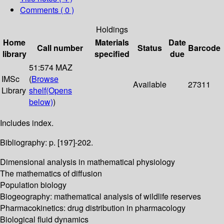
Comments ( 0 )
Holdings
Home
Materials
Date
Call number
Status
Barcode
library
specified
due
51:574 MAZ
IMSc
(
Browse
Available
27311
Library
shelf
(Opens
below)
)
Includes index.
Bibliography: p. [197]-202.
Dimensional analysis in mathematical physiology
The mathematics of diffusion
Population biology
Biogeography: mathematical analysis of wildlife reserves
Pharmacokinetics: drug distribution in pharmacology
Biological fluid dynamics