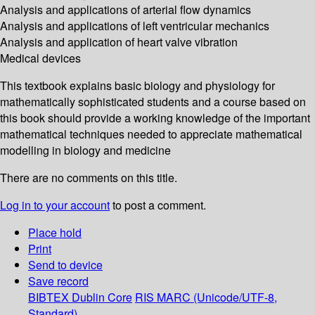
Analysis and applications of arterial flow dynamics
Analysis and applications of left ventricular mechanics
Analysis and application of heart valve vibration
Medical devices
This textbook explains basic biology and physiology for
mathematically sophisticated students and a course based on
this book should provide a working knowledge of the important
mathematical techniques needed to appreciate mathematical
modelling in biology and medicine
There are no comments on this title.
Log in to your account
to post a comment.
Place hold
Print
Send to device
Save record
BIBTEX
Dublin Core
RIS
MARC (Unicode/UTF-8,
Standard)