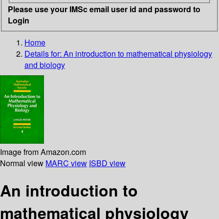
Please use your IMSc email user id and password to
Login
Home
Details for:
An introduction to mathematical physiology
and biology
Image from Amazon.com
Normal view
MARC view
ISBD view
An introduction to
mathematical physiology