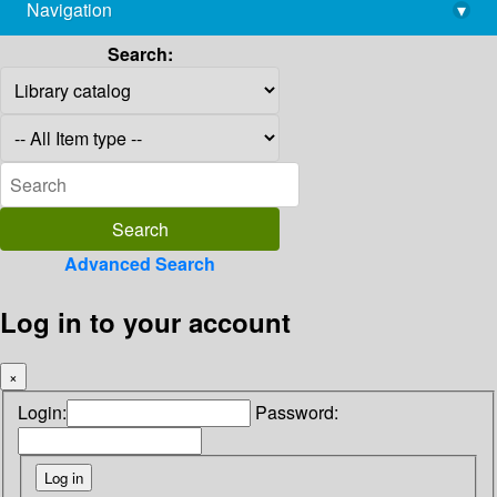
Navigation
▾
library@imsc.res.in
Search:
Advanced Search
Log in to your account
×
Login:
Password: