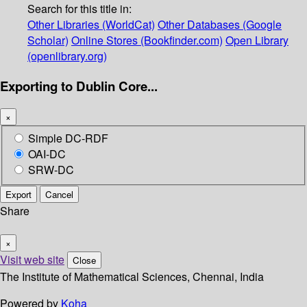
Search for this title in:
Other Libraries (WorldCat)
Other Databases (Google
Scholar)
Online Stores (Bookfinder.com)
Open Library
(openlibrary.org)
Exporting to Dublin Core...
×
Simple DC-RDF
OAI-DC
SRW-DC
Export
Cancel
Share
×
Visit web site
Close
The Institute of Mathematical Sciences, Chennai, India
Powered by
Koha