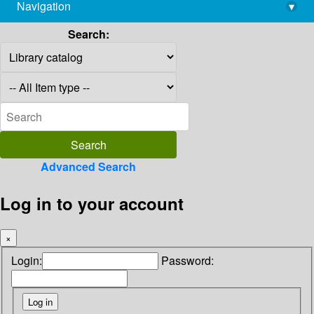
Navigation
▾
library@imsc.res.in
Search:
Advanced Search
Log in to your account
×
Login:
Password: