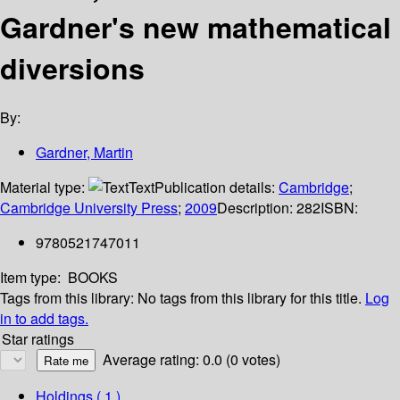
Gardner's new mathematical
diversions
By:
Gardner, Martin
Material type:
Text
Publication details:
Cambridge
;
Cambridge University Press
;
2009
Description:
282
ISBN:
9780521747011
Item type:
BOOKS
Tags from this library:
No tags from this library for this title.
Log
in to add tags.
Star ratings
Average rating: 0.0 (0 votes)
Holdings
( 1 )