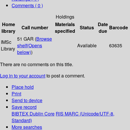
Comments ( 0 )
Holdings
Home
Materials
Date
Call number
Status
Barcode
library
specified
due
51 GAR (
Browse
IMSc
shelf
(Opens
Available
63635
Library
below)
)
There are no comments on this title.
Log in to your account
to post a comment.
Place hold
Print
Send to device
Save record
BIBTEX
Dublin Core
RIS
MARC (Unicode/UTF-8,
Standard)
More searches