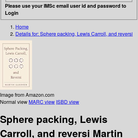
Please use your IMSc email user id and password to
Login
Home
Details for:
Sphere packing, Lewis Carroll, and reversi
Image from Amazon.com
Normal view
MARC view
ISBD view
Sphere packing, Lewis
Carroll, and reversi Martin