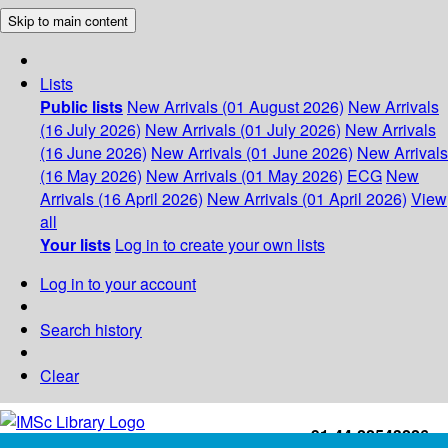
Skip to main content
Lists
Public lists
New Arrivals (01 August 2026)
New Arrivals
(16 July 2026)
New Arrivals (01 July 2026)
New Arrivals
(16 June 2026)
New Arrivals (01 June 2026)
New Arrivals
(16 May 2026)
New Arrivals (01 May 2026)
ECG
New
Arrivals (16 April 2026)
New Arrivals (01 April 2026)
View
all
Your lists
Log in to create your own lists
Log in to your account
Search history
Clear
+91-44-22543226